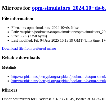
Mirrors for
opm-simulators_2024.10+ds-6.
File information
Filename:
opm-simulators_2024.10+ds-6.dsc
Path:
/raspbian/pool/main/o/opm-simulators/opm-simulators_20
Size:
3.2K (3250 bytes)
Last modified:
Fri, 04 Apr 2025 16:13:39 GMT (Unix time: 1
Download file from preferred mirror
Reliable downloads
Metalink
http://raspbian.raspberrypi.org/raspbian/pool/main/o/opm-sim
http://raspbian.raspberrypi.org/raspbian/pool/main/o/opm-simu
Mirrors
List of best mirrors for IP address 216.73.216.45, located at 34.7471