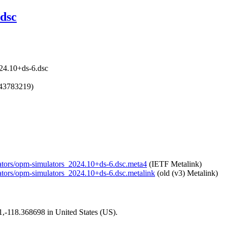
dsc
24.10+ds-6.dsc
743783219)
ulators/opm-simulators_2024.10+ds-6.dsc.meta4
(IETF Metalink)
lators/opm-simulators_2024.10+ds-6.dsc.metalink
(old (v3) Metalink)
01,-118.368698 in United States (US).