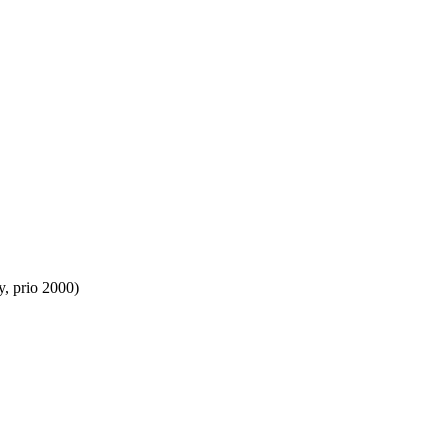
y, prio 2000)