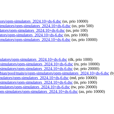
lators/opm-simulators_2024.10+ds-6.dsc
(us, prio 10000)
-simulators/opm-simulators_2024.10+ds-6.dsc
(us, prio 500)
mulators/opm-simulators_2024.10+ds-6.dsc
(us, prio 100)
lators/opm-simulators_2024.10+ds-6.dsc
(us, prio 1000)
-simulators/opm-simulators_2024.10+ds-6.dsc
(us, prio 10000)
imulators/opm-simulators_2024.10+ds-6.dsc
(dk, prio 1000)
m-simulators/opm-simulators_2024.10+ds-6.dsc
(ru, prio 10000)
m-simulators/opm-simulators_2024.10+ds-6.dsc
(se, prio 20000)
raspbian/pool/main/o/opm-simulators/opm-simulators_2024.10+ds-6.dsc
(b
simulators/opm-simulators_2024.10+ds-6.dsc
(md, prio 10000)
pm-simulators/opm-simulators_2024.10+ds-6.dsc
(in, prio 1000)
-simulators/opm-simulators_2024.10+ds-6.dsc
(tw, prio 20000)
/opm-simulators/opm-simulators_2024.10+ds-6.dsc
(au, prio 10000)