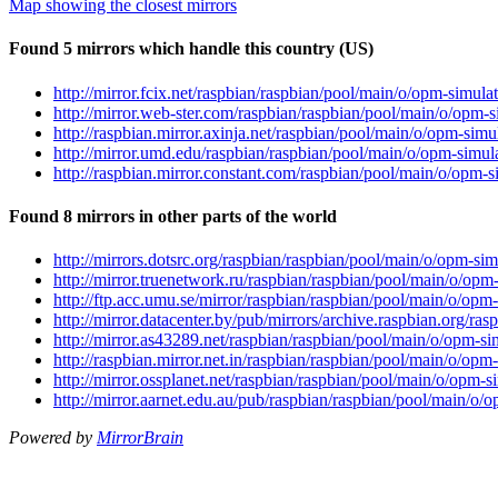
Map showing the closest mirrors
Found 5 mirrors which handle this country (US)
http://mirror.fcix.net/raspbian/raspbian/pool/main/o/opm-simu
http://mirror.web-ster.com/raspbian/raspbian/pool/main/o/opm
http://raspbian.mirror.axinja.net/raspbian/pool/main/o/opm-si
http://mirror.umd.edu/raspbian/raspbian/pool/main/o/opm-simu
http://raspbian.mirror.constant.com/raspbian/pool/main/o/opm
Found 8 mirrors in other parts of the world
http://mirrors.dotsrc.org/raspbian/raspbian/pool/main/o/opm-s
http://mirror.truenetwork.ru/raspbian/raspbian/pool/main/o/op
http://ftp.acc.umu.se/mirror/raspbian/raspbian/pool/main/o/op
http://mirror.datacenter.by/pub/mirrors/archive.raspbian.org/
http://mirror.as43289.net/raspbian/raspbian/pool/main/o/opm-
http://raspbian.mirror.net.in/raspbian/raspbian/pool/main/o/o
http://mirror.ossplanet.net/raspbian/raspbian/pool/main/o/opm
http://mirror.aarnet.edu.au/pub/raspbian/raspbian/pool/main/o
Powered by
MirrorBrain