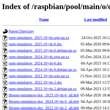
Index of /raspbian/pool/main/o
Name
Last modified
Parent Directory
opm-simulators_2025.10+ds.orig.tar.xz
24-Oct-2025 16:1
opm-simulators_2025.10+ds-6.dsc
05-Mar-2026 09:0
opm-simulators_2025.10+ds-6.debian.tar.xz
05-Mar-2026 09:0
opm-simulators_2024.10+ds.orig.tar.xz
05-Dec-2024 22:4
opm-simulators_2024.10+ds-6.dsc
04-Apr-2025 16:1
opm-simulators_2024.10+ds-6.debian.tar.xz
04-Apr-2025 16:1
opm-simulators_2022.10+ds.orig.tar.xz
15-Nov-2022 22:2
opm-simulators_2022.10+ds-2.dsc
09-Mar-2023 12:5
opm-simulators_2022.10+ds-2.debian.tar.xz
09-Mar-2023 12:5
libopm-simulators-doc_2025.10+ds-6_all.deb
05-Mar-2026 18:4
libopm-simulators-doc_2024.10+ds-6_all.deb
04-Apr-2025 18:5
libopm-simulators-doc_2022.10+ds-2_all.deb
09-Mar-2023 14:1