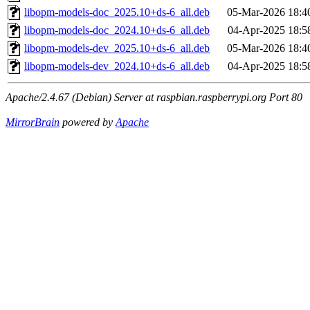
libopm-models-doc_2025.10+ds-6_all.deb
05-Mar-2026 18:4
libopm-models-doc_2024.10+ds-6_all.deb
04-Apr-2025 18:5
libopm-models-dev_2025.10+ds-6_all.deb
05-Mar-2026 18:4
libopm-models-dev_2024.10+ds-6_all.deb
04-Apr-2025 18:5
Apache/2.4.67 (Debian) Server at raspbian.raspberrypi.org Port 80
MirrorBrain
powered by
Apache