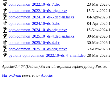
opm-common_2022.10+ds-7.dsc
23-Mar-2023 
opm-common_2022.10+ds.orig.tar.xz
15-Nov-2022 
opm-common_2024.10+ds-5.debian.tar.xz
04-Apr-2025 
opm-common_2024.10+ds-5.dsc
04-Apr-2025 
opm-common_2024.10+ds.orig.tar.xz
15-Nov-2024 
opm-common_2025.10+ds-4.debian.tar.xz
30-Mar-2026 
opm-common_2025.10+ds-4.dsc
30-Mar-2026 
opm-common_2025.10+ds.orig.tar.xz
24-Oct-2025 
python3-opm-common_2022.10+ds-4_armhf.deb
28-Mar-2023 
Apache/2.4.67 (Debian) Server at raspbian.raspberrypi.org Port 80
MirrorBrain
powered by
Apache