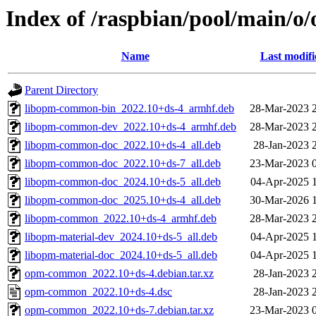
Index of /raspbian/pool/main/
Name
Last modifi
Parent Directory
libopm-common-bin_2022.10+ds-4_armhf.deb
28-Mar-2023 
libopm-common-dev_2022.10+ds-4_armhf.deb
28-Mar-2023 
libopm-common-doc_2022.10+ds-4_all.deb
28-Jan-2023 
libopm-common-doc_2022.10+ds-7_all.deb
23-Mar-2023 
libopm-common-doc_2024.10+ds-5_all.deb
04-Apr-2025 
libopm-common-doc_2025.10+ds-4_all.deb
30-Mar-2026 
libopm-common_2022.10+ds-4_armhf.deb
28-Mar-2023 
libopm-material-dev_2024.10+ds-5_all.deb
04-Apr-2025 
libopm-material-doc_2024.10+ds-5_all.deb
04-Apr-2025 
opm-common_2022.10+ds-4.debian.tar.xz
28-Jan-2023 
opm-common_2022.10+ds-4.dsc
28-Jan-2023 
opm-common_2022.10+ds-7.debian.tar.xz
23-Mar-2023 