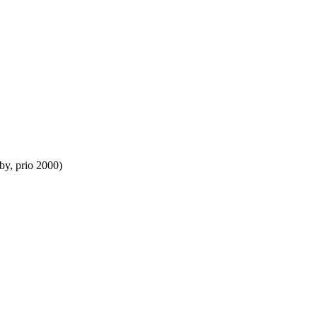
by, prio 2000)