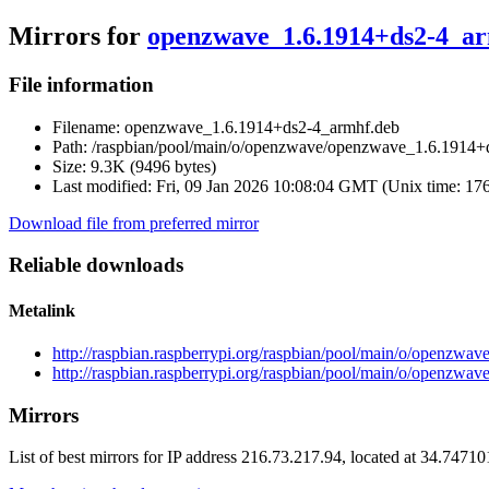
Mirrors for
openzwave_1.6.1914+ds2-4_a
File information
Filename:
openzwave_1.6.1914+ds2-4_armhf.deb
Path:
/raspbian/pool/main/o/openzwave/openzwave_1.6.1914+
Size:
9.3K (9496 bytes)
Last modified:
Fri, 09 Jan 2026 10:08:04 GMT (Unix time: 17
Download file from preferred mirror
Reliable downloads
Metalink
http://raspbian.raspberrypi.org/raspbian/pool/main/o/openz
http://raspbian.raspberrypi.org/raspbian/pool/main/o/openzw
Mirrors
List of best mirrors for IP address 216.73.217.94, located at 34.7471