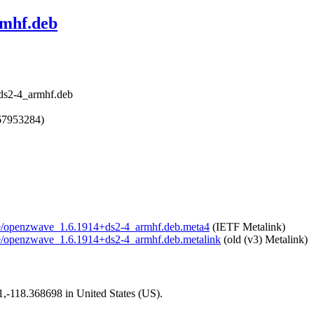
rmhf.deb
ds2-4_armhf.deb
67953284)
wave/openzwave_1.6.1914+ds2-4_armhf.deb.meta4
(IETF Metalink)
ave/openzwave_1.6.1914+ds2-4_armhf.deb.metalink
(old (v3) Metalink)
01,-118.368698 in United States (US).