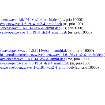
ave/openzwave_1.6.1914+ds2-4_armhf.deb
(us, prio 10000)
zwave/openzwave_1.6.1914+ds2-4_armhf.deb
(us, prio 100)
ave/openzwave_1.6.1914+ds2-4_armhf.deb
(us, prio 1000)
penzwave/openzwave_1.6.1914+ds2-4_armhf.deb
(us, prio 10000)
openzwave/openzwave_1.6.1914+ds2-4_armhf.deb
(ru, prio 10000)
/raspbian/pool/main/o/openzwave/openzwave_1.6.1914+ds2-4_armhf.deb
(
enzwave/openzwave_1.6.1914+ds2-4_armhf.deb
(md, prio 10000)
/openzwave/openzwave_1.6.1914+ds2-4_armhf.deb
(in, prio 1000)
/o/openzwave/openzwave_1.6.1914+ds2-4_armhf.deb
(au, prio 10000)