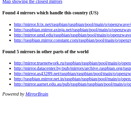
Map showing the closest mirrors
Found 4 mirrors which handle this country (US)
http://mirror.fcix.net/raspbian/raspbian/pool/main/o/openzw
http://raspbian.mirror.axinja.net/raspbian/pool/main/o/open
http://mirror.umd.edu/raspbian/raspbian/pool/main/o/openzw
http://raspbian.mirror.constant.com/raspbian/pool/main/o/o
Found 5 mirrors in other parts of the world
http://mirror.truenetwork.ru/raspbian/raspbian/pool/main/o/
http://mirror.datacenter.by/pub/mirrors/archive.raspbian.org
http://mirror.as43289.net/raspbian/raspbian/pool/main/o/op
http://raspbian.mirror.net.in/raspbian/raspbian/pool/main/o
http://mirror.aarnet.edu.au/pub/raspbian/raspbian/pool/main
Powered by
MirrorBrain