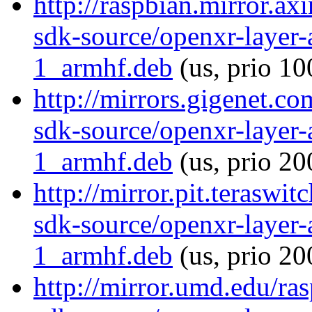
http://raspbian.mirror.ax
sdk-source/openxr-layer
1_armhf.deb
(us, prio 10
http://mirrors.gigenet.c
sdk-source/openxr-layer
1_armhf.deb
(us, prio 20
http://mirror.pit.teraswi
sdk-source/openxr-layer
1_armhf.deb
(us, prio 20
http://mirror.umd.edu/ra