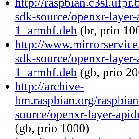
http://raspbian.c3sl.ufpr
sdk-source/openxr-layer
1_armhf.deb
(br, prio 10
http://www.mirrorservice
sdk-source/openxr-layer
1_armhf.deb
(gb, prio 20
http://archive-
bm.raspbian.org/raspbia
source/openxr-layer-ap
(gb, prio 1000)