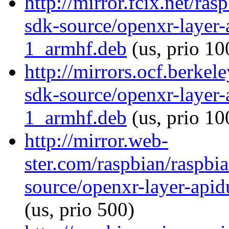
http://mirror.fcix.net/ra
sdk-source/openxr-layer
1_armhf.deb
(us, prio 10
http://mirrors.ocf.berkel
sdk-source/openxr-layer
1_armhf.deb
(us, prio 10
http://mirror.web-
ster.com/raspbian/raspbi
source/openxr-layer-ap
(us, prio 500)