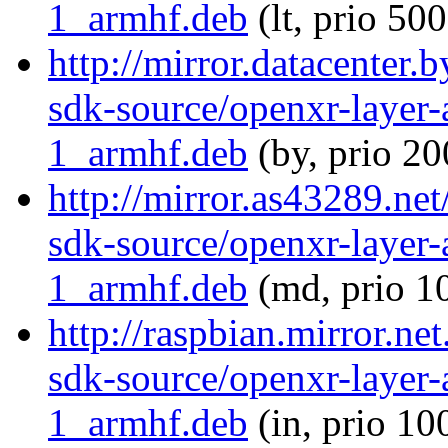
1_armhf.deb
(lt, prio 500
http://mirror.datacenter.
sdk-source/openxr-layer
1_armhf.deb
(by, prio 20
http://mirror.as43289.ne
sdk-source/openxr-layer
1_armhf.deb
(md, prio 1
http://raspbian.mirror.ne
sdk-source/openxr-layer
1_armhf.deb
(in, prio 10