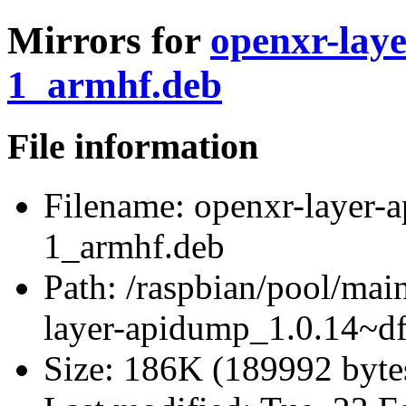
Mirrors for
openxr-lay
1_armhf.deb
File information
Filename:
openxr-layer-
1_armhf.deb
Path:
/raspbian/pool/mai
layer-apidump_1.0.14~d
Size:
186K (189992 byte