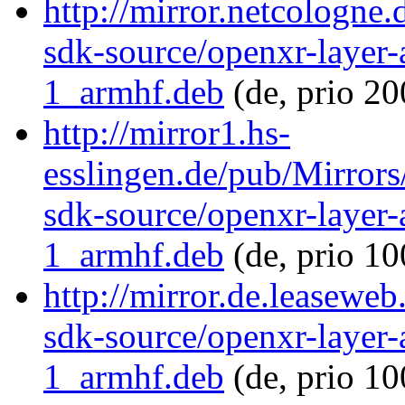
http://mirror.netcologne
sdk-source/openxr-layer
1_armhf.deb
(de, prio 20
http://mirror1.hs-
esslingen.de/pub/Mirrors
sdk-source/openxr-layer
1_armhf.deb
(de, prio 1
http://mirror.de.leasewe
sdk-source/openxr-layer
1_armhf.deb
(de, prio 1