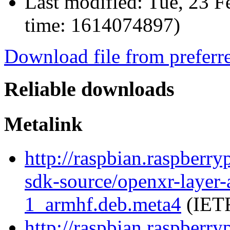
Last modified:
Tue, 23 F
time: 1614074897)
Download file from preferr
Reliable downloads
Metalink
http://raspbian.raspberry
sdk-source/openxr-layer
1_armhf.deb.meta4
(IETF
http://raspbian.raspberry