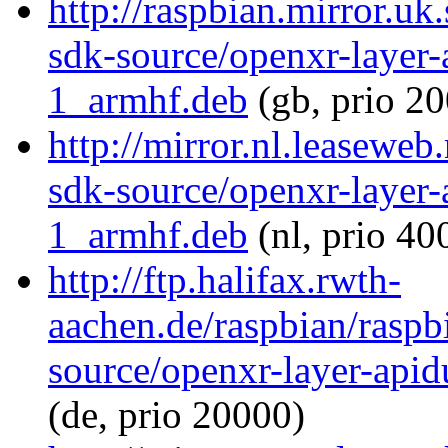
http://raspbian.mirror.uk
sdk-source/openxr-layer
1_armhf.deb
(gb, prio 20
http://mirror.nl.leaseweb
sdk-source/openxr-layer
1_armhf.deb
(nl, prio 40
http://ftp.halifax.rwth-
aachen.de/raspbian/raspb
source/openxr-layer-ap
(de, prio 20000)