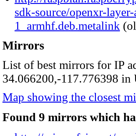
sdk-source/openxr-layer
1_armhf.deb.metalink
(ol
Mirrors
List of best mirrors for IP 
34.066200,-117.776398 in U
Map showing the closest mi
Found 9 mirrors which ha