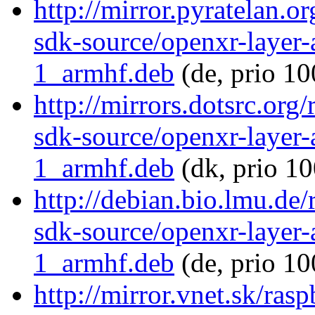
http://mirror.pyratelan.o
sdk-source/openxr-layer
1_armhf.deb
(de, prio 10
http://mirrors.dotsrc.org
sdk-source/openxr-layer
1_armhf.deb
(dk, prio 10
http://debian.bio.lmu.de
sdk-source/openxr-layer
1_armhf.deb
(de, prio 10
http://mirror.vnet.sk/ras