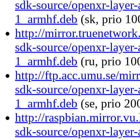
sdk-source/openxr-layer
1_armhf.deb
(sk, prio 10
http://mirror.truenetwor
sdk-source/openxr-layer
1_armhf.deb
(ru, prio 10
http://ftp.acc.umu.se/mir
sdk-source/openxr-layer
1_armhf.deb
(se, prio 20
http://raspbian.mirror.vu
sdk-source/openxr-layer