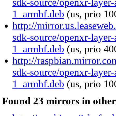
sdk-source/openxr-layer
1_armhf.deb
(us, prio 10
http://mirror.us.leaseweb
sdk-source/openxr-layer
1_armhf.deb
(us, prio 40
http://raspbian.mirror.c
sdk-source/openxr-layer
1_armhf.deb
(us, prio 10
Found 23 mirrors in other