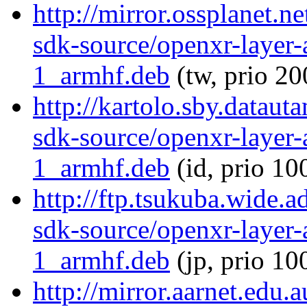
http://mirror.ossplanet.n
sdk-source/openxr-layer
1_armhf.deb
(tw, prio 20
http://kartolo.sby.dataut
sdk-source/openxr-layer
1_armhf.deb
(id, prio 10
http://ftp.tsukuba.wide.
sdk-source/openxr-layer
1_armhf.deb
(jp, prio 10
http://mirror.aarnet.edu