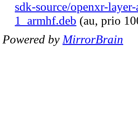
sdk-source/openxr-layer
1_armhf.deb
(au, prio 1
Powered by
MirrorBrain