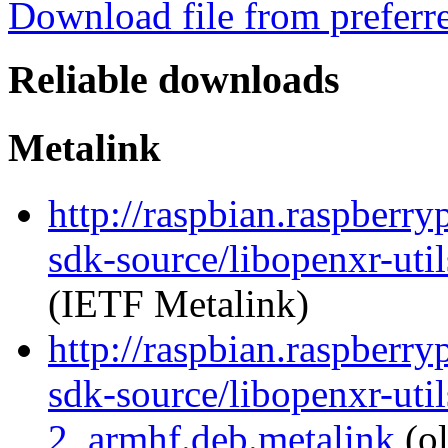
Download file from preferr
Reliable downloads
Metalink
http://raspbian.raspberry
sdk-source/libopenxr-ut
(IETF Metalink)
http://raspbian.raspberry
sdk-source/libopenxr-uti
2_armhf.deb.metalink
(ol