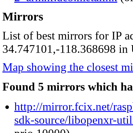
Mirrors
List of best mirrors for IP 
34.747101,-118.368698 in U
Map showing the closest mi
Found 5 mirrors which ha
http://mirror.fcix.net/ra
sdk-source/libopenxr-ut