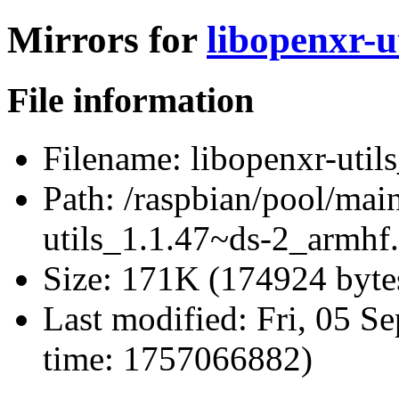
Mirrors for
libopenxr-u
File information
Filename:
libopenxr-util
Path:
/raspbian/pool/main
utils_1.1.47~ds-2_armhf
Size:
171K (174924 byte
Last modified:
Fri, 05 S
time: 1757066882)