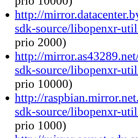
prio 10000)
http://mirror.datacenter.
sdk-source/libopenxr-ut
prio 2000)
http://mirror.as43289.ne
sdk-source/libopenxr-ut
prio 10000)
http://raspbian.mirror.ne
sdk-source/libopenxr-ut
prio 1000)