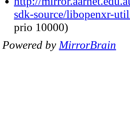
http://mirror.aarnet.edu
sdk-source/libopenxr-ut
prio 10000)
Powered by
MirrorBrain