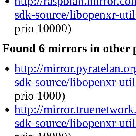
http://raspbian.mirror.c
sdk-source/libopenxr-ut
prio 10000)
Found 6 mirrors in other 
http://mirror.pyratelan.o
sdk-source/libopenxr-ut
prio 1000)
http://mirror.truenetwor
sdk-source/libopenxr-ut