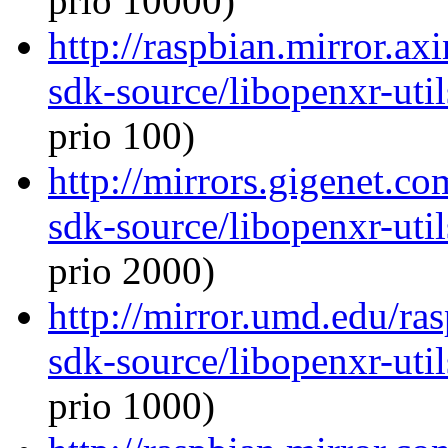
prio 10000)
http://raspbian.mirror.ax
sdk-source/libopenxr-ut
prio 100)
http://mirrors.gigenet.c
sdk-source/libopenxr-ut
prio 2000)
http://mirror.umd.edu/ra
sdk-source/libopenxr-ut
prio 1000)