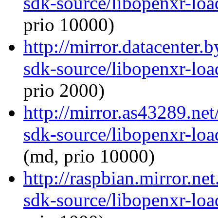
sdk-source/libopenxr-lo
prio 10000)
http://mirror.datacenter.
sdk-source/libopenxr-lo
prio 2000)
http://mirror.as43289.ne
sdk-source/libopenxr-lo
(md, prio 10000)
http://raspbian.mirror.ne
sdk-source/libopenxr-lo