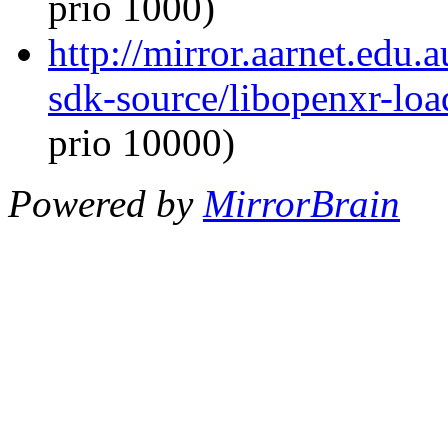
prio 1000)
http://mirror.aarnet.edu
sdk-source/libopenxr-lo
prio 10000)
Powered by
MirrorBrain