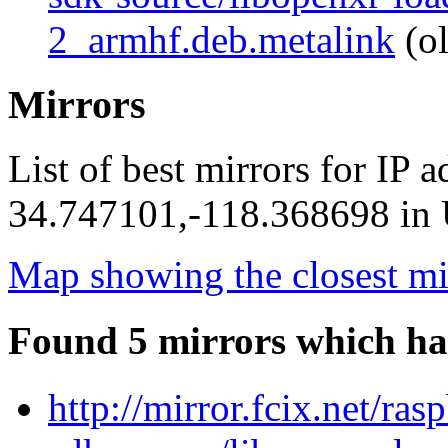
2_armhf.deb.metalink
(ol
Mirrors
List of best mirrors for IP 
34.747101,-118.368698 in U
Map showing the closest mi
Found 5 mirrors which ha
http://mirror.fcix.net/ra