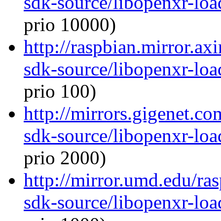
sdk-source/libopenxr-lo
prio 10000)
http://raspbian.mirror.ax
sdk-source/libopenxr-lo
prio 100)
http://mirrors.gigenet.c
sdk-source/libopenxr-lo
prio 2000)
http://mirror.umd.edu/ra
sdk-source/libopenxr-lo