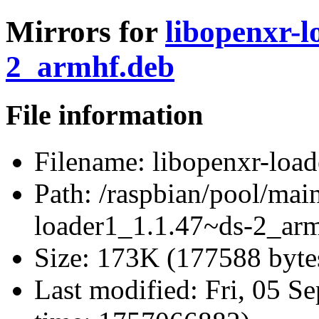
Mirrors for
libopenxr-l
2_armhf.deb
File information
Filename:
libopenxr-loa
Path:
/raspbian/pool/main
loader1_1.1.47~ds-2_ar
Size:
173K (177588 byte
Last modified:
Fri, 05 S