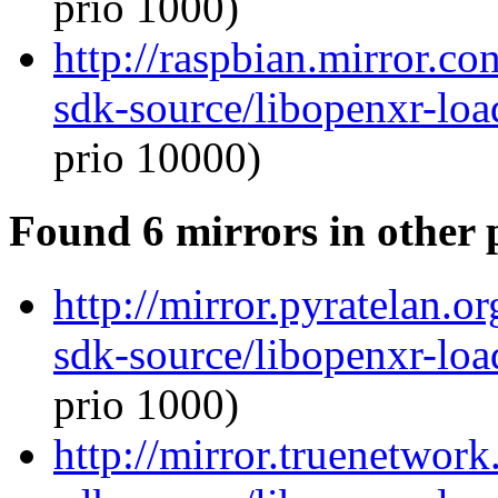
prio 1000)
http://raspbian.mirror.c
sdk-source/libopenxr-lo
prio 10000)
Found 6 mirrors in other 
http://mirror.pyratelan.o
sdk-source/libopenxr-lo
prio 1000)
http://mirror.truenetwor