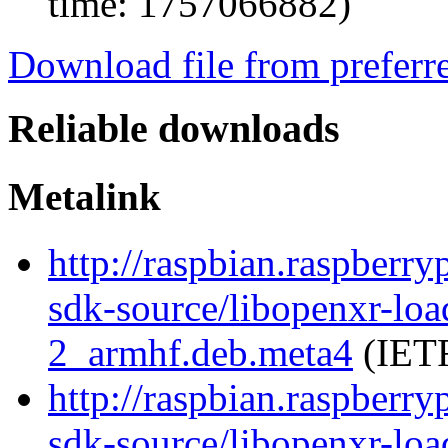
time: 1757066882)
Download file from preferr
Reliable downloads
Metalink
http://raspbian.raspberry
sdk-source/libopenxr-lo
2_armhf.deb.meta4
(IETF
http://raspbian.raspberry
sdk-source/libopenxr-lo