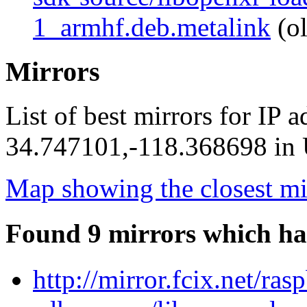
1_armhf.deb.metalink
(ol
Mirrors
List of best mirrors for IP 
34.747101,-118.368698 in U
Map showing the closest mi
Found 9 mirrors which ha
http://mirror.fcix.net/ra