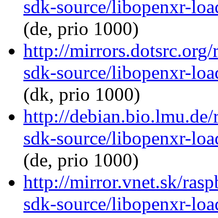
sdk-source/libopenxr-lo
(de, prio 1000)
http://mirrors.dotsrc.org
sdk-source/libopenxr-lo
(dk, prio 1000)
http://debian.bio.lmu.de
sdk-source/libopenxr-lo
(de, prio 1000)
http://mirror.vnet.sk/ras
sdk-source/libopenxr-lo