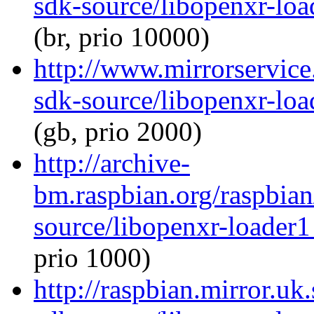
sdk-source/libopenxr-lo
(br, prio 10000)
http://www.mirrorservice
sdk-source/libopenxr-lo
(gb, prio 2000)
http://archive-
bm.raspbian.org/raspbia
source/libopenxr-loader
prio 1000)
http://raspbian.mirror.uk