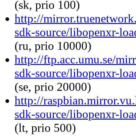
(sk, prio 100)
http://mirror.truenetwor
sdk-source/libopenxr-lo
(ru, prio 10000)
http://ftp.acc.umu.se/mir
sdk-source/libopenxr-lo
(se, prio 20000)
http://raspbian.mirror.vu
sdk-source/libopenxr-lo
(lt, prio 500)