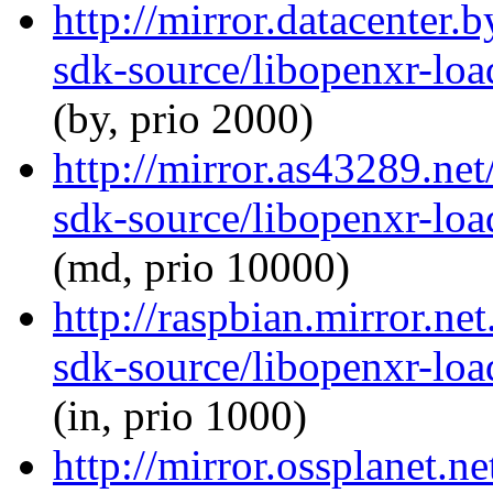
http://mirror.datacenter.
sdk-source/libopenxr-lo
(by, prio 2000)
http://mirror.as43289.ne
sdk-source/libopenxr-lo
(md, prio 10000)
http://raspbian.mirror.ne
sdk-source/libopenxr-lo
(in, prio 1000)
http://mirror.ossplanet.n