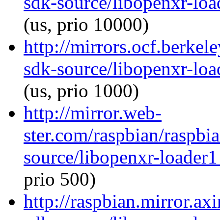
sdk-source/libopenxr-lo
(us, prio 10000)
http://mirrors.ocf.berkel
sdk-source/libopenxr-lo
(us, prio 1000)
http://mirror.web-
ster.com/raspbian/raspbi
source/libopenxr-loader
prio 500)
http://raspbian.mirror.ax