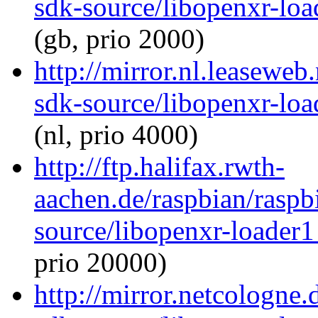
sdk-source/libopenxr-lo
(gb, prio 2000)
http://mirror.nl.leaseweb
sdk-source/libopenxr-lo
(nl, prio 4000)
http://ftp.halifax.rwth-
aachen.de/raspbian/raspb
source/libopenxr-loader
prio 20000)
http://mirror.netcologne