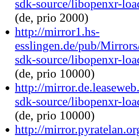
sdk-source/libopenxr-lo
(de, prio 2000)
http://mirror1.hs-
esslingen.de/pub/Mirrors
sdk-source/libopenxr-lo
(de, prio 10000)
http://mirror.de.leasewe
sdk-source/libopenxr-lo
(de, prio 10000)
http://mirror.pyratelan.o