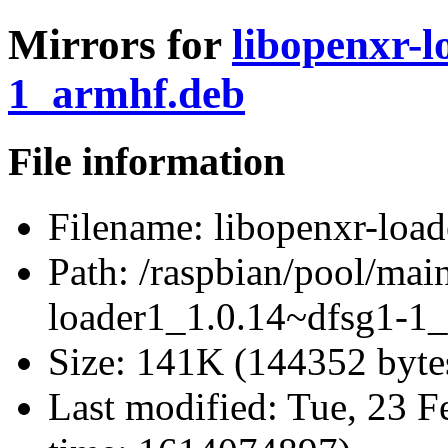
Mirrors for
libopenxr-l
1_armhf.deb
File information
Filename:
libopenxr-loa
Path:
/raspbian/pool/main
loader1_1.0.14~dfsg1-1
Size:
141K (144352 byte
Last modified:
Tue, 23 F