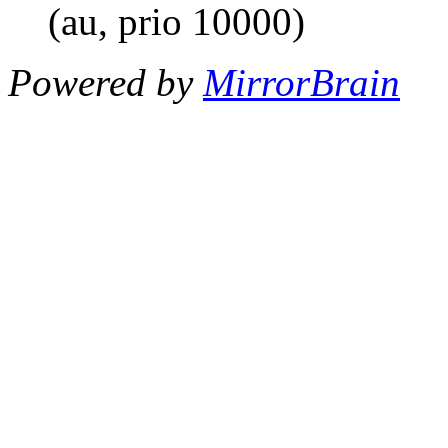
(au, prio 10000)
Powered by
MirrorBrain