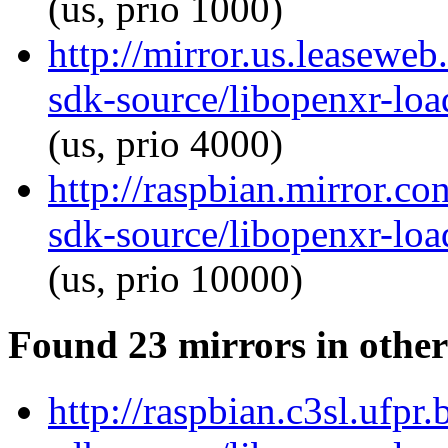
(us, prio 1000)
http://mirror.us.leaseweb
sdk-source/libopenxr-lo
(us, prio 4000)
http://raspbian.mirror.c
sdk-source/libopenxr-lo
(us, prio 10000)
Found 23 mirrors in other
http://raspbian.c3sl.ufpr