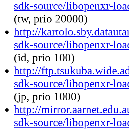
sdk-source/libopenxr-lo
(tw, prio 20000)
http://kartolo.sby.dataut
sdk-source/libopenxr-lo
(id, prio 100)
http://ftp.tsukuba.wide.
sdk-source/libopenxr-lo
(jp, prio 1000)
http://mirror.aarnet.edu
sdk-source/libopenxr-lo