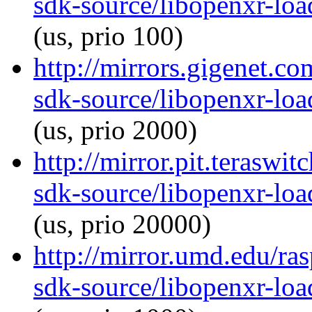
sdk-source/libopenxr-lo
(us, prio 100)
http://mirrors.gigenet.c
sdk-source/libopenxr-lo
(us, prio 2000)
http://mirror.pit.teraswi
sdk-source/libopenxr-lo
(us, prio 20000)
http://mirror.umd.edu/ra
sdk-source/libopenxr-lo