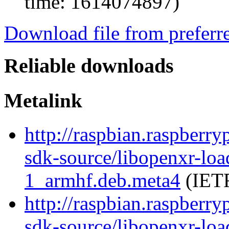
time: 1614074897)
Download file from preferr
Reliable downloads
Metalink
http://raspbian.raspberry
sdk-source/libopenxr-lo
1_armhf.deb.meta4
(IETF
http://raspbian.raspberry
sdk-source/libopenxr-lo