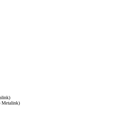
link)
) Metalink)