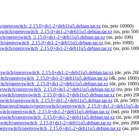
tch/openvswitch_2.15.0+ds1-2+deb11u5.debian.tar.xz
(us, prio 10000)
nvswitch/openvswitch_2.15.0+ds1-2+deb11u5.debian.tar.xz
(us, prio 500
witch/openvswitch_2.15.0+ds1-2+deb11u5.debian.tar.xz
(us, prio 100)
tch/openvswitch_2.15.0+ds1-2+deb11u5.debian.tar.xz
(us, prio 1000)
nvswitch/openvswitch_2.15.0+ds1-2+deb11u5.debian.tar.xz
(us, prio 100
envswitch/openvswitch_2.15.0+ds1-2+deb11u5.debian.tar.xz
(de, prio 20
vswitch/openvswitch_2.15.0+ds1-2+deb11u5.debian.tar.xz
(dk, prio 1000)
switch/openvswitch_2.15.0+ds1-2+deb11u5.debian.tar.xz
(de, prio 1000)
penvswitch/openvswitch_2.15.0+ds1-2+deb11u5.debian.tar.xz
(ru, prio 1
penvswitch/openvswitch_2.15.0+ds1-2+deb11u5.debian.tar.xz
(se, prio 20
envswitch/openvswitch_2.15.0+ds1-2+deb11u5.debian.tar.xz
(lt, prio 500)
raspbian/pool/main/o/openvswitch/openvswitch_2.15.0+ds1-2+deb11u5.deb
vswitch/openvswitch_2.15.0+ds1-2+deb11u5.debian.tar.xz
(md, prio 100
penvswitch/openvswitch_2.15.0+ds1-2+deb11u5.debian.tar.xz
(in, prio 10
nvswitch/openvswitch_2.15.0+ds1-2+deb11u5.debian.tar.xz
(tw, prio 200
o/openvswitch/openvswitch_2.15.0+ds1-2+deb11u5.debian.tar.xz
(au, pri