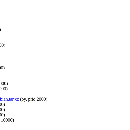
)
00)
00)
0000)
000)
ian.tar.xz
(by, prio 2000)
00)
00)
00)
o 10000)