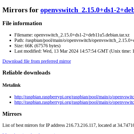
Mirrors for
openvswitch_2.15.0+ds1-2+deb
File information
Filename:
openvswitch_2.15.0+ds1-2+deb11u5.debian.tar.xz
Path:
/raspbian/pool/main/o/openvswitch/openvswitch_2.15.0+
Size:
66K (67576 bytes)
Last modified:
Wed, 13 Mar 2024 14:57:54 GMT (Unix time: 
Download file from preferred mirror
Reliable downloads
Metalink
http://raspbian.raspberrypi.org/raspbian/pool/main/o/openvsw
http://raspbian.raspberrypi.org/raspbian/pool/main/o/openvsw
Mirrors
List of best mirrors for IP address 216.73.216.117, located at 34.747