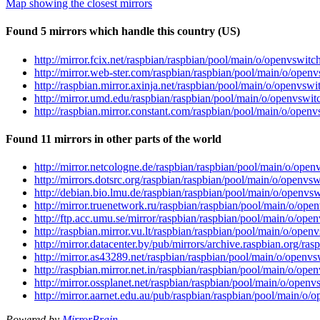
Map showing the closest mirrors
Found 5 mirrors which handle this country (US)
http://mirror.fcix.net/raspbian/raspbian/pool/main/o/openvswi
http://mirror.web-ster.com/raspbian/raspbian/pool/main/o/ope
http://raspbian.mirror.axinja.net/raspbian/pool/main/o/openvs
http://mirror.umd.edu/raspbian/raspbian/pool/main/o/openvswi
http://raspbian.mirror.constant.com/raspbian/pool/main/o/ope
Found 11 mirrors in other parts of the world
http://mirror.netcologne.de/raspbian/raspbian/pool/main/o/op
http://mirrors.dotsrc.org/raspbian/raspbian/pool/main/o/open
http://debian.bio.lmu.de/raspbian/raspbian/pool/main/o/openv
http://mirror.truenetwork.ru/raspbian/raspbian/pool/main/o/o
http://ftp.acc.umu.se/mirror/raspbian/raspbian/pool/main/o/o
http://raspbian.mirror.vu.lt/raspbian/raspbian/pool/main/o/op
http://mirror.datacenter.by/pub/mirrors/archive.raspbian.org/
http://mirror.as43289.net/raspbian/raspbian/pool/main/o/open
http://raspbian.mirror.net.in/raspbian/raspbian/pool/main/o/o
http://mirror.ossplanet.net/raspbian/raspbian/pool/main/o/ope
http://mirror.aarnet.edu.au/pub/raspbian/raspbian/pool/main/
Powered by
MirrorBrain