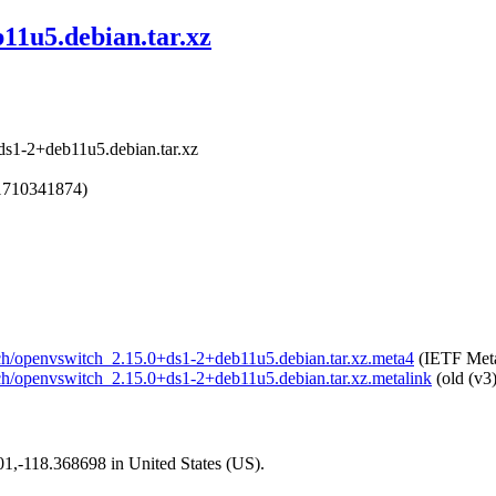
11u5.debian.tar.xz
ds1-2+deb11u5.debian.tar.xz
1710341874)
itch/openvswitch_2.15.0+ds1-2+deb11u5.debian.tar.xz.meta4
(IETF Meta
itch/openvswitch_2.15.0+ds1-2+deb11u5.debian.tar.xz.metalink
(old (v3
101,-118.368698 in United States (US).