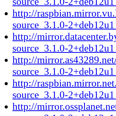
source_3.1.0-2+deb12u1_
http://raspbian.mirror.v
source_3.1.0-2+deb12u1_
http://mirror.datacenter
source_3.1.0-2+deb12u1_
http://mirror.as43289.ne
source_3.1.0-2+deb12u1_
http://raspbian.mirror.n
source_3.1.0-2+deb12u1_
http://mirror.ossplanet.