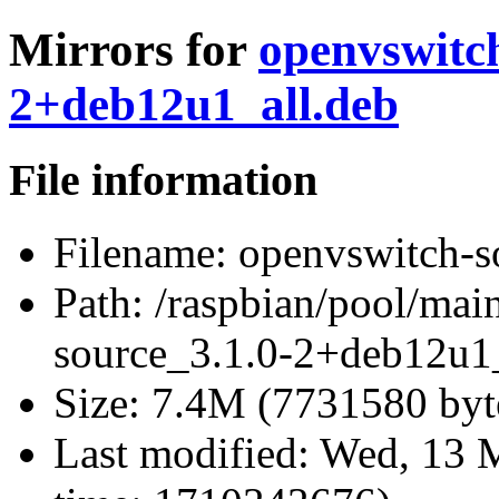
Mirrors for
openvswitch
2+deb12u1_all.deb
File information
Filename:
openvswitch-s
Path:
/raspbian/pool/mai
source_3.1.0-2+deb12u1_
Size:
7.4M (7731580 byt
Last modified:
Wed, 13 M