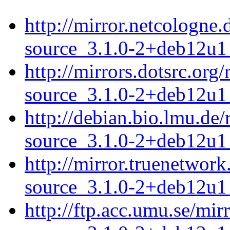
http://mirror.netcologne
source_3.1.0-2+deb12u1_
http://mirrors.dotsrc.or
source_3.1.0-2+deb12u1_
http://debian.bio.lmu.de
source_3.1.0-2+deb12u1_
http://mirror.truenetwor
source_3.1.0-2+deb12u1_
http://ftp.acc.umu.se/mi