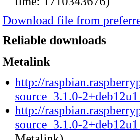
time: 1710343676)
Download file from preferr
Reliable downloads
Metalink
http://raspbian.raspberr
source_3.1.0-2+deb12u1_
http://raspbian.raspberr
source_3.1.0-2+deb12u1_
Metalink)