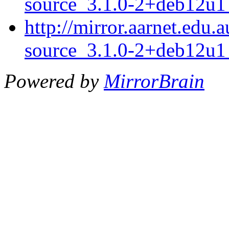
source_3.1.0-2+deb12u1_
http://mirror.aarnet.edu
source_3.1.0-2+deb12u1_
Powered by
MirrorBrain