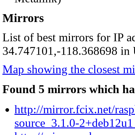
Mirrors
List of best mirrors for IP 
34.747101,-118.368698 in U
Map showing the closest mi
Found 5 mirrors which ha
http://mirror.fcix.net/r
source_3.1.0-2+deb12u1_