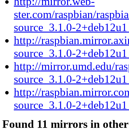
http://mirror.web-
ster.com/raspbian/raspb
source_3.1.0-2+deb12u1_
http://raspbian.mirror.a
source_3.1.0-2+deb12u1_
http://mirror.umd.edu/ra
source_3.1.0-2+deb12u1_
http://raspbian.mirror.c
source_3.1.0-2+deb12u1_
Found 11 mirrors in other