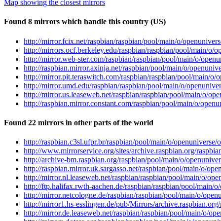
Map showing the closest mirrors
Found 8 mirrors which handle this country (US)
http://mirror.fcix.net/raspbian/raspbian/pool/main/o/openuniv
http://mirrors.ocf.berkeley.edu/raspbian/raspbian/pool/main/
http://mirror.web-ster.com/raspbian/raspbian/pool/main/o/ope
http://raspbian.mirror.axinja.net/raspbian/pool/main/o/openun
http://mirror.pit.teraswitch.com/raspbian/raspbian/pool/main
http://mirror.umd.edu/raspbian/raspbian/pool/main/o/openuni
http://mirror.us.leaseweb.net/raspbian/raspbian/pool/main/o/
http://raspbian.mirror.constant.com/raspbian/pool/main/o/ope
Found 22 mirrors in other parts of the world
http://raspbian.c3sl.ufpr.br/raspbian/pool/main/o/openunivers
http://www.mirrorservice.org/sites/archive.raspbian.org/rasp
http://archive-bm.raspbian.org/raspbian/pool/main/o/openuniv
http://raspbian.mirror.uk.sargasso.net/raspbian/pool/main/o/
http://mirror.nl.leaseweb.net/raspbian/raspbian/pool/main/o/
http://ftp.halifax.rwth-aachen.de/raspbian/raspbian/pool/mai
http://mirror.netcologne.de/raspbian/raspbian/pool/main/o/op
http://mirror1.hs-esslingen.de/pub/Mirrors/archive.raspbian.
http://mirror.de.leaseweb.net/raspbian/raspbian/pool/main/o/