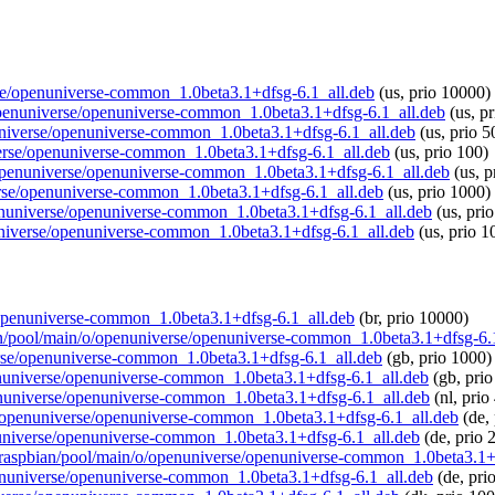
erse/openuniverse-common_1.0beta3.1+dfsg-6.1_all.deb
(us, prio 10000)
o/openuniverse/openuniverse-common_1.0beta3.1+dfsg-6.1_all.deb
(us, p
nuniverse/openuniverse-common_1.0beta3.1+dfsg-6.1_all.deb
(us, prio 5
iverse/openuniverse-common_1.0beta3.1+dfsg-6.1_all.deb
(us, prio 100)
/o/openuniverse/openuniverse-common_1.0beta3.1+dfsg-6.1_all.deb
(us, p
verse/openuniverse-common_1.0beta3.1+dfsg-6.1_all.deb
(us, prio 1000)
openuniverse/openuniverse-common_1.0beta3.1+dfsg-6.1_all.deb
(us, pri
nuniverse/openuniverse-common_1.0beta3.1+dfsg-6.1_all.deb
(us, prio 1
e/openuniverse-common_1.0beta3.1+dfsg-6.1_all.deb
(br, prio 10000)
bian/pool/main/o/openuniverse/openuniverse-common_1.0beta3.1+dfsg-6.
erse/openuniverse-common_1.0beta3.1+dfsg-6.1_all.deb
(gb, prio 1000)
openuniverse/openuniverse-common_1.0beta3.1+dfsg-6.1_all.deb
(gb, prio
openuniverse/openuniverse-common_1.0beta3.1+dfsg-6.1_all.deb
(nl, prio
n/o/openuniverse/openuniverse-common_1.0beta3.1+dfsg-6.1_all.deb
(de,
enuniverse/openuniverse-common_1.0beta3.1+dfsg-6.1_all.deb
(de, prio 
org/raspbian/pool/main/o/openuniverse/openuniverse-common_1.0beta3.1+
openuniverse/openuniverse-common_1.0beta3.1+dfsg-6.1_all.deb
(de, pri