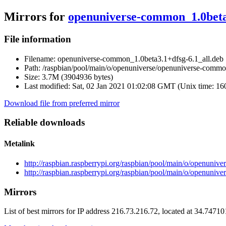
Mirrors for
openuniverse-common_1.0beta3
File information
Filename:
openuniverse-common_1.0beta3.1+dfsg-6.1_all.deb
Path:
/raspbian/pool/main/o/openuniverse/openuniverse-commo
Size:
3.7M (3904936 bytes)
Last modified:
Sat, 02 Jan 2021 01:02:08 GMT (Unix time: 1
Download file from preferred mirror
Reliable downloads
Metalink
http://raspbian.raspberrypi.org/raspbian/pool/main/o/openuni
http://raspbian.raspberrypi.org/raspbian/pool/main/o/openuni
Mirrors
List of best mirrors for IP address 216.73.216.72, located at 34.7471