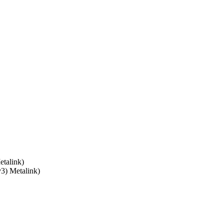
talink)
v3) Metalink)