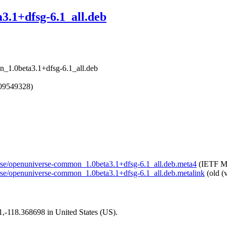
.1+dfsg-6.1_all.deb
n_1.0beta3.1+dfsg-6.1_all.deb
609549328)
verse/openuniverse-common_1.0beta3.1+dfsg-6.1_all.deb.meta4
(IETF Me
verse/openuniverse-common_1.0beta3.1+dfsg-6.1_all.deb.metalink
(old (
01,-118.368698 in United States (US).