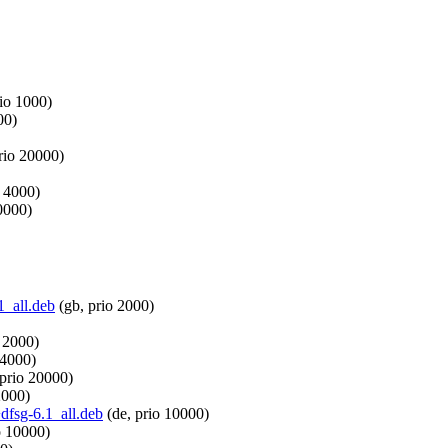
rio 1000)
00)
rio 20000)
o 4000)
0000)
1_all.deb
(gb, prio 2000)
 2000)
 4000)
 prio 20000)
2000)
dfsg-6.1_all.deb
(de, prio 10000)
o 10000)