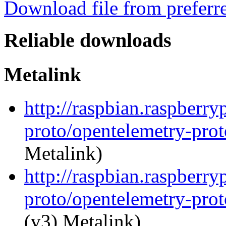
Download file from preferr
Reliable downloads
Metalink
http://raspbian.raspberr
proto/opentelemetry-prot
Metalink)
http://raspbian.raspberr
proto/opentelemetry-prot
(v3) Metalink)