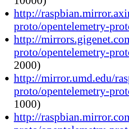
10000)
http://raspbian.mirror.ax
proto/opentelemetry-proto
http://mirrors.gigenet.c
proto/opentelemetry-proto
2000)
http://mirror.umd.edu/ra
proto/opentelemetry-proto
1000)
http://raspbian.mirror.c