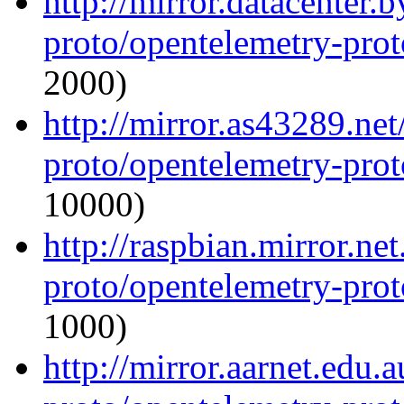
http://mirror.datacenter.
proto/opentelemetry-proto
2000)
http://mirror.as43289.ne
proto/opentelemetry-proto
10000)
http://raspbian.mirror.ne
proto/opentelemetry-proto
1000)
http://mirror.aarnet.edu