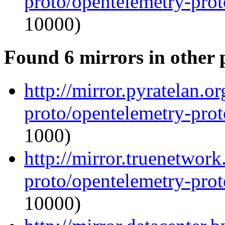
proto/opentelemetry-proto
10000)
Found 6 mirrors in other 
http://mirror.pyratelan.o
proto/opentelemetry-proto
1000)
http://mirror.truenetwor
proto/opentelemetry-proto
10000)