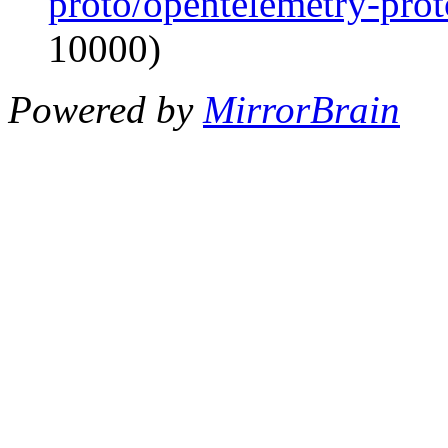
proto/opentelemetry-proto
10000)
Powered by
MirrorBrain