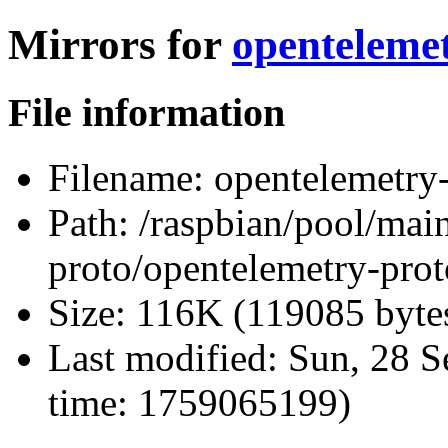
Mirrors for
opentelemet
File information
Filename:
opentelemetry-p
Path:
/raspbian/pool/main
proto/opentelemetry-proto
Size:
116K (119085 byte
Last modified:
Sun, 28 S
time: 1759065199)