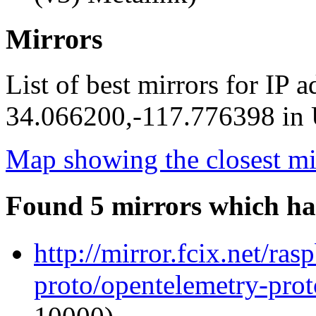
Mirrors
List of best mirrors for IP 
34.066200,-117.776398 in U
Map showing the closest mi
Found 5 mirrors which ha
http://mirror.fcix.net/ra
proto/opentelemetry-proto