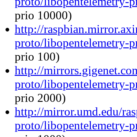
proto/libopentelemetry-p
prio 10000)
http://raspbian.mirror.ax
proto/libopentelemetry-p
prio 100)
http://mirrors.gigenet.c
proto/libopentelemetry-p
prio 2000)
http://mirror.umd.edu/ra
proto/libopentelemetry-p