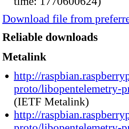
time: 1770600624)
Download file from preferr
Reliable downloads
Metalink
http://raspbian.raspberr
proto/libopentelemetry-p
(IETF Metalink)
http://raspbian.raspberr
proto/libopentelemetry-p