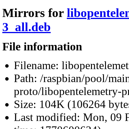
Mirrors for
libopentele
3_all.deb
File information
Filename:
libopentelemet
Path:
/raspbian/pool/main
proto/libopentelemetry-p
Size:
104K (106264 byte
Last modified:
Mon, 09 F