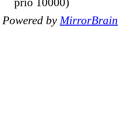
prio 10000)
Powered by
MirrorBrain