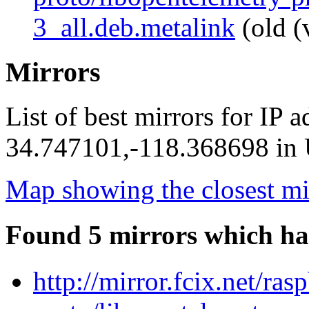
3_all.deb.metalink
(old (
Mirrors
List of best mirrors for IP 
34.747101,-118.368698 in U
Map showing the closest mi
Found 5 mirrors which ha
http://mirror.fcix.net/ra