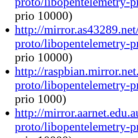
proto/libopentelemetry-p
prio 10000)
http://mirror.as43289.ne
proto/libopentelemetry-p
prio 10000)
http://raspbian.mirror.ne
proto/libopentelemetry-p
prio 1000)
http://mirror.aarnet.edu
proto/libopentelemetry-p