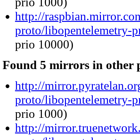
prio 1000)
http://raspbian.mirror.c
proto/libopentelemetry-p
prio 10000)
Found 5 mirrors in other 
http://mirror.pyratelan.o
proto/libopentelemetry-p
prio 1000)
http://mirror.truenetwor