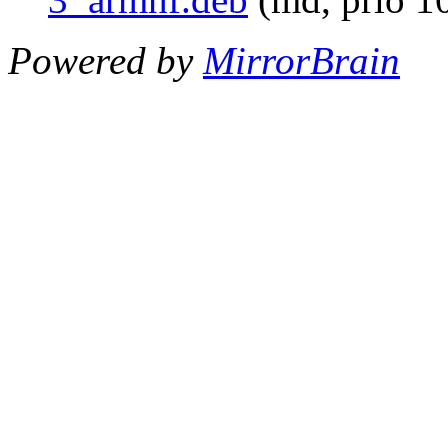
Powered by
MirrorBrain