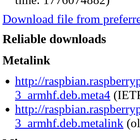
Download file from preferr
Reliable downloads
Metalink
http://raspbian.raspberr
3_armhf.deb.meta4
(IETF
http://raspbian.raspberr
3_armhf.deb.metalink
(ol