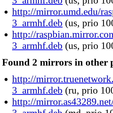
3_armhf.deb
(us, prio 10
http://mirror.umd.edu/ra
3_armhf.deb
(us, prio 10
http://raspbian.mirror.c
3_armhf.deb
(us, prio 10
Found 2 mirrors in other 
http://mirror.truenetwor
3_armhf.deb
(ru, prio 10
http://mirror.as43289.ne
3_armhf.deb
(md, prio 1