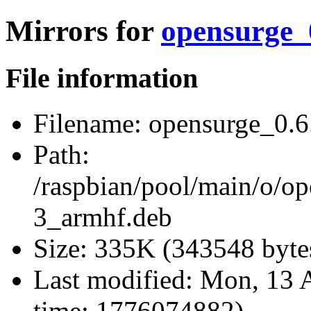
Mirrors for
opensurge_
File information
Filename:
opensurge_0.6
Path:
/raspbian/pool/main/o/o
3_armhf.deb
Size:
335K (343548 byte
Last modified:
Mon, 13 A
time: 1776074882)