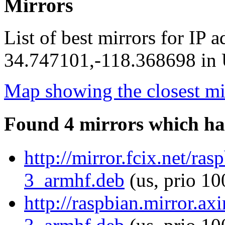
Mirrors
List of best mirrors for IP 
34.747101,-118.368698 in U
Map showing the closest mi
Found 4 mirrors which ha
http://mirror.fcix.net/r
3_armhf.deb
(us, prio 10
http://raspbian.mirror.a