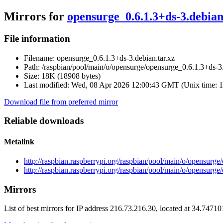
Mirrors for
opensurge_0.6.1.3+ds-3.debian
File information
Filename:
opensurge_0.6.1.3+ds-3.debian.tar.xz
Path:
/raspbian/pool/main/o/opensurge/opensurge_0.6.1.3+ds-3.
Size:
18K (18908 bytes)
Last modified:
Wed, 08 Apr 2026 12:00:43 GMT (Unix time: 
Download file from preferred mirror
Reliable downloads
Metalink
http://raspbian.raspberrypi.org/raspbian/pool/main/o/opensurge
http://raspbian.raspberrypi.org/raspbian/pool/main/o/opensurge
Mirrors
List of best mirrors for IP address 216.73.216.30, located at 34.7471