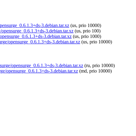
opensurge_0.6.1.3+ds-3.debian.tar.xz
(us, prio 10000)
ge/opensurge_0.6.1.3+ds-3.debian.tar.xz
(us, prio 100)
/opensurge_0.6.1.3+ds-3.debian.tar.xz
(us, prio 1000)
urge/opensurge_0.6.1.3+ds-3.debian.tar.xz
(us, prio 10000)
nsurge/opensurge_0.6.1.3+ds-3.debian.tar.xz
(ru, prio 10000)
rge/opensurge_0.6.1.3+ds-3.debian.tar.xz
(md, prio 10000)