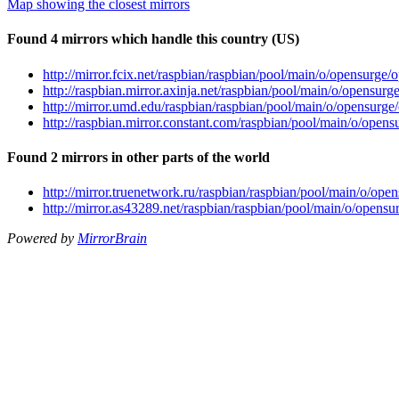
Map showing the closest mirrors
Found 4 mirrors which handle this country (US)
http://mirror.fcix.net/raspbian/raspbian/pool/main/o/opensurge/
http://raspbian.mirror.axinja.net/raspbian/pool/main/o/opensur
http://mirror.umd.edu/raspbian/raspbian/pool/main/o/opensurge
http://raspbian.mirror.constant.com/raspbian/pool/main/o/opens
Found 2 mirrors in other parts of the world
http://mirror.truenetwork.ru/raspbian/raspbian/pool/main/o/ope
http://mirror.as43289.net/raspbian/raspbian/pool/main/o/opensu
Powered by
MirrorBrain