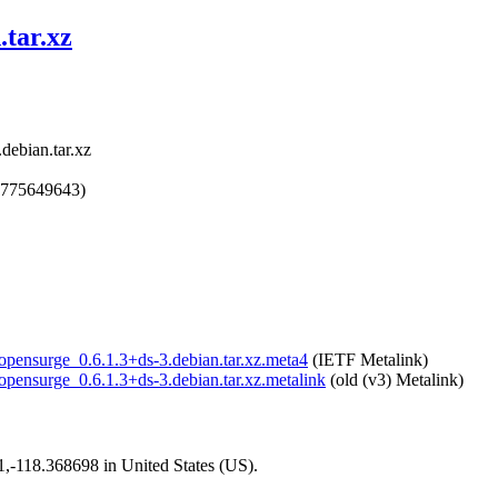
.tar.xz
debian.tar.xz
1775649643)
/opensurge_0.6.1.3+ds-3.debian.tar.xz.meta4
(IETF Metalink)
/opensurge_0.6.1.3+ds-3.debian.tar.xz.metalink
(old (v3) Metalink)
01,-118.368698 in United States (US).