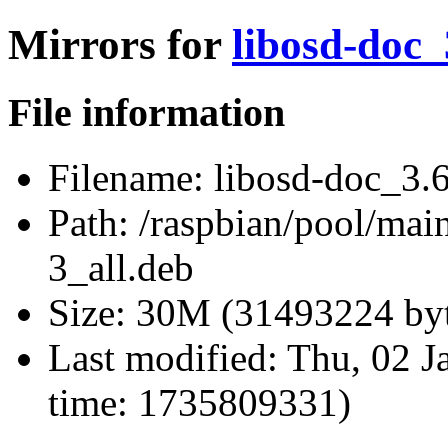
Mirrors for
libosd-doc_
File information
Filename:
libosd-doc_3.6
Path:
/raspbian/pool/mai
3_all.deb
Size:
30M (31493224 byt
Last modified:
Thu, 02 J
time: 1735809331)