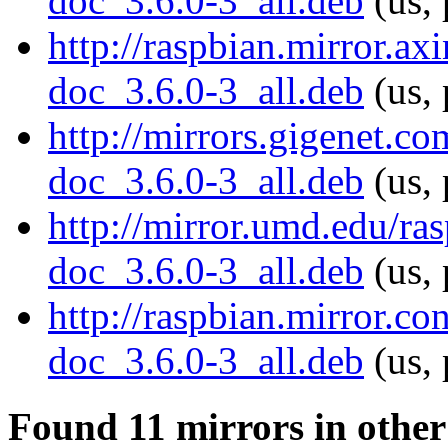
doc_3.6.0-3_all.deb
(us, 
http://raspbian.mirror.ax
doc_3.6.0-3_all.deb
(us, 
http://mirrors.gigenet.c
doc_3.6.0-3_all.deb
(us, 
http://mirror.umd.edu/ra
doc_3.6.0-3_all.deb
(us, 
http://raspbian.mirror.c
doc_3.6.0-3_all.deb
(us, 
Found 11 mirrors in other