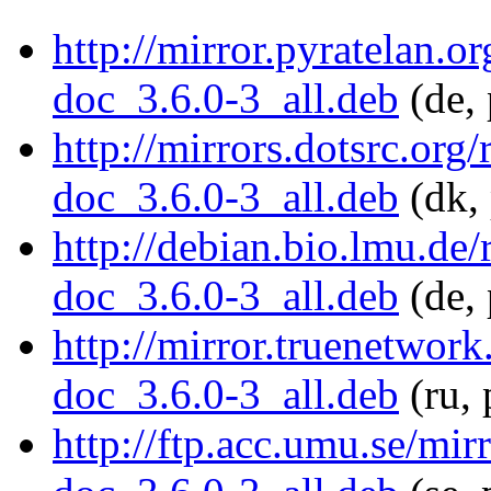
http://mirror.pyratelan.o
doc_3.6.0-3_all.deb
(de, 
http://mirrors.dotsrc.org
doc_3.6.0-3_all.deb
(dk, 
http://debian.bio.lmu.de
doc_3.6.0-3_all.deb
(de, 
http://mirror.truenetwor
doc_3.6.0-3_all.deb
(ru, 
http://ftp.acc.umu.se/mi