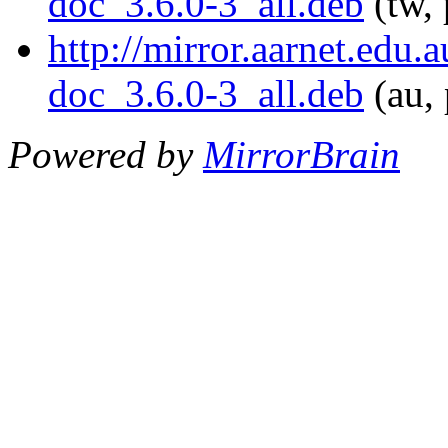
doc_3.6.0-3_all.deb
(tw, 
http://mirror.aarnet.edu
doc_3.6.0-3_all.deb
(au, 
Powered by
MirrorBrain