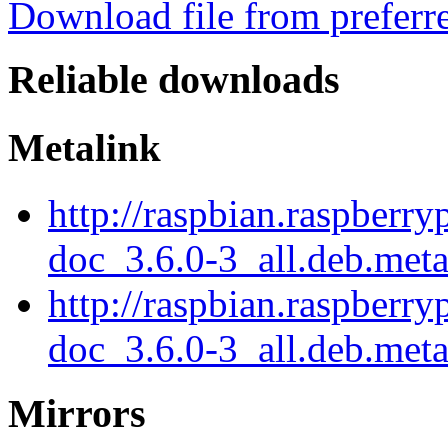
Download file from preferr
Reliable downloads
Metalink
http://raspbian.raspberr
doc_3.6.0-3_all.deb.met
http://raspbian.raspberr
doc_3.6.0-3_all.deb.meta
Mirrors