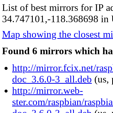
List of best mirrors for IP 
34.747101,-118.368698 in U
Map showing the closest mi
Found 6 mirrors which ha
http://mirror.fcix.net/ra
doc_3.6.0-3_all.deb
(us, 
http://mirror.web-
ster.com/raspbian/raspbi