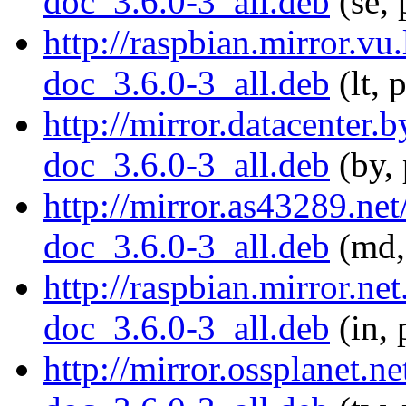
doc_3.6.0-3_all.deb
(se, 
http://raspbian.mirror.vu
doc_3.6.0-3_all.deb
(lt, 
http://mirror.datacenter.
doc_3.6.0-3_all.deb
(by, 
http://mirror.as43289.ne
doc_3.6.0-3_all.deb
(md,
http://raspbian.mirror.ne
doc_3.6.0-3_all.deb
(in, 
http://mirror.ossplanet.n