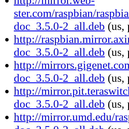
http://mirror.web-
ster.com/raspbian/raspbi
doc_3.5.0-2_all.deb
(us, 
http://raspbian.mirror.ax
doc_3.5.0-2_all.deb
(us, 
http://mirrors.gigenet.c
doc_3.5.0-2_all.deb
(us, 
http://mirror.pit.terasw
doc_3.5.0-2_all.deb
(us, 
http://mirror.umd.edu/ra