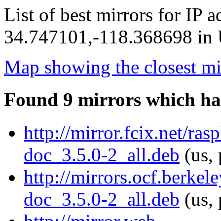
List of best mirrors for IP 
34.747101,-118.368698 in U
Map showing the closest mi
Found 9 mirrors which ha
http://mirror.fcix.net/ra
doc_3.5.0-2_all.deb
(us, 
http://mirrors.ocf.berke
doc_3.5.0-2_all.deb
(us, 