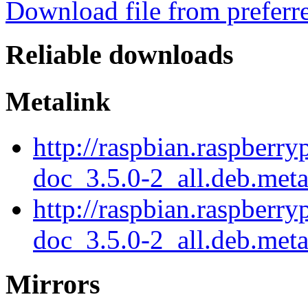
Download file from preferr
Reliable downloads
Metalink
http://raspbian.raspberr
doc_3.5.0-2_all.deb.met
http://raspbian.raspberr
doc_3.5.0-2_all.deb.meta
Mirrors