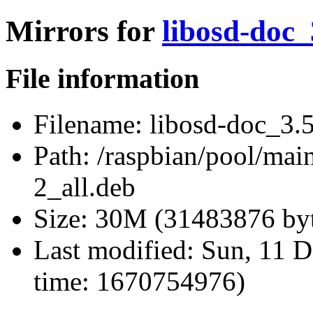
Mirrors for
libosd-doc_
File information
Filename:
libosd-doc_3.5
Path:
/raspbian/pool/mai
2_all.deb
Size:
30M (31483876 byt
Last modified:
Sun, 11 D
time: 1670754976)