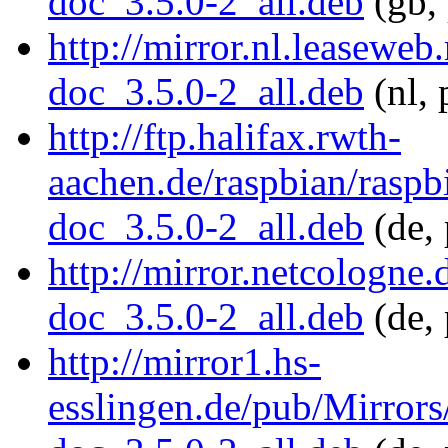
doc_3.5.0-2_all.deb
(gb, 
http://mirror.nl.leasewe
doc_3.5.0-2_all.deb
(nl, 
http://ftp.halifax.rwth-
aachen.de/raspbian/raspb
doc_3.5.0-2_all.deb
(de, 
http://mirror.netcologne
doc_3.5.0-2_all.deb
(de, 
http://mirror1.hs-
esslingen.de/pub/Mirrors