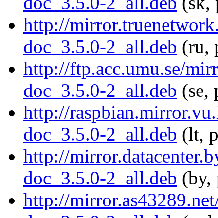
doc_3.5.0-2_all.deb
(sk, 
http://mirror.truenetwor
doc_3.5.0-2_all.deb
(ru, 
http://ftp.acc.umu.se/mi
doc_3.5.0-2_all.deb
(se, 
http://raspbian.mirror.vu
doc_3.5.0-2_all.deb
(lt, 
http://mirror.datacenter.
doc_3.5.0-2_all.deb
(by, 
http://mirror.as43289.ne