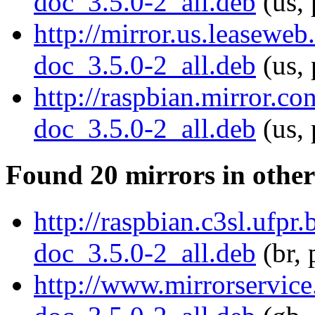
doc_3.5.0-2_all.deb
(us, 
http://mirror.us.leasewe
doc_3.5.0-2_all.deb
(us, 
http://raspbian.mirror.c
doc_3.5.0-2_all.deb
(us, 
Found 20 mirrors in other
http://raspbian.c3sl.ufpr
doc_3.5.0-2_all.deb
(br, 
http://www.mirrorservice