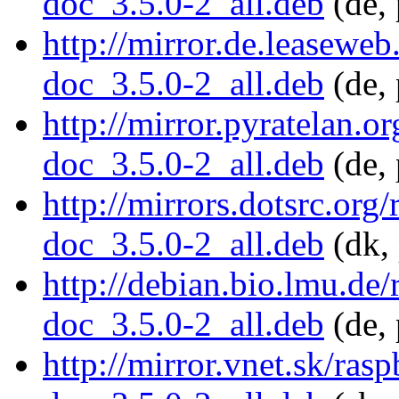
doc_3.5.0-2_all.deb
(de, 
http://mirror.de.leasewe
doc_3.5.0-2_all.deb
(de, 
http://mirror.pyratelan.o
doc_3.5.0-2_all.deb
(de, 
http://mirrors.dotsrc.org
doc_3.5.0-2_all.deb
(dk, 
http://debian.bio.lmu.de
doc_3.5.0-2_all.deb
(de, 
http://mirror.vnet.sk/ra