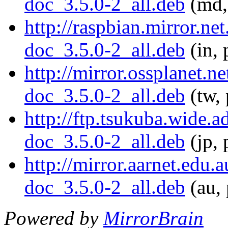
doc_3.5.0-2_all.deb
(md,
http://raspbian.mirror.ne
doc_3.5.0-2_all.deb
(in, 
http://mirror.ossplanet.n
doc_3.5.0-2_all.deb
(tw, 
http://ftp.tsukuba.wide.
doc_3.5.0-2_all.deb
(jp, 
http://mirror.aarnet.edu
doc_3.5.0-2_all.deb
(au, 
Powered by
MirrorBrain