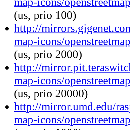
map-icons/openstreetma
(us, prio 100)
http://mirrors.gigenet.c
map-icons/openstreetma
(us, prio 2000)
http://mirror.pit.terasw
map-icons/openstreetma
(us, prio 20000)
http://mirror.umd.edu/ra
map-icons/openstreetma