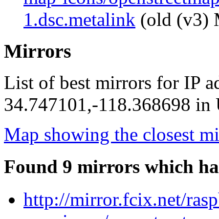
1.dsc.metalink
(old (v3) 
Mirrors
List of best mirrors for IP 
34.747101,-118.368698 in U
Map showing the closest mi
Found 9 mirrors which ha
http://mirror.fcix.net/ra