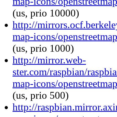
map-icons/openstreetma
(us, prio 10000)
http://mirrors.ocf.berke
map-icons/openstreetma
(us, prio 1000)
http://mirror.web-
ster.com/raspbian/raspbi
map-icons/openstreetma
(us, prio 500)
http://raspbian.mirror.ax