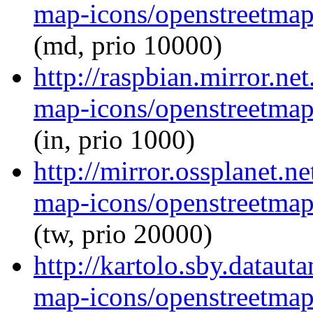
map-icons/openstreetma
(md, prio 10000)
http://raspbian.mirror.ne
map-icons/openstreetma
(in, prio 1000)
http://mirror.ossplanet.n
map-icons/openstreetma
(tw, prio 20000)
http://kartolo.sby.dataut
map-icons/openstreetma