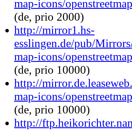
map-icons/openstreetma
(de, prio 2000)
http://mirror1.hs-
esslingen.de/pub/Mirrors
map-icons/openstreetma
(de, prio 10000)
http://mirror.de.leasewe
map-icons/openstreetma
(de, prio 10000)
http://ftp.heikorichter.