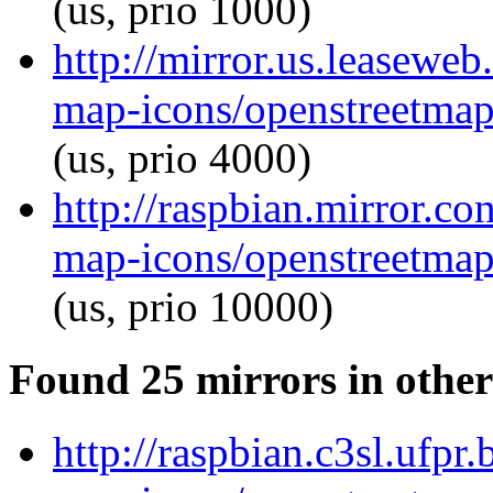
(us, prio 1000)
http://mirror.us.leasewe
map-icons/openstreetma
(us, prio 4000)
http://raspbian.mirror.c
map-icons/openstreetma
(us, prio 10000)
Found 25 mirrors in other
http://raspbian.c3sl.ufpr