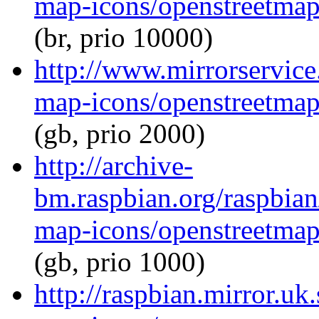
map-icons/openstreetma
(br, prio 10000)
http://www.mirrorservice
map-icons/openstreetma
(gb, prio 2000)
http://archive-
bm.raspbian.org/raspbia
map-icons/openstreetma
(gb, prio 1000)
http://raspbian.mirror.uk