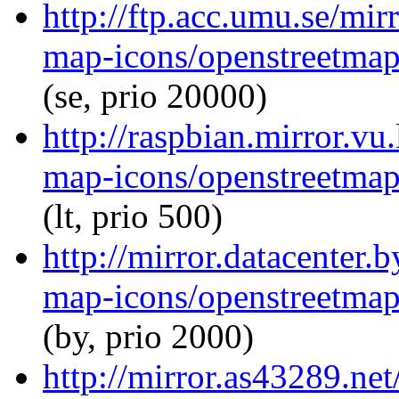
http://ftp.acc.umu.se/mi
map-icons/openstreetma
(se, prio 20000)
http://raspbian.mirror.vu
map-icons/openstreetma
(lt, prio 500)
http://mirror.datacenter
map-icons/openstreetma
(by, prio 2000)
http://mirror.as43289.ne