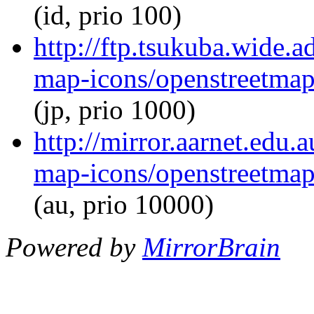
(id, prio 100)
http://ftp.tsukuba.wide.
map-icons/openstreetma
(jp, prio 1000)
http://mirror.aarnet.edu
map-icons/openstreetma
(au, prio 10000)
Powered by
MirrorBrain