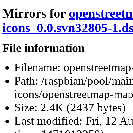
Mirrors for
openstreet
icons_0.0.svn32805-1.d
File information
Filename:
openstreetmap
Path:
/raspbian/pool/mai
icons/openstreetmap-map
Size:
2.4K (2437 bytes)
Last modified:
Fri, 12 A