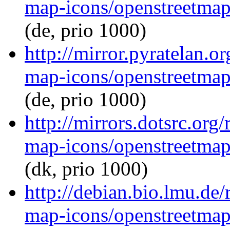
map-icons/openstreetma
(de, prio 1000)
http://mirror.pyratelan.
map-icons/openstreetma
(de, prio 1000)
http://mirrors.dotsrc.org
map-icons/openstreetma
(dk, prio 1000)
http://debian.bio.lmu.de
map-icons/openstreetma