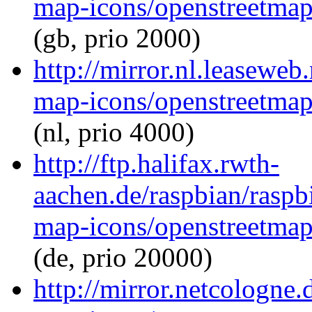
map-icons/openstreetma
(gb, prio 2000)
http://mirror.nl.leasewe
map-icons/openstreetma
(nl, prio 4000)
http://ftp.halifax.rwth-
aachen.de/raspbian/raspb
map-icons/openstreetma
(de, prio 20000)
http://mirror.netcologne