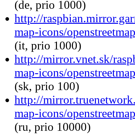
(de, prio 1000)
http://raspbian.mirror.ga
map-icons/openstreetma
(it, prio 1000)
http://mirror.vnet.sk/ra
map-icons/openstreetma
(sk, prio 100)
http://mirror.truenetwor
map-icons/openstreetma
(ru, prio 10000)