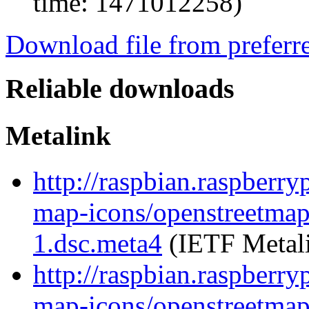
time: 1471012258)
Download file from preferr
Reliable downloads
Metalink
http://raspbian.raspberr
map-icons/openstreetma
1.dsc.meta4
(IETF Metal
http://raspbian.raspberr
map-icons/openstreetma