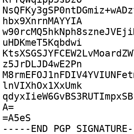
NsQFKy3gSP0ntDGmiz+wADz
hbx9XnrnMAYYIA

w90rcMQ5hkNph8szneJVEji
uHDKmeT5Kqbdwi

KtsXSGSJYFCEW2LvMoardZW
z5JrDLJD4wE2Pn

M8rmEFOJ1nFDIV4YVIUNFet
lnVIXhOx1XxUmk

qdyxIieW6GvBS3RUTImpxSB
A=

=A5eS
