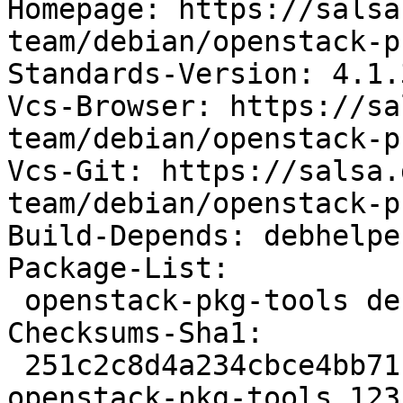
Homepage: https://salsa
team/debian/openstack-p
Standards-Version: 4.1.3
Vcs-Browser: https://sa
team/debian/openstack-p
Vcs-Git: https://salsa.
team/debian/openstack-p
Build-Depends: debhelpe
Package-List:

 openstack-pkg-tools deb devel optional arch=all

Checksums-Sha1:

 251c2c8d4a234cbce4bb71f26da6fcf6acdd928c 92732 
openstack-pkg-tools_123