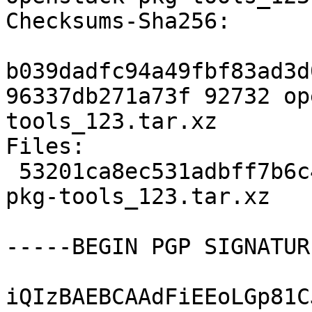
Checksums-Sha256:

b039dadfc94a49fbf83ad3d
96337db271a73f 92732 op
tools_123.tar.xz

Files:

 53201ca8ec531adbff7b6c436b0825e3 92732 openstack-
pkg-tools_123.tar.xz

-----BEGIN PGP SIGNATUR
iQIzBAEBCAAdFiEEoLGp81C