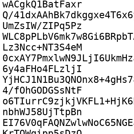
wACgkQ1BatFaxr

Q/41dxAAhBk7dkggxe4T6x6
UmZsIW/ZIPq5Pz

WLC8pPLbV6mk7w8Gi6BRpbT
Lz3Ncc+NT3S4eM

0cxAY7PmxlwN9JLjI6UkmHz
6y4aFHo4FLzljI

YjHCJ1N1Bu3QNOnx8+4gHs7
4/fOhGODGSsNtF

o6TIurrC9zjkjVKFL1+HjK6
nbhWJ58UjTtpBn

EI76V0qFAQNZwlwNoC65NGE
KrTQWqipp5sDzO
