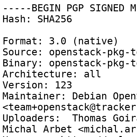
-----BEGIN PGP SIGNED M
Hash: SHA256

Format: 3.0 (native)

Source: openstack-pkg-to
Binary: openstack-pkg-to
Architecture: all

Version: 123

Maintainer: Debian Open
<team+openstack@tracker
Uploaders:  Thomas Goir
Michal Arbet <michal.ar