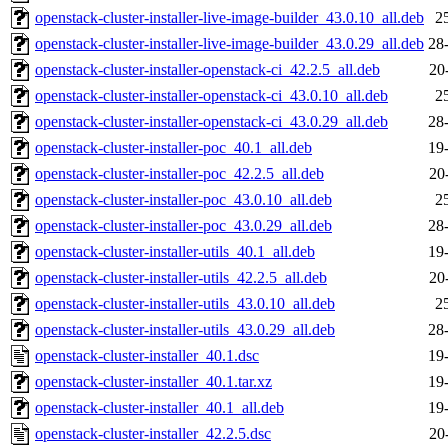
openstack-cluster-installer-live-image-builder_43.0.10_all.deb
2
openstack-cluster-installer-live-image-builder_43.0.29_all.deb
28
openstack-cluster-installer-openstack-ci_42.2.5_all.deb
20
openstack-cluster-installer-openstack-ci_43.0.10_all.deb
2
openstack-cluster-installer-openstack-ci_43.0.29_all.deb
28
openstack-cluster-installer-poc_40.1_all.deb
19
openstack-cluster-installer-poc_42.2.5_all.deb
20
openstack-cluster-installer-poc_43.0.10_all.deb
2
openstack-cluster-installer-poc_43.0.29_all.deb
28
openstack-cluster-installer-utils_40.1_all.deb
19
openstack-cluster-installer-utils_42.2.5_all.deb
20
openstack-cluster-installer-utils_43.0.10_all.deb
2
openstack-cluster-installer-utils_43.0.29_all.deb
28
openstack-cluster-installer_40.1.dsc
19
openstack-cluster-installer_40.1.tar.xz
19
openstack-cluster-installer_40.1_all.deb
19
openstack-cluster-installer_42.2.5.dsc
20