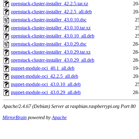
openstack-cluster-installer_42.2.5.tar.xz
20
openstack-cluster-installer_42.2.5_all.deb
20
openstack-cluster-installer_43.0.10.dsc
2
openstack-cluster-installer_43.0.10.tar.xz
2
openstack-cluster-installer_43.0.10_all.deb
2
openstack-cluster-installer_43.0.29.dsc
28
openstack-cluster-installer_43.0.29.tar.xz
28
openstack-cluster-installer_43.0.29_all.deb
28
puppet-module-oci_40.1_all.deb
19
puppet-module-oci_42.2.5_all.deb
20
puppet-module-oci_43.0.10_all.deb
2
puppet-module-oci_43.0.29_all.deb
28
Apache/2.4.67 (Debian) Server at raspbian.raspberrypi.org Port 80
MirrorBrain
powered by
Apache