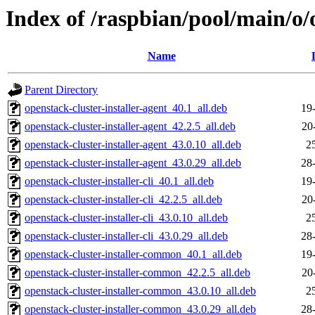
Index of /raspbian/pool/main/o/o
Name
Parent Directory
openstack-cluster-installer-agent_40.1_all.deb
19
openstack-cluster-installer-agent_42.2.5_all.deb
20
openstack-cluster-installer-agent_43.0.10_all.deb
2
openstack-cluster-installer-agent_43.0.29_all.deb
28
openstack-cluster-installer-cli_40.1_all.deb
19
openstack-cluster-installer-cli_42.2.5_all.deb
20
openstack-cluster-installer-cli_43.0.10_all.deb
2
openstack-cluster-installer-cli_43.0.29_all.deb
28
openstack-cluster-installer-common_40.1_all.deb
19
openstack-cluster-installer-common_42.2.5_all.deb
20
openstack-cluster-installer-common_43.0.10_all.deb
2
openstack-cluster-installer-common_43.0.29_all.deb
28