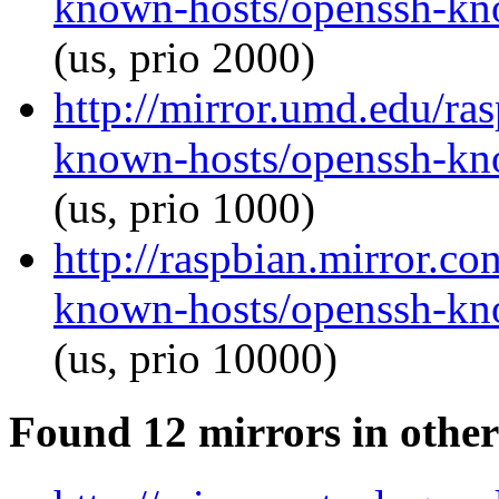
known-hosts/openssh-kno
(us, prio 2000)
http://mirror.umd.edu/ra
known-hosts/openssh-kno
(us, prio 1000)
http://raspbian.mirror.c
known-hosts/openssh-kno
(us, prio 10000)
Found 12 mirrors in other