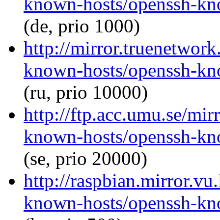
known-hosts/openssh-kno
(de, prio 1000)
http://mirror.truenetwor
known-hosts/openssh-kno
(ru, prio 10000)
http://ftp.acc.umu.se/mi
known-hosts/openssh-kno
(se, prio 20000)
http://raspbian.mirror.vu
known-hosts/openssh-kno