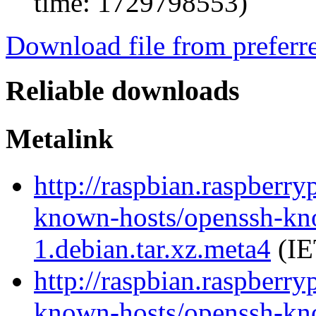
time: 1729798553)
Download file from preferr
Reliable downloads
Metalink
http://raspbian.raspberry
known-hosts/openssh-kn
1.debian.tar.xz.meta4
(IE
http://raspbian.raspberry
known-hosts/openssh-kn