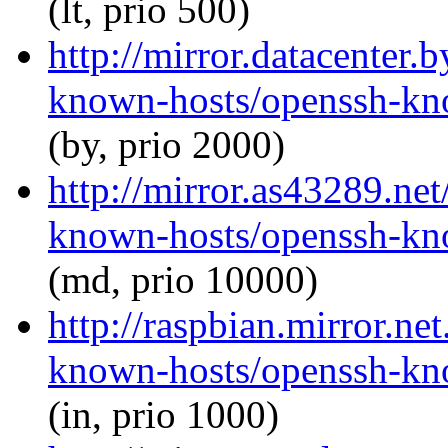
(lt, prio 500)
http://mirror.datacenter.
known-hosts/openssh-kno
(by, prio 2000)
http://mirror.as43289.ne
known-hosts/openssh-kno
(md, prio 10000)
http://raspbian.mirror.ne
known-hosts/openssh-kno
(in, prio 1000)