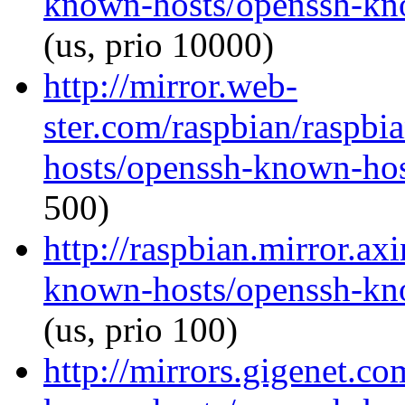
known-hosts/openssh-kno
(us, prio 10000)
http://mirror.web-
ster.com/raspbian/raspb
hosts/openssh-known-host
500)
http://raspbian.mirror.ax
known-hosts/openssh-kno
(us, prio 100)
http://mirrors.gigenet.c