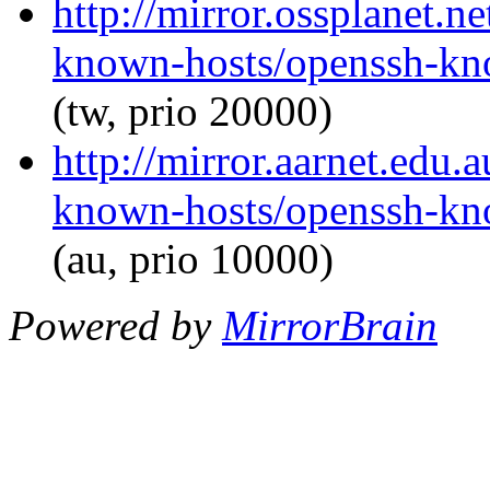
http://mirror.ossplanet.n
known-hosts/openssh-kno
(tw, prio 20000)
http://mirror.aarnet.edu
known-hosts/openssh-kno
(au, prio 10000)
Powered by
MirrorBrain