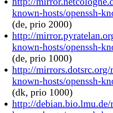
http://mirror.netcologne
known-hosts/openssh-kno
(de, prio 2000)
http://mirror.pyratelan.o
known-hosts/openssh-kno
(de, prio 1000)
http://mirrors.dotsrc.org
known-hosts/openssh-kno
(dk, prio 1000)
http://debian.bio.lmu.de