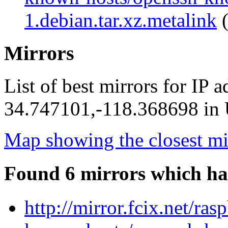
1.debian.tar.xz.metalink
(
Mirrors
List of best mirrors for IP 
34.747101,-118.368698 in U
Map showing the closest mi
Found 6 mirrors which ha
http://mirror.fcix.net/ra