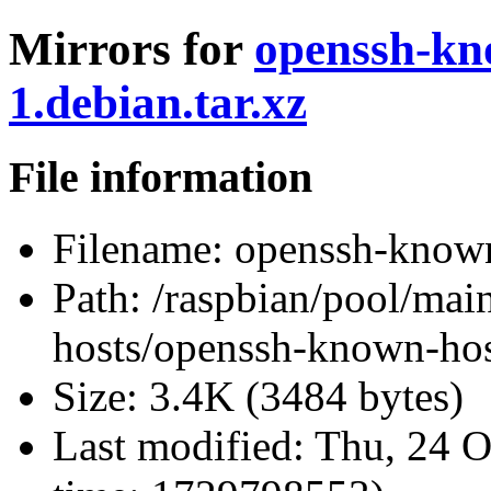
Mirrors for
openssh-kn
1.debian.tar.xz
File information
Filename:
openssh-known-
Path:
/raspbian/pool/mai
hosts/openssh-known-host
Size:
3.4K (3484 bytes)
Last modified:
Thu, 24 O