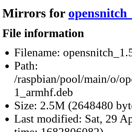
Mirrors for
opensnitch
File information
Filename:
opensnitch_1.
Path:
/raspbian/pool/main/o/op
1_armhf.deb
Size:
2.5M (2648480 byt
Last modified:
Sat, 29 A
time: 1682806082)