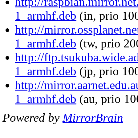
http://raspbian.mirror.ne
1_armhf.deb
(in, prio 10
http://mirror.ossplanet.n
1_armhf.deb
(tw, prio 20
http://ftp.tsukuba.wide.
1_armhf.deb
(jp, prio 10
http://mirror.aarnet.edu
1_armhf.deb
(au, prio 1
Powered by
MirrorBrain