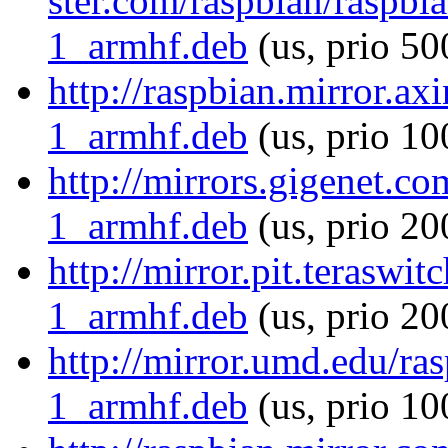
ster.com/raspbian/raspbi
1_armhf.deb
(us, prio 50
http://raspbian.mirror.ax
1_armhf.deb
(us, prio 10
http://mirrors.gigenet.c
1_armhf.deb
(us, prio 20
http://mirror.pit.terasw
1_armhf.deb
(us, prio 20
http://mirror.umd.edu/ra
1_armhf.deb
(us, prio 10