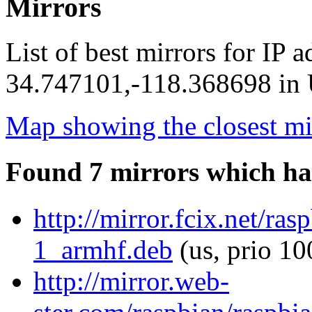
Mirrors
List of best mirrors for IP 
34.747101,-118.368698 in U
Map showing the closest mi
Found 7 mirrors which ha
http://mirror.fcix.net/ra
1_armhf.deb
(us, prio 10
http://mirror.web-