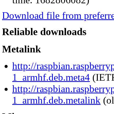
Download file from preferr
Reliable downloads
Metalink
http://raspbian.raspberr
1_armhf.deb.meta4
(IETF
http://raspbian.raspberr
1_armhf.deb.metalink
(ol