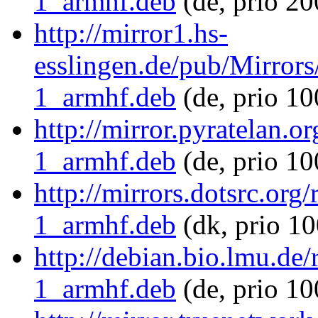
1_armhf.deb
(de, prio 20
http://mirror1.hs-
esslingen.de/pub/Mirrors
1_armhf.deb
(de, prio 1
http://mirror.pyratelan.o
1_armhf.deb
(de, prio 10
http://mirrors.dotsrc.org
1_armhf.deb
(dk, prio 10
http://debian.bio.lmu.de
1_armhf.deb
(de, prio 10