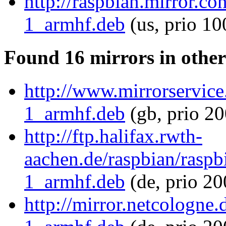
http://raspbian.mirror.c
1_armhf.deb
(us, prio 10
Found 16 mirrors in other
http://www.mirrorservice
1_armhf.deb
(gb, prio 20
http://ftp.halifax.rwth-
aachen.de/raspbian/raspb
1_armhf.deb
(de, prio 2
http://mirror.netcologne