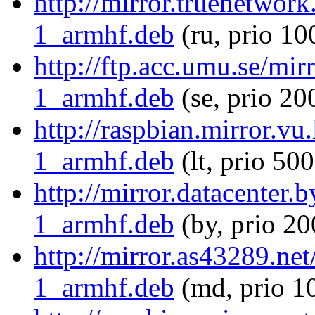
http://mirror.truenetwor
1_armhf.deb
(ru, prio 10
http://ftp.acc.umu.se/mi
1_armhf.deb
(se, prio 20
http://raspbian.mirror.vu
1_armhf.deb
(lt, prio 500
http://mirror.datacenter.
1_armhf.deb
(by, prio 20
http://mirror.as43289.ne
1_armhf.deb
(md, prio 1