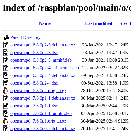
Index of /raspbian/pool/main/o
Name
Last modified
Size
Parent Directory
-
opensmtpd_6.8.0p2-3.debian.tar.xz
23-Jan-2021 19:47
24K
opensmtpd_6.8.0p2-3.dsc
23-Jan-2021 19:47
1.9K
opensmtpd_6.8.0p2-3_armhf.deb
30-Jan-2021 16:08
281K
opensmtpd_6.8.0p2-4+b1_armhf.deb
12-Jun-2022 03:22
282K
opensmtpd_6.8.0p2-4.debian.tar.xz
09-Sep-2021 13:58
24K
opensmtpd_6.8.0p2-4.dsc
09-Sep-2021 13:58
1.9K
opensmtpd_6.8.0p2.orig.tar.gz
28-Dec-2020 15:51
840K
opensmtpd_7.6.0p1-1.debian.tar.xz
30-Mar-2025 02:44
24K
opensmtpd_7.6.0p1-1.dsc
30-Mar-2025 02:44
2.9K
opensmtpd_7.6.0p1-1_armhf.deb
04-Apr-2025 16:08
307K
opensmtpd_7.6.0p1.orig.tar.gz
30-Mar-2025 02:44
912K
opensmtpd_7.8.0p0-2.debian.tar.xz
20-Dec-2025 17:41
24K