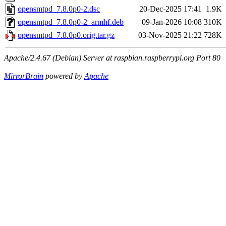
opensmtpd_7.8.0p0-2.dsc
20-Dec-2025 17:41
1.9K
opensmtpd_7.8.0p0-2_armhf.deb
09-Jan-2026 10:08
310K
opensmtpd_7.8.0p0.orig.tar.gz
03-Nov-2025 21:22
728K
Apache/2.4.67 (Debian) Server at raspbian.raspberrypi.org Port 80
MirrorBrain
powered by
Apache