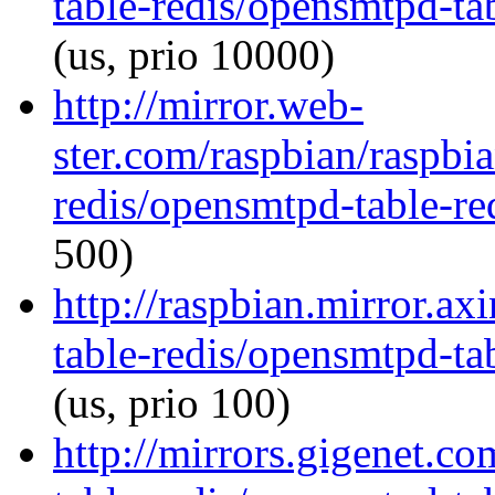
table-redis/opensmtpd-tab
(us, prio 10000)
http://mirror.web-
ster.com/raspbian/raspbi
redis/opensmtpd-table-red
500)
http://raspbian.mirror.a
table-redis/opensmtpd-tab
(us, prio 100)
http://mirrors.gigenet.c