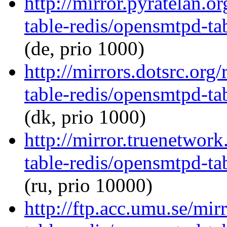
http://mirror.pyratelan.
table-redis/opensmtpd-tab
(de, prio 1000)
http://mirrors.dotsrc.or
table-redis/opensmtpd-tab
(dk, prio 1000)
http://mirror.truenetwor
table-redis/opensmtpd-tab
(ru, prio 10000)
http://ftp.acc.umu.se/mi