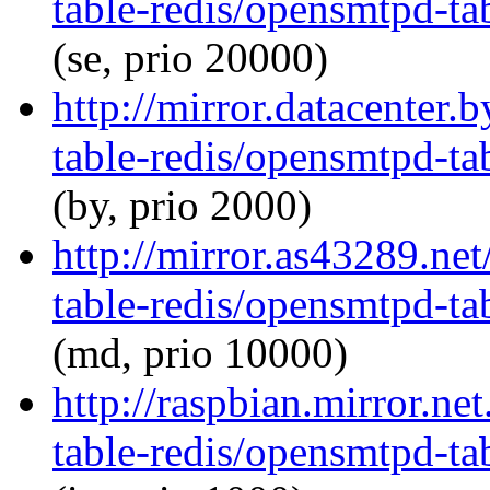
table-redis/opensmtpd-tab
(se, prio 20000)
http://mirror.datacenter
table-redis/opensmtpd-tab
(by, prio 2000)
http://mirror.as43289.ne
table-redis/opensmtpd-tab
(md, prio 10000)
http://raspbian.mirror.n
table-redis/opensmtpd-tab