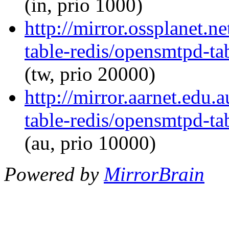
(in, prio 1000)
http://mirror.ossplanet.
table-redis/opensmtpd-tab
(tw, prio 20000)
http://mirror.aarnet.edu
table-redis/opensmtpd-tab
(au, prio 10000)
Powered by
MirrorBrain