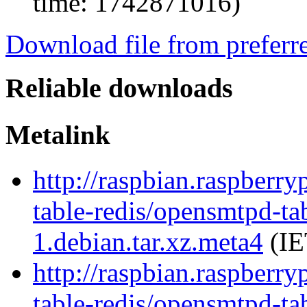
time: 1742871016)
Download file from preferr
Reliable downloads
Metalink
http://raspbian.raspberr
table-redis/opensmtpd-tab
1.debian.tar.xz.meta4
(IE
http://raspbian.raspberr
table-redis/opensmtpd-tab