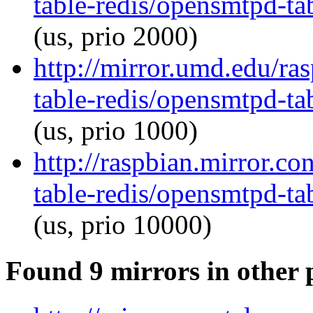
table-redis/opensmtpd-tab
(us, prio 2000)
http://mirror.umd.edu/ra
table-redis/opensmtpd-tab
(us, prio 1000)
http://raspbian.mirror.c
table-redis/opensmtpd-tab
(us, prio 10000)
Found 9 mirrors in other 