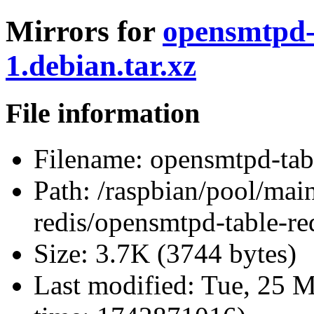
Mirrors for
opensmtpd-t
1.debian.tar.xz
File information
Filename:
opensmtpd-tabl
Path:
/raspbian/pool/mai
redis/opensmtpd-table-red
Size:
3.7K (3744 bytes)
Last modified:
Tue, 25 M