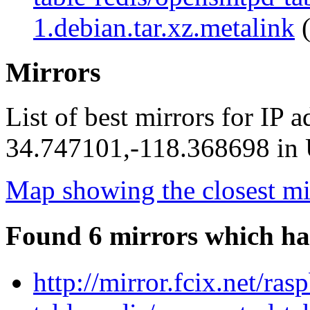
1.debian.tar.xz.metalink
(
Mirrors
List of best mirrors for IP 
34.747101,-118.368698 in U
Map showing the closest mi
Found 6 mirrors which ha
http://mirror.fcix.net/r