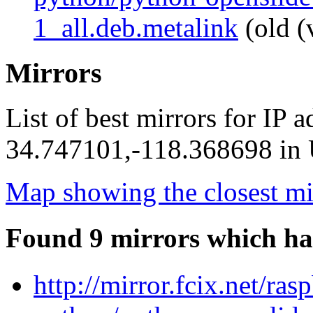
1_all.deb.metalink
(old (
Mirrors
List of best mirrors for IP 
34.747101,-118.368698 in U
Map showing the closest mi
Found 9 mirrors which ha
http://mirror.fcix.net/ra