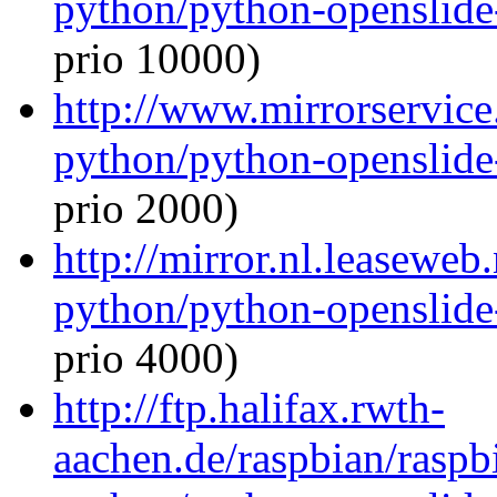
python/python-openslide
prio 10000)
http://www.mirrorservice.
python/python-openslide
prio 2000)
http://mirror.nl.leaseweb
python/python-openslide
prio 4000)
http://ftp.halifax.rwth-
aachen.de/raspbian/raspb