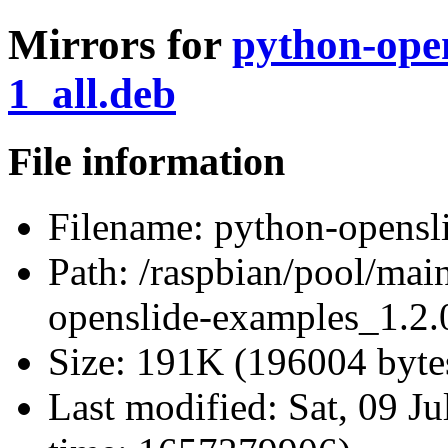
Mirrors for
python-open
1_all.deb
File information
Filename:
python-opensli
Path:
/raspbian/pool/mai
openslide-examples_1.2.
Size:
191K (196004 byte
Last modified:
Sat, 09 J