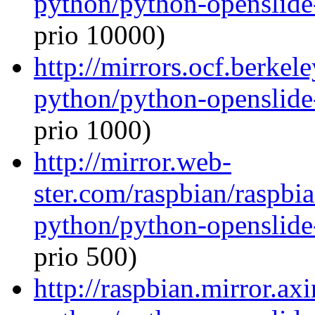
python/python-openslide
prio 10000)
http://mirrors.ocf.berkel
python/python-openslide
prio 1000)
http://mirror.web-
ster.com/raspbian/raspbi
python/python-openslide
prio 500)
http://raspbian.mirror.ax