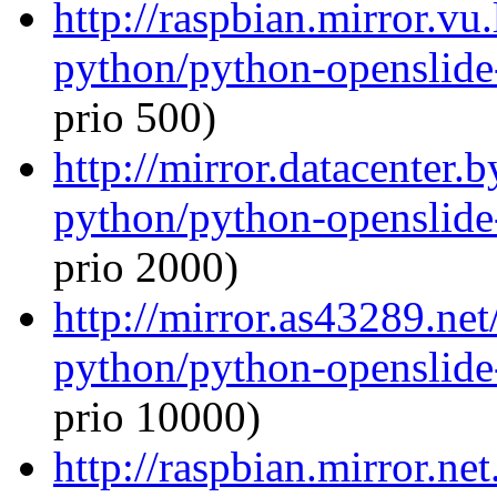
http://raspbian.mirror.vu
python/python-openslide
prio 500)
http://mirror.datacenter.
python/python-openslide
prio 2000)
http://mirror.as43289.ne
python/python-openslide
prio 10000)
http://raspbian.mirror.ne