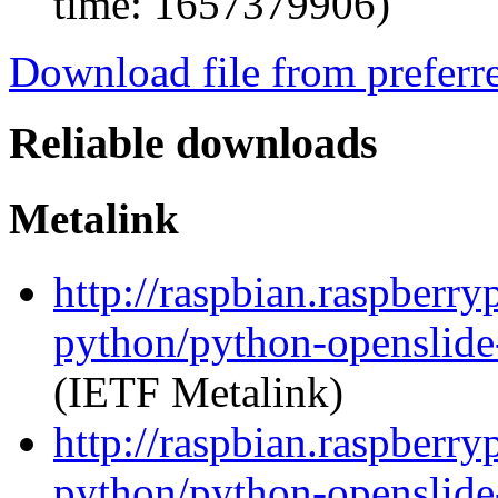
time: 1657379906)
Download file from preferr
Reliable downloads
Metalink
http://raspbian.raspberry
python/python-openslide
(IETF Metalink)
http://raspbian.raspberry
python/python-openslide