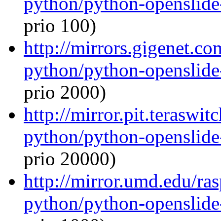
python/python-openslide
prio 100)
http://mirrors.gigenet.c
python/python-openslide
prio 2000)
http://mirror.pit.teraswi
python/python-openslide
prio 20000)
http://mirror.umd.edu/ra
python/python-openslide