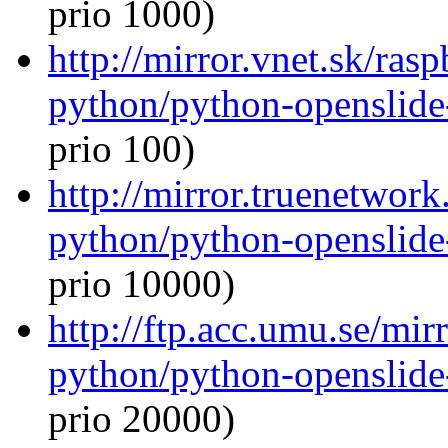
prio 1000)
http://mirror.vnet.sk/ras
python/python-openslide
prio 100)
http://mirror.truenetwork
python/python-openslide
prio 10000)
http://ftp.acc.umu.se/mir
python/python-openslide
prio 20000)