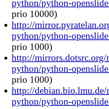
python/python-openslide
prio 10000)
http://mirror.pyratelan.o
python/python-openslide
prio 1000)
http://mirrors.dotsrc.org
python/python-openslide
prio 1000)
http://debian.bio.lmu.de
python/python-openslide