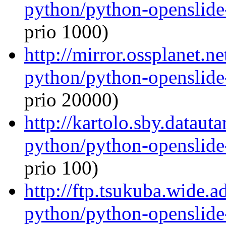
python/python-openslide
prio 1000)
http://mirror.ossplanet.n
python/python-openslide
prio 20000)
http://kartolo.sby.dataut
python/python-openslide
prio 100)
http://ftp.tsukuba.wide.
python/python-openslide