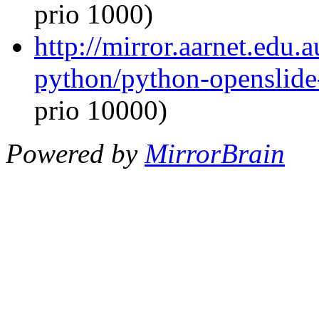
prio 1000)
http://mirror.aarnet.edu.
python/python-openslide
prio 10000)
Powered by
MirrorBrain