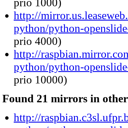
prio 1000)
http://mirror.us.leaseweb
python/python-openslide
prio 4000)
http://raspbian.mirror.c
python/python-openslide
prio 10000)
Found 21 mirrors in other
http://raspbian.c3sl.ufpr