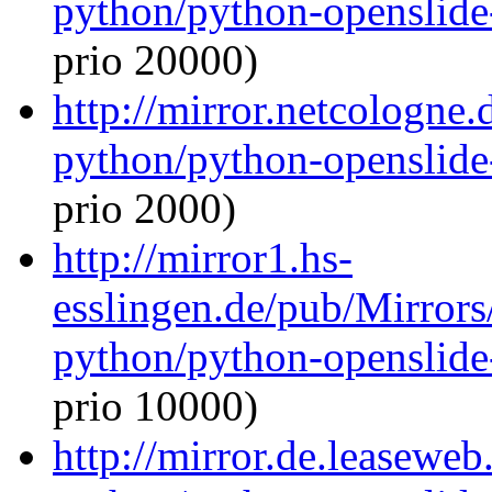
python/python-openslide
prio 20000)
http://mirror.netcologne.
python/python-openslide
prio 2000)
http://mirror1.hs-
esslingen.de/pub/Mirrors
python/python-openslide
prio 10000)
http://mirror.de.leaseweb