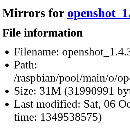
Mirrors for
openshot_1.
File information
Filename:
openshot_1.4.3
Path:
/raspbian/pool/main/o/op
Size:
31M (31990991 byt
Last modified:
Sat, 06 O
time: 1349538575)