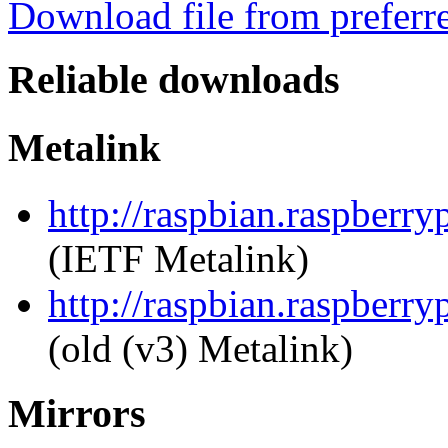
Download file from preferr
Reliable downloads
Metalink
http://raspbian.raspberr
(IETF Metalink)
http://raspbian.raspberry
(old (v3) Metalink)
Mirrors