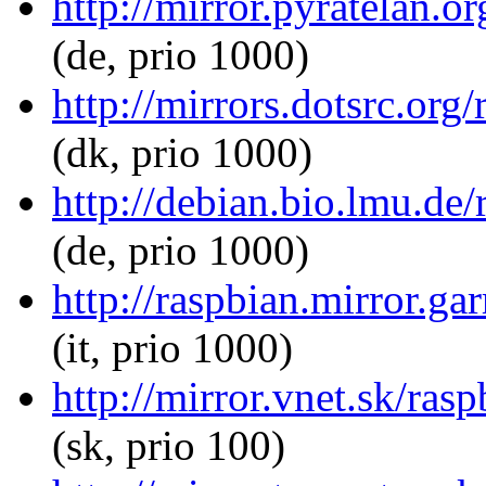
http://mirror.pyratelan.o
(de, prio 1000)
http://mirrors.dotsrc.org
(dk, prio 1000)
http://debian.bio.lmu.de
(de, prio 1000)
http://raspbian.mirror.ga
(it, prio 1000)
http://mirror.vnet.sk/ras
(sk, prio 100)