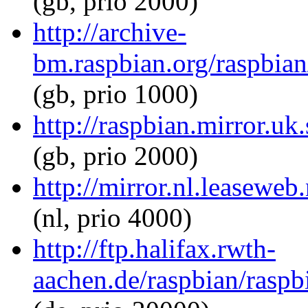
(gb, prio 2000)
http://archive-
bm.raspbian.org/raspbian
(gb, prio 1000)
http://raspbian.mirror.uk
(gb, prio 2000)
http://mirror.nl.leaseweb
(nl, prio 4000)
http://ftp.halifax.rwth-
aachen.de/raspbian/raspb