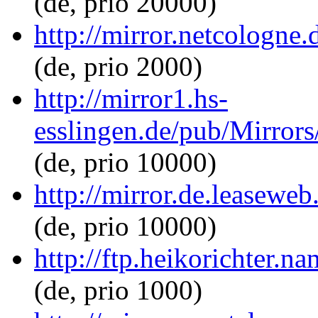
(de, prio 20000)
http://mirror.netcologne
(de, prio 2000)
http://mirror1.hs-
esslingen.de/pub/Mirrors
(de, prio 10000)
http://mirror.de.leaseweb
(de, prio 10000)
http://ftp.heikorichter.n
(de, prio 1000)