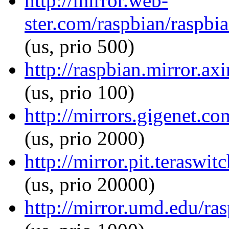
http://mirror.web-
ster.com/raspbian/raspbi
(us, prio 500)
http://raspbian.mirror.ax
(us, prio 100)
http://mirrors.gigenet.c
(us, prio 2000)
http://mirror.pit.teraswi
(us, prio 20000)
http://mirror.umd.edu/ra