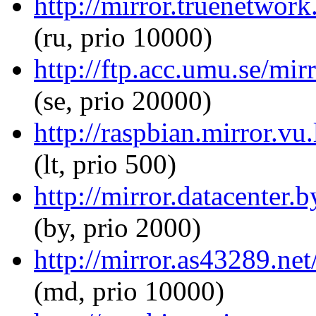
http://mirror.truenetwork
(ru, prio 10000)
http://ftp.acc.umu.se/mir
(se, prio 20000)
http://raspbian.mirror.vu
(lt, prio 500)
http://mirror.datacenter.
(by, prio 2000)
http://mirror.as43289.ne
(md, prio 10000)