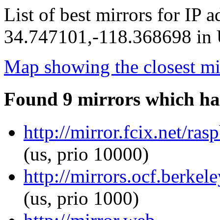
List of best mirrors for IP 
34.747101,-118.368698 in U
Map showing the closest mi
Found 9 mirrors which ha
http://mirror.fcix.net/ra
(us, prio 10000)
http://mirrors.ocf.berkel
(us, prio 1000)