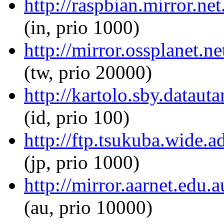
http://raspbian.mirror.ne
(in, prio 1000)
http://mirror.ossplanet.n
(tw, prio 20000)
http://kartolo.sby.dataut
(id, prio 100)
http://ftp.tsukuba.wide.
(jp, prio 1000)
http://mirror.aarnet.edu.
(au, prio 10000)