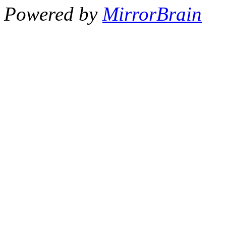
Powered by
MirrorBrain