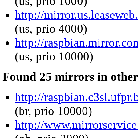
(us, prio 1000)
http://mirror.us.leaseweb
(us, prio 4000)
http://raspbian.mirror.c
(us, prio 10000)
Found 25 mirrors in other
http://raspbian.c3sl.ufpr
(br, prio 10000)
http://www.mirrorservice