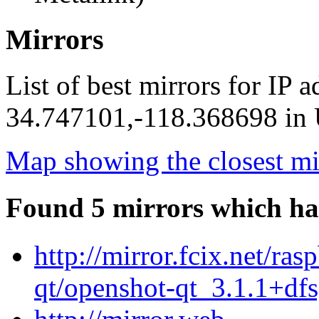
Mirrors
List of best mirrors for IP 
34.747101,-118.368698 in U
Map showing the closest mi
Found 5 mirrors which ha
http://mirror.fcix.net/ra
qt/openshot-qt_3.1.1+dfs