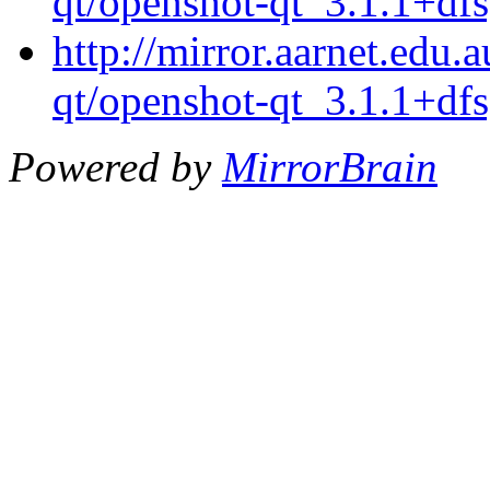
qt/openshot-qt_3.1.1+dfs
http://mirror.aarnet.edu
qt/openshot-qt_3.1.1+dfs
Powered by
MirrorBrain