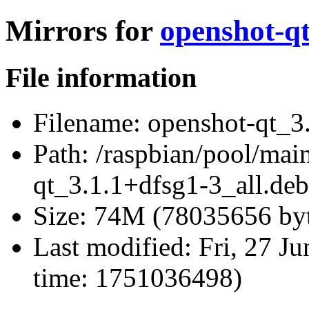
Mirrors for
openshot-qt
File information
Filename:
openshot-qt_3.
Path:
/raspbian/pool/main
qt_3.1.1+dfsg1-3_all.deb
Size:
74M (78035656 byt
Last modified:
Fri, 27 J
time: 1751036498)