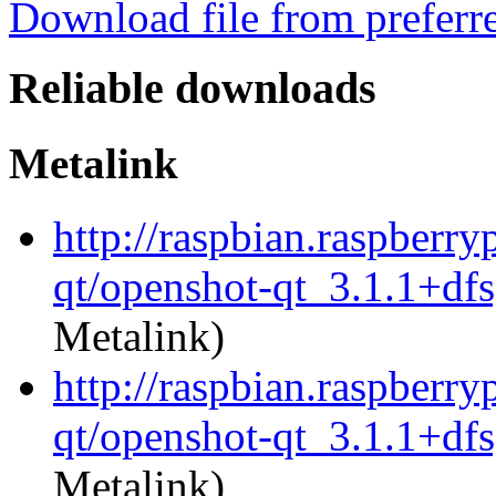
Download file from preferr
Reliable downloads
Metalink
http://raspbian.raspberry
qt/openshot-qt_3.1.1+df
Metalink)
http://raspbian.raspberry
qt/openshot-qt_3.1.1+dfs
Metalink)