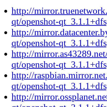
http://mirror.truenetwor
qt/openshot-qt_3.1.1+dfs
http://mirror.datacenter.
qt/openshot-qt_3.1.1+dfs
http://mirror.as43289.ne
qt/openshot-qt_3.1.1+dfs
http://raspbian.mirror.ne
qt/openshot-qt_3.1.1+dfs
http://mirror.ossplanet.n