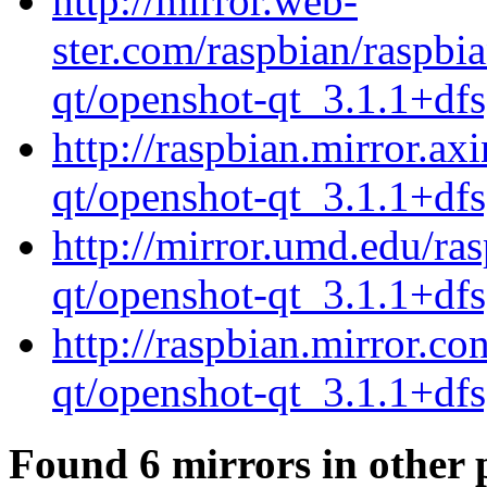
http://mirror.web-
ster.com/raspbian/raspbi
qt/openshot-qt_3.1.1+dfs
http://raspbian.mirror.ax
qt/openshot-qt_3.1.1+dfs
http://mirror.umd.edu/ra
qt/openshot-qt_3.1.1+dfs
http://raspbian.mirror.c
qt/openshot-qt_3.1.1+dfs
Found 6 mirrors in other 