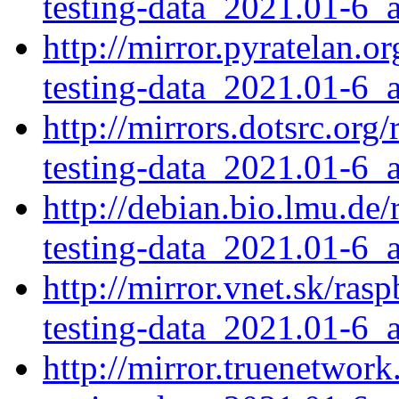
testing-data_2021.01-6_a
http://mirror.pyratelan.
testing-data_2021.01-6_a
http://mirrors.dotsrc.or
testing-data_2021.01-6_a
http://debian.bio.lmu.de
testing-data_2021.01-6_a
http://mirror.vnet.sk/ra
testing-data_2021.01-6_a
http://mirror.truenetwor