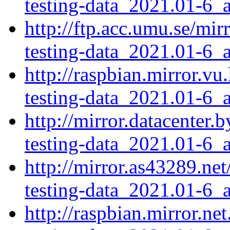
testing-data_2021.01-6_a
http://ftp.acc.umu.se/mi
testing-data_2021.01-6_a
http://raspbian.mirror.v
testing-data_2021.01-6_a
http://mirror.datacenter
testing-data_2021.01-6_a
http://mirror.as43289.ne
testing-data_2021.01-6_a
http://raspbian.mirror.n