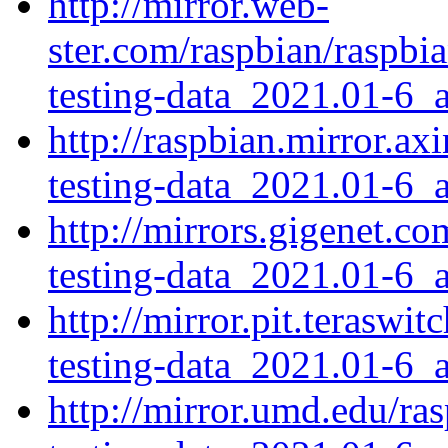
http://mirror.web-
ster.com/raspbian/raspbi
testing-data_2021.01-6_a
http://raspbian.mirror.a
testing-data_2021.01-6_a
http://mirrors.gigenet.c
testing-data_2021.01-6_a
http://mirror.pit.terasw
testing-data_2021.01-6_a
http://mirror.umd.edu/ra