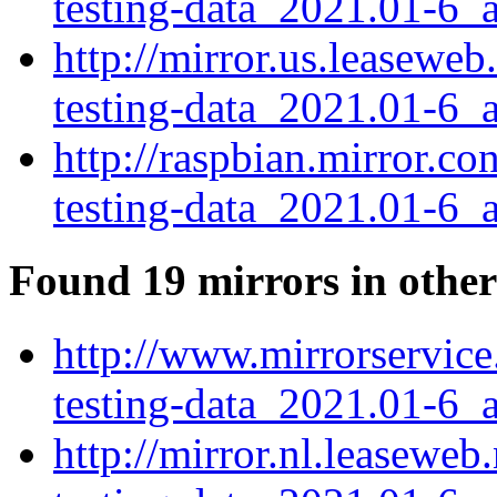
testing-data_2021.01-6_a
http://mirror.us.leasewe
testing-data_2021.01-6_a
http://raspbian.mirror.c
testing-data_2021.01-6_a
Found 19 mirrors in other
http://www.mirrorservice
testing-data_2021.01-6_a
http://mirror.nl.leasewe