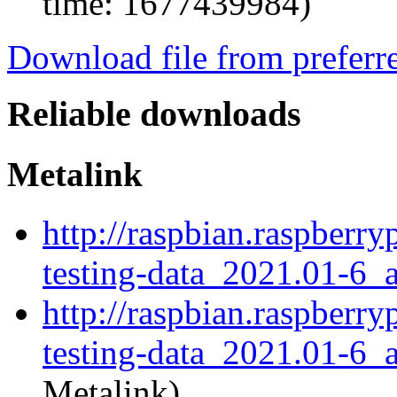
time: 1677439984)
Download file from preferr
Reliable downloads
Metalink
http://raspbian.raspberr
testing-data_2021.01-6_a
http://raspbian.raspberr
testing-data_2021.01-6_a
Metalink)