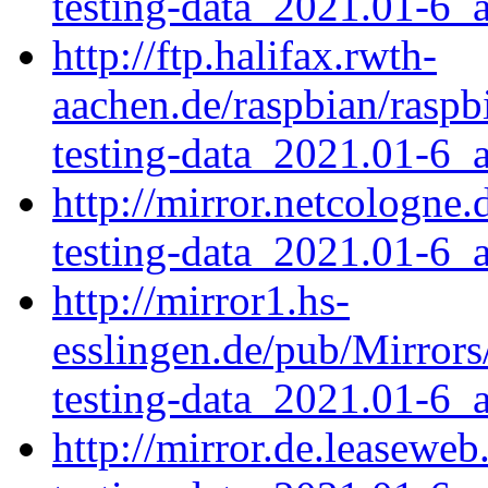
testing-data_2021.01-6_a
http://ftp.halifax.rwth-
aachen.de/raspbian/rasp
testing-data_2021.01-6_a
http://mirror.netcologne
testing-data_2021.01-6_a
http://mirror1.hs-
esslingen.de/pub/Mirrors
testing-data_2021.01-6_a
http://mirror.de.leasewe