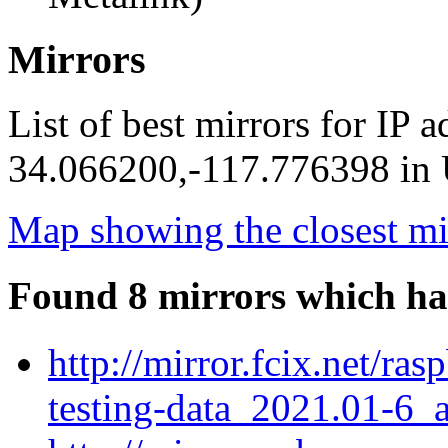
Mirrors
List of best mirrors for IP 
34.066200,-117.776398 in U
Map showing the closest mi
Found 8 mirrors which ha
http://mirror.fcix.net/r
testing-data_2021.01-6_a