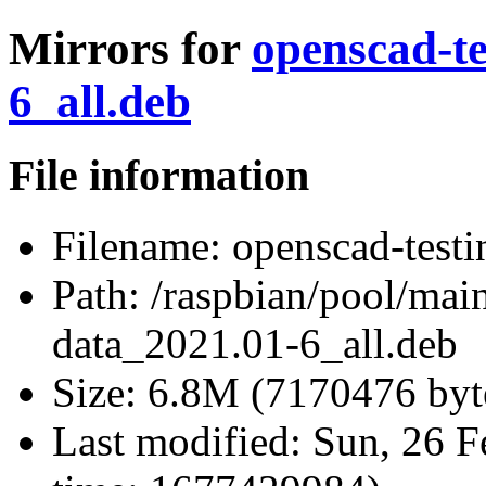
Mirrors for
openscad-te
6_all.deb
File information
Filename:
openscad-testi
Path:
/raspbian/pool/main
data_2021.01-6_all.deb
Size:
6.8M (7170476 byt
Last modified:
Sun, 26 F