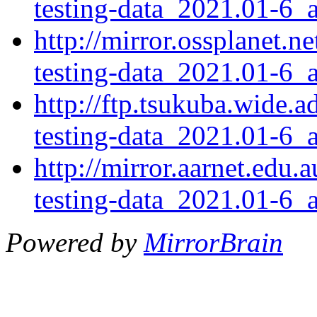
testing-data_2021.01-6_a
http://mirror.ossplanet.
testing-data_2021.01-6_a
http://ftp.tsukuba.wide.
testing-data_2021.01-6_a
http://mirror.aarnet.edu
testing-data_2021.01-6_a
Powered by
MirrorBrain