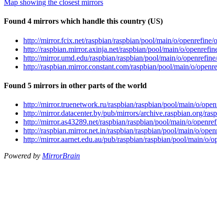
Map showing the closest mirrors
Found 4 mirrors which handle this country (US)
http://mirror.fcix.net/raspbian/raspbian/pool/main/o/openrefin
http://raspbian.mirror.axinja.net/raspbian/pool/main/o/openref
http://mirror.umd.edu/raspbian/raspbian/pool/main/o/openrefin
http://raspbian.mirror.constant.com/raspbian/pool/main/o/open
Found 5 mirrors in other parts of the world
http://mirror.truenetwork.ru/raspbian/raspbian/pool/main/o/op
http://mirror.datacenter.by/pub/mirrors/archive.raspbian.org/r
http://mirror.as43289.net/raspbian/raspbian/pool/main/o/openr
http://raspbian.mirror.net.in/raspbian/raspbian/pool/main/o/op
http://mirror.aarnet.edu.au/pub/raspbian/raspbian/pool/main/o
Powered by
MirrorBrain