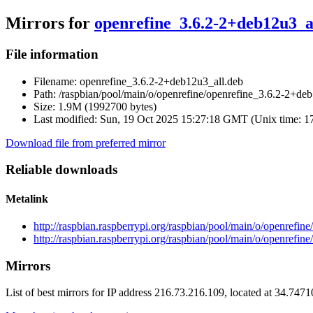
Mirrors for
openrefine_3.6.2-2+deb12u3_a
File information
Filename:
openrefine_3.6.2-2+deb12u3_all.deb
Path:
/raspbian/pool/main/o/openrefine/openrefine_3.6.2-2+de
Size:
1.9M (1992700 bytes)
Last modified:
Sun, 19 Oct 2025 15:27:18 GMT (Unix time: 
Download file from preferred mirror
Reliable downloads
Metalink
http://raspbian.raspberrypi.org/raspbian/pool/main/o/openrefi
http://raspbian.raspberrypi.org/raspbian/pool/main/o/openrefi
Mirrors
List of best mirrors for IP address 216.73.216.109, located at 34.747