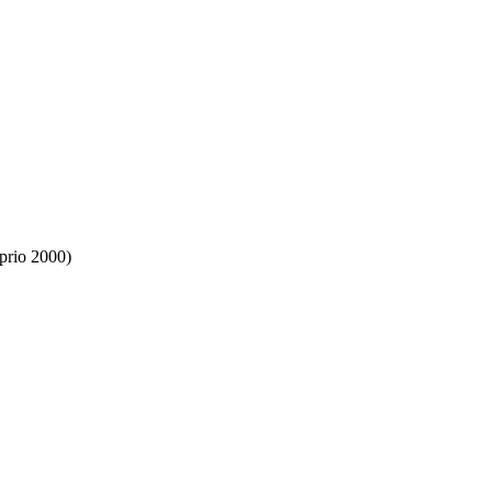
prio 2000)