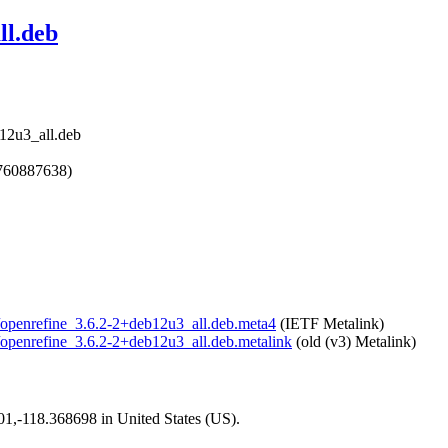
ll.deb
b12u3_all.deb
1760887638)
ne/openrefine_3.6.2-2+deb12u3_all.deb.meta4
(IETF Metalink)
ne/openrefine_3.6.2-2+deb12u3_all.deb.metalink
(old (v3) Metalink)
101,-118.368698 in United States (US).