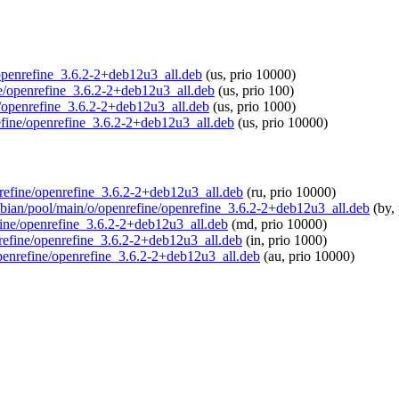
e/openrefine_3.6.2-2+deb12u3_all.deb
(us, prio 10000)
ine/openrefine_3.6.2-2+deb12u3_all.deb
(us, prio 100)
e/openrefine_3.6.2-2+deb12u3_all.deb
(us, prio 1000)
refine/openrefine_3.6.2-2+deb12u3_all.deb
(us, prio 10000)
enrefine/openrefine_3.6.2-2+deb12u3_all.deb
(ru, prio 10000)
aspbian/pool/main/o/openrefine/openrefine_3.6.2-2+deb12u3_all.deb
(by, 
efine/openrefine_3.6.2-2+deb12u3_all.deb
(md, prio 10000)
enrefine/openrefine_3.6.2-2+deb12u3_all.deb
(in, prio 1000)
/openrefine/openrefine_3.6.2-2+deb12u3_all.deb
(au, prio 10000)