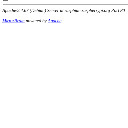
Apache/2.4.67 (Debian) Server at raspbian.raspberrypi.org Port 80
MirrorBrain
powered by
Apache