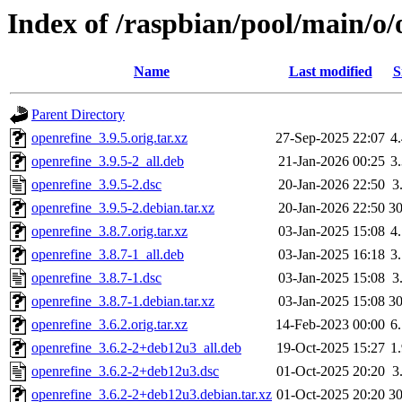
Index of /raspbian/pool/main/o/
Name
Last modified
S
Parent Directory
openrefine_3.9.5.orig.tar.xz
27-Sep-2025 22:07
4
openrefine_3.9.5-2_all.deb
21-Jan-2026 00:25
3
openrefine_3.9.5-2.dsc
20-Jan-2026 22:50
3
openrefine_3.9.5-2.debian.tar.xz
20-Jan-2026 22:50
3
openrefine_3.8.7.orig.tar.xz
03-Jan-2025 15:08
4
openrefine_3.8.7-1_all.deb
03-Jan-2025 16:18
3
openrefine_3.8.7-1.dsc
03-Jan-2025 15:08
3
openrefine_3.8.7-1.debian.tar.xz
03-Jan-2025 15:08
3
openrefine_3.6.2.orig.tar.xz
14-Feb-2023 00:00
6
openrefine_3.6.2-2+deb12u3_all.deb
19-Oct-2025 15:27
1
openrefine_3.6.2-2+deb12u3.dsc
01-Oct-2025 20:20
3
openrefine_3.6.2-2+deb12u3.debian.tar.xz
01-Oct-2025 20:20
3