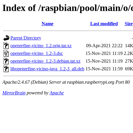
Index of /raspbian/pool/main/o/
Name
Last modified
Size
Parent Directory
openrefine-vicino_1.2.orig.tar.xz
09-Apr-2021 22:22
14
openrefine-vicino_1.2-3.dsc
15-Nov-2021 11:19
2.2
openrefine-vicino_1.2-3.debian.tar.xz
15-Nov-2021 11:19
27
libopenrefine-vicino-java_1.2-3_all.deb
15-Nov-2021 11:59
69
Apache/2.4.67 (Debian) Server at raspbian.raspberrypi.org Port 80
MirrorBrain
powered by
Apache