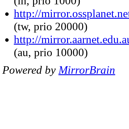
(in, prio 1000)
http://mirror.ossplanet.n
(tw, prio 20000)
http://mirror.aarnet.edu
(au, prio 10000)
Powered by
MirrorBrain