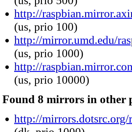
(us, prio 500)
http://raspbian.mirror.ax
(us, prio 100)
http://mirror.umd.edu/ra
(us, prio 1000)
http://raspbian.mirror.c
(us, prio 10000)
Found 8 mirrors in other 
http://mirrors.dotsrc.org
(dk, prio 1000)