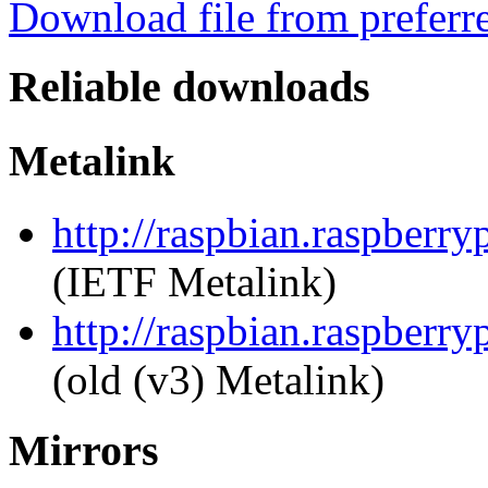
Download file from preferr
Reliable downloads
Metalink
http://raspbian.raspberr
(IETF Metalink)
http://raspbian.raspberr
(old (v3) Metalink)
Mirrors