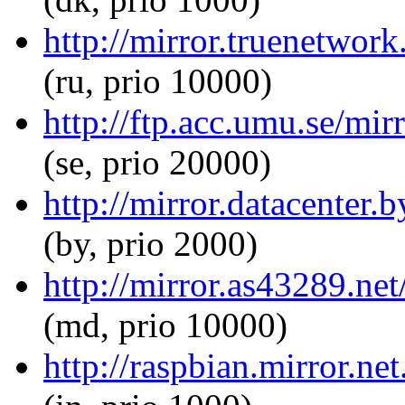
http://mirror.truenetwor
(ru, prio 10000)
http://ftp.acc.umu.se/mi
(se, prio 20000)
http://mirror.datacenter.
(by, prio 2000)
http://mirror.as43289.ne
(md, prio 10000)
http://raspbian.mirror.ne