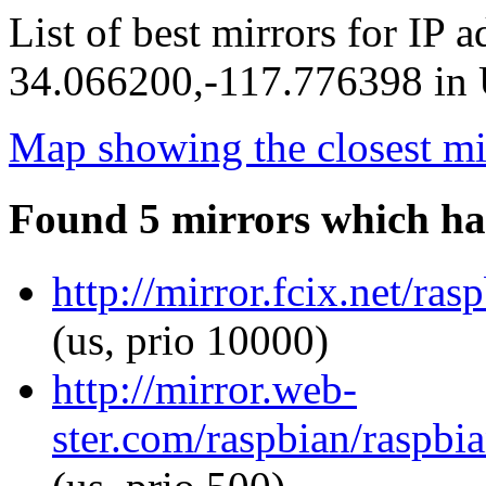
List of best mirrors for IP 
34.066200,-117.776398 in U
Map showing the closest mi
Found 5 mirrors which ha
http://mirror.fcix.net/ra
(us, prio 10000)
http://mirror.web-
ster.com/raspbian/raspbi