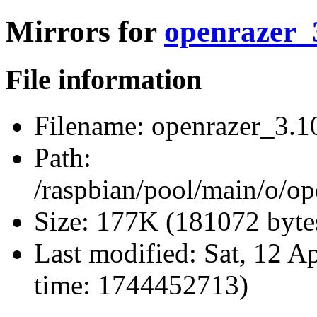
Mirrors for
openrazer_3
File information
Filename:
openrazer_3.10
Path:
/raspbian/pool/main/o/op
Size:
177K (181072 byte
Last modified:
Sat, 12 A
time: 1744452713)