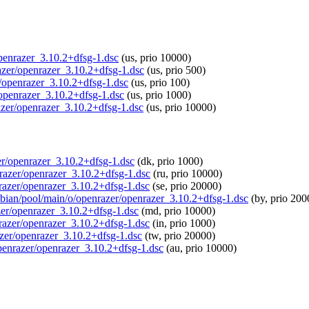
/openrazer_3.10.2+dfsg-1.dsc
(us, prio 10000)
razer/openrazer_3.10.2+dfsg-1.dsc
(us, prio 500)
er/openrazer_3.10.2+dfsg-1.dsc
(us, prio 100)
/openrazer_3.10.2+dfsg-1.dsc
(us, prio 1000)
razer/openrazer_3.10.2+dfsg-1.dsc
(us, prio 10000)
zer/openrazer_3.10.2+dfsg-1.dsc
(dk, prio 1000)
nrazer/openrazer_3.10.2+dfsg-1.dsc
(ru, prio 10000)
nrazer/openrazer_3.10.2+dfsg-1.dsc
(se, prio 20000)
aspbian/pool/main/o/openrazer/openrazer_3.10.2+dfsg-1.dsc
(by, prio 200
azer/openrazer_3.10.2+dfsg-1.dsc
(md, prio 10000)
enrazer/openrazer_3.10.2+dfsg-1.dsc
(in, prio 1000)
razer/openrazer_3.10.2+dfsg-1.dsc
(tw, prio 20000)
openrazer/openrazer_3.10.2+dfsg-1.dsc
(au, prio 10000)