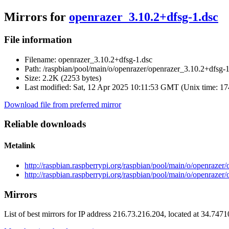
Mirrors for
openrazer_3.10.2+dfsg-1.dsc
File information
Filename:
openrazer_3.10.2+dfsg-1.dsc
Path:
/raspbian/pool/main/o/openrazer/openrazer_3.10.2+dfsg-1
Size:
2.2K (2253 bytes)
Last modified:
Sat, 12 Apr 2025 10:11:53 GMT (Unix time: 1
Download file from preferred mirror
Reliable downloads
Metalink
http://raspbian.raspberrypi.org/raspbian/pool/main/o/openraze
http://raspbian.raspberrypi.org/raspbian/pool/main/o/openrazer
Mirrors
List of best mirrors for IP address 216.73.216.204, located at 34.747