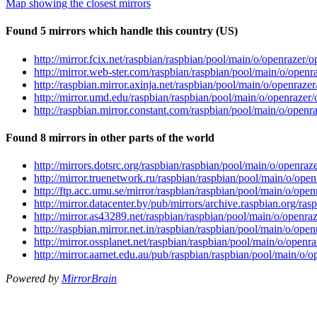
Map showing the closest mirrors
Found 5 mirrors which handle this country (US)
http://mirror.fcix.net/raspbian/raspbian/pool/main/o/openrazer
http://mirror.web-ster.com/raspbian/raspbian/pool/main/o/open
http://raspbian.mirror.axinja.net/raspbian/pool/main/o/openraz
http://mirror.umd.edu/raspbian/raspbian/pool/main/o/openrazer
http://raspbian.mirror.constant.com/raspbian/pool/main/o/open
Found 8 mirrors in other parts of the world
http://mirrors.dotsrc.org/raspbian/raspbian/pool/main/o/openra
http://mirror.truenetwork.ru/raspbian/raspbian/pool/main/o/ope
http://ftp.acc.umu.se/mirror/raspbian/raspbian/pool/main/o/ope
http://mirror.datacenter.by/pub/mirrors/archive.raspbian.org/r
http://mirror.as43289.net/raspbian/raspbian/pool/main/o/openr
http://raspbian.mirror.net.in/raspbian/raspbian/pool/main/o/op
http://mirror.ossplanet.net/raspbian/raspbian/pool/main/o/open
http://mirror.aarnet.edu.au/pub/raspbian/raspbian/pool/main/o/
Powered by
MirrorBrain