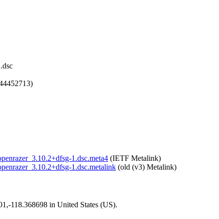
.dsc
744452713)
r/openrazer_3.10.2+dfsg-1.dsc.meta4
(IETF Metalink)
/openrazer_3.10.2+dfsg-1.dsc.metalink
(old (v3) Metalink)
101,-118.368698 in United States (US).