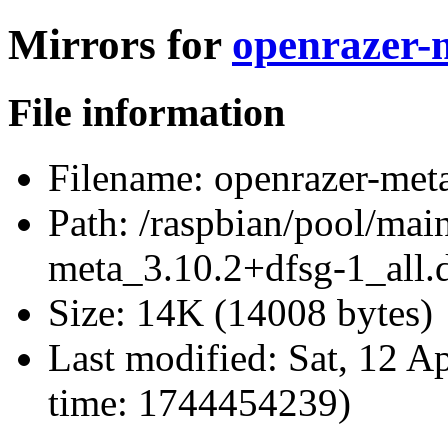
Mirrors for
openrazer-m
File information
Filename:
openrazer-meta
Path:
/raspbian/pool/main
meta_3.10.2+dfsg-1_all.
Size:
14K (14008 bytes)
Last modified:
Sat, 12 A
time: 1744454239)