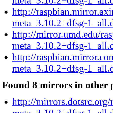
meta_3.10.2+dfsg-1_all.
http://raspbian.mirror.ax
meta_3.10.2+dfsg-1_all.
http://mirror.umd.edu/ra
meta_3.10.2+dfsg-1_all.
http://raspbian.mirror.c
meta_3.10.2+dfsg-1_all.
Found 8 mirrors in other 
http://mirrors.dotsrc.org
meta_3.10.2+dfsg-1_all.