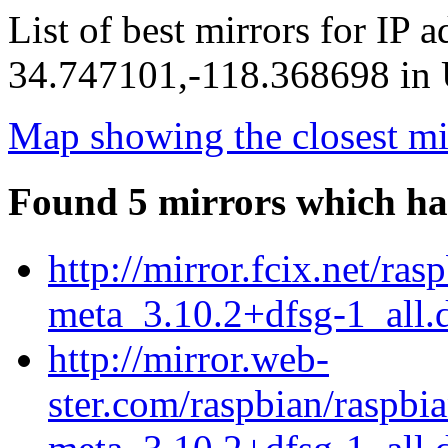
List of best mirrors for IP 
34.747101,-118.368698 in U
Map showing the closest mi
Found 5 mirrors which ha
http://mirror.fcix.net/ra
meta_3.10.2+dfsg-1_all.
http://mirror.web-
ster.com/raspbian/raspbi