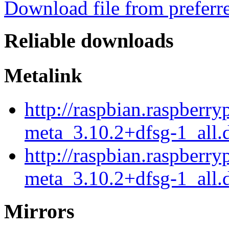
Download file from preferr
Reliable downloads
Metalink
http://raspbian.raspberry
meta_3.10.2+dfsg-1_all.
http://raspbian.raspberry
meta_3.10.2+dfsg-1_all.
Mirrors