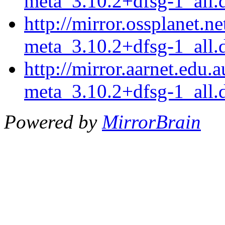
meta_3.10.2+dfsg-1_all.
http://mirror.ossplanet.n
meta_3.10.2+dfsg-1_all.
http://mirror.aarnet.edu
meta_3.10.2+dfsg-1_all.
Powered by
MirrorBrain