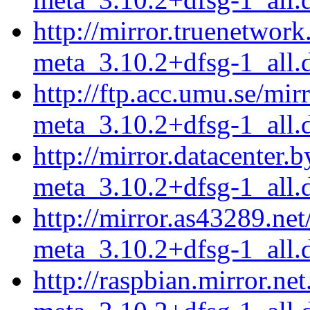
http://mirror.truenetwor
meta_3.10.2+dfsg-1_all.
http://ftp.acc.umu.se/mi
meta_3.10.2+dfsg-1_all.
http://mirror.datacenter.
meta_3.10.2+dfsg-1_all.
http://mirror.as43289.ne
meta_3.10.2+dfsg-1_all.
http://raspbian.mirror.ne