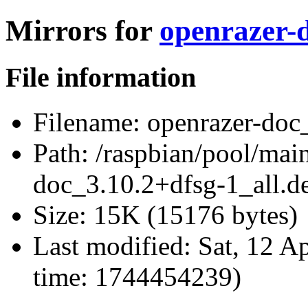
Mirrors for
openrazer-d
File information
Filename:
openrazer-doc_
Path:
/raspbian/pool/main
doc_3.10.2+dfsg-1_all.d
Size:
15K (15176 bytes)
Last modified:
Sat, 12 A
time: 1744454239)