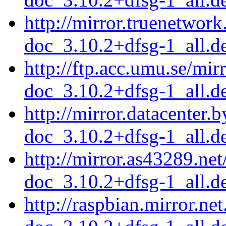
http://mirror.truenetwor
doc_3.10.2+dfsg-1_all.d
http://ftp.acc.umu.se/mi
doc_3.10.2+dfsg-1_all.d
http://mirror.datacenter.
doc_3.10.2+dfsg-1_all.d
http://mirror.as43289.ne
doc_3.10.2+dfsg-1_all.d
http://raspbian.mirror.ne