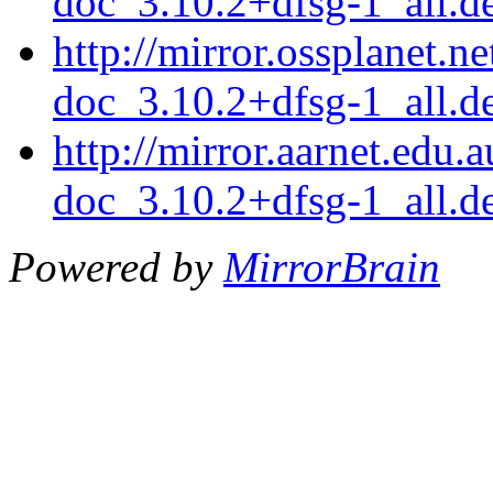
doc_3.10.2+dfsg-1_all.d
http://mirror.ossplanet.n
doc_3.10.2+dfsg-1_all.d
http://mirror.aarnet.edu
doc_3.10.2+dfsg-1_all.d
Powered by
MirrorBrain