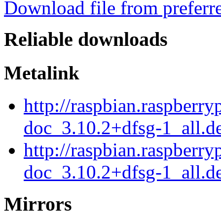
Download file from preferr
Reliable downloads
Metalink
http://raspbian.raspberry
doc_3.10.2+dfsg-1_all.d
http://raspbian.raspberry
doc_3.10.2+dfsg-1_all.d
Mirrors