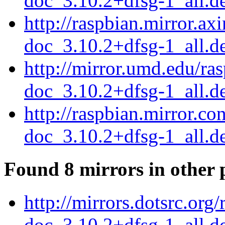
doc_3.10.2+dfsg-1_all.d
http://raspbian.mirror.ax
doc_3.10.2+dfsg-1_all.d
http://mirror.umd.edu/ra
doc_3.10.2+dfsg-1_all.d
http://raspbian.mirror.c
doc_3.10.2+dfsg-1_all.d
Found 8 mirrors in other 
http://mirrors.dotsrc.org
doc_3.10.2+dfsg-1_all.d