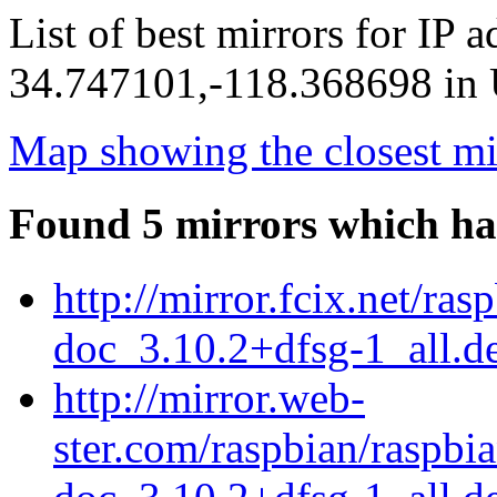
List of best mirrors for IP 
34.747101,-118.368698 in U
Map showing the closest mi
Found 5 mirrors which ha
http://mirror.fcix.net/ra
doc_3.10.2+dfsg-1_all.d
http://mirror.web-
ster.com/raspbian/raspbi