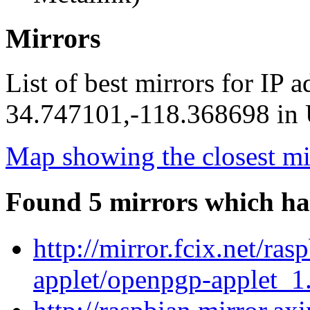
Mirrors
List of best mirrors for IP 
34.747101,-118.368698 in U
Map showing the closest mi
Found 5 mirrors which ha
http://mirror.fcix.net/ra
applet/openpgp-applet_1.