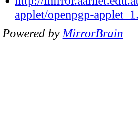
http://mirror.aarnet.edu
applet/openpgp-applet_1.
Powered by
MirrorBrain