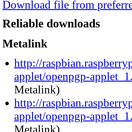
Download file from preferr
Reliable downloads
Metalink
http://raspbian.raspberr
applet/openpgp-applet_1
Metalink)
http://raspbian.raspberr
applet/openpgp-applet_1.
Metalink)