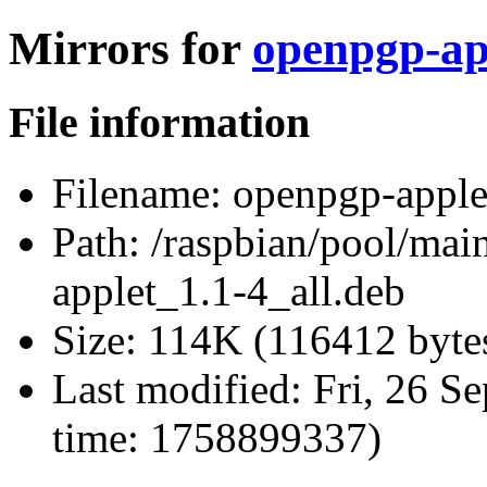
Mirrors for
openpgp-app
File information
Filename:
openpgp-applet
Path:
/raspbian/pool/mai
applet_1.1-4_all.deb
Size:
114K (116412 byte
Last modified:
Fri, 26 S
time: 1758899337)