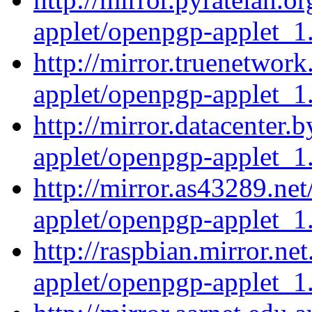
applet/openpgp-applet_1.
http://mirror.truenetwor
applet/openpgp-applet_1.
http://mirror.datacenter
applet/openpgp-applet_1.
http://mirror.as43289.ne
applet/openpgp-applet_1.
http://raspbian.mirror.ne
applet/openpgp-applet_1.