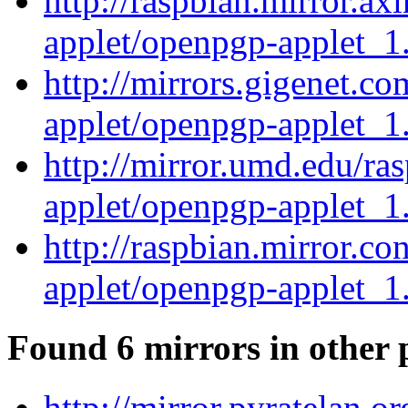
http://raspbian.mirror.ax
applet/openpgp-applet_1.
http://mirrors.gigenet.c
applet/openpgp-applet_1.
http://mirror.umd.edu/ra
applet/openpgp-applet_1.
http://raspbian.mirror.c
applet/openpgp-applet_1.
Found 6 mirrors in other 
http://mirror.pyratelan.