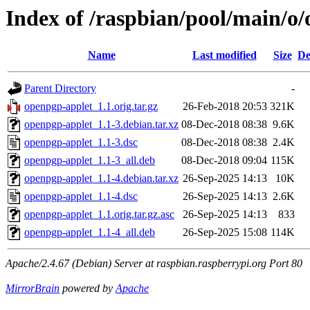
Index of /raspbian/pool/main/o
Name
Last modified
Size
De
Parent Directory
-
openpgp-applet_1.1.orig.tar.gz
26-Feb-2018 20:53
321K
openpgp-applet_1.1-3.debian.tar.xz
08-Dec-2018 08:38
9.6K
openpgp-applet_1.1-3.dsc
08-Dec-2018 08:38
2.4K
openpgp-applet_1.1-3_all.deb
08-Dec-2018 09:04
115K
openpgp-applet_1.1-4.debian.tar.xz
26-Sep-2025 14:13
10K
openpgp-applet_1.1-4.dsc
26-Sep-2025 14:13
2.6K
openpgp-applet_1.1.orig.tar.gz.asc
26-Sep-2025 14:13
833
openpgp-applet_1.1-4_all.deb
26-Sep-2025 15:08
114K
Apache/2.4.67 (Debian) Server at raspbian.raspberrypi.org Port 80
MirrorBrain
powered by
Apache