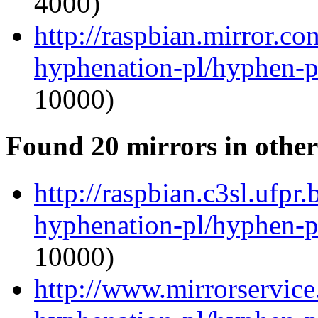
4000)
http://raspbian.mirror.c
hyphenation-pl/hyphen-p
10000)
Found 20 mirrors in other
http://raspbian.c3sl.ufpr
hyphenation-pl/hyphen-p
10000)
http://www.mirrorservice.