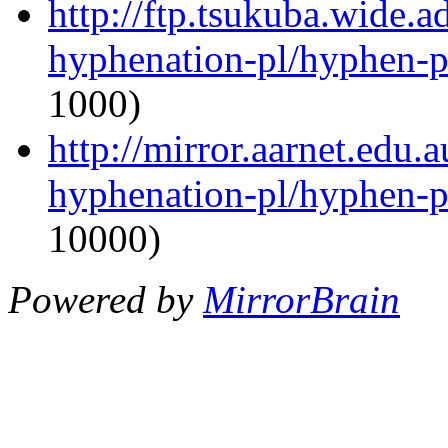
http://ftp.tsukuba.wide.a
hyphenation-pl/hyphen-p
1000)
http://mirror.aarnet.edu.
hyphenation-pl/hyphen-p
10000)
Powered by
MirrorBrain