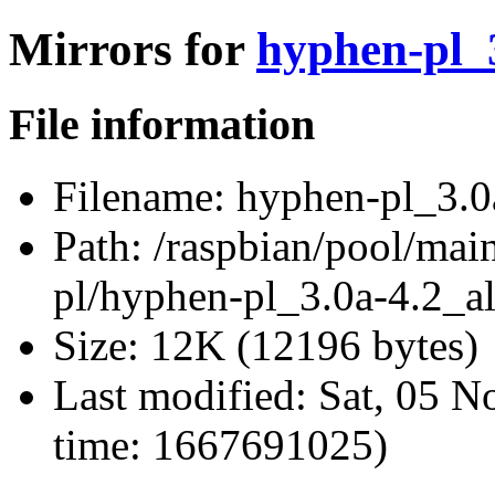
Mirrors for
hyphen-pl_3
File information
Filename:
hyphen-pl_3.0a
Path:
/raspbian/pool/main
pl/hyphen-pl_3.0a-4.2_al
Size:
12K (12196 bytes)
Last modified:
Sat, 05 N
time: 1667691025)