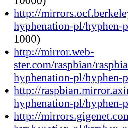
10000)
http://mirrors.ocf.berkel
hyphenation-pl/hyphen-p
1000)
http://mirror.web-
ster.com/raspbian/raspbi
hyphenation-pl/hyphen-p
http://raspbian.mirror.ax
hyphenation-pl/hyphen-p
http://mirrors.gigenet.c