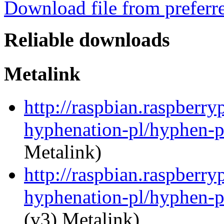
Download file from preferr
Reliable downloads
Metalink
http://raspbian.raspberry
hyphenation-pl/hyphen-p
Metalink)
http://raspbian.raspberry
hyphenation-pl/hyphen-p
(v3) Metalink)