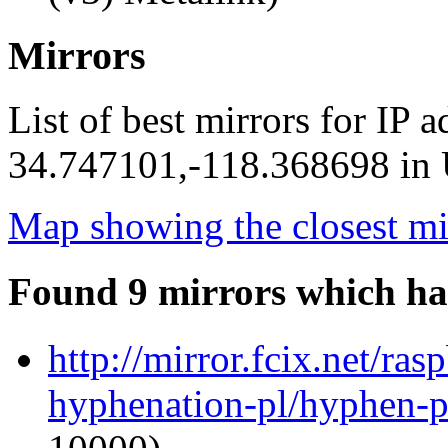
Mirrors
List of best mirrors for IP 
34.747101,-118.368698 in U
Map showing the closest mi
Found 9 mirrors which ha
http://mirror.fcix.net/ra
hyphenation-pl/hyphen-p