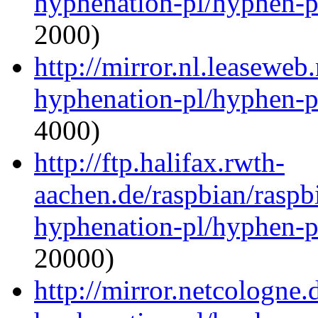
hyphenation-pl/hyphen-p
2000)
http://mirror.nl.leaseweb
hyphenation-pl/hyphen-p
4000)
http://ftp.halifax.rwth-
aachen.de/raspbian/raspb
hyphenation-pl/hyphen-p
20000)
http://mirror.netcologne.