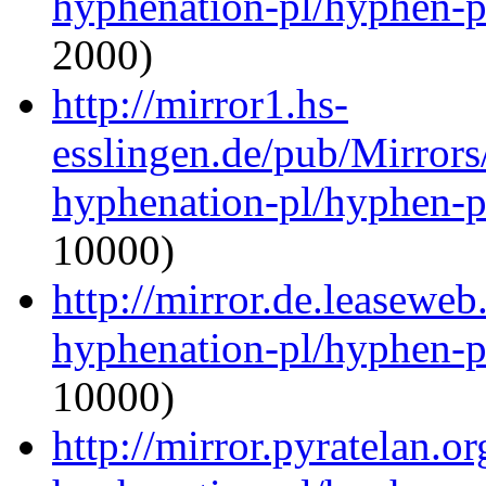
hyphenation-pl/hyphen-p
2000)
http://mirror1.hs-
esslingen.de/pub/Mirrors
hyphenation-pl/hyphen-p
10000)
http://mirror.de.leaseweb
hyphenation-pl/hyphen-p
10000)
http://mirror.pyratelan.o