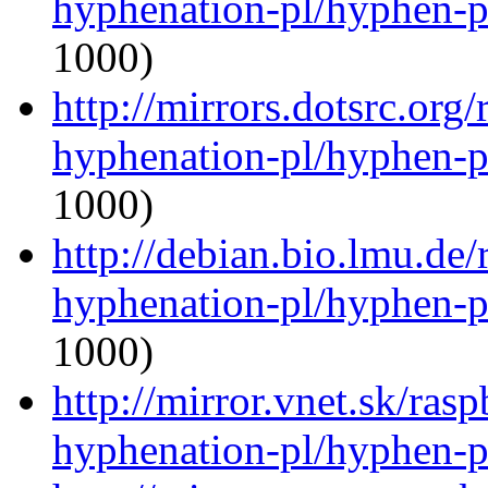
hyphenation-pl/hyphen-p
1000)
http://mirrors.dotsrc.org
hyphenation-pl/hyphen-p
1000)
http://debian.bio.lmu.de
hyphenation-pl/hyphen-p
1000)
http://mirror.vnet.sk/ras
hyphenation-pl/hyphen-p