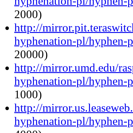
hyphenation-pl/hyphen-p
2000)
http://mirror.pit.teraswi
hyphenation-pl/hyphen-p
20000)
http://mirror.umd.edu/ra
hyphenation-pl/hyphen-p
1000)
http://mirror.us.leaseweb
hyphenation-pl/hyphen-p