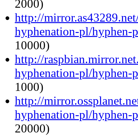
2000)
http://mirror.as43289.net
hyphenation-pl/hyphen-p
10000)
http://raspbian.mirror.ne
hyphenation-pl/hyphen-p
1000)
http://mirror.ossplanet.n
hyphenation-pl/hyphen-p
20000)