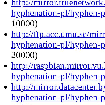
http://mirror.truenetwork
hyphenation-pl/hyphen-p
10000)
http://ftp.acc.umu.se/mir
hyphenation-pl/hyphen-p
20000)
http://raspbian.mirror.vu
hyphenation-pl/hyphen-p
http://mirror.datacenter.
hyphenation-pl/hyphen-p