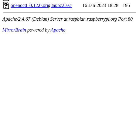
openocd_0.12.0.orig.tar.bz2.asc
16-Jan-2023 18:28
195
Apache/2.4.67 (Debian) Server at raspbian.raspberrypi.org Port 80
MirrorBrain
powered by
Apache