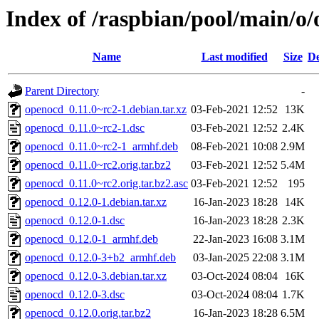
Index of /raspbian/pool/main/o
Name
Last modified
Size
De
Parent Directory
-
openocd_0.11.0~rc2-1.debian.tar.xz
03-Feb-2021 12:52
13K
openocd_0.11.0~rc2-1.dsc
03-Feb-2021 12:52
2.4K
openocd_0.11.0~rc2-1_armhf.deb
08-Feb-2021 10:08
2.9M
openocd_0.11.0~rc2.orig.tar.bz2
03-Feb-2021 12:52
5.4M
openocd_0.11.0~rc2.orig.tar.bz2.asc
03-Feb-2021 12:52
195
openocd_0.12.0-1.debian.tar.xz
16-Jan-2023 18:28
14K
openocd_0.12.0-1.dsc
16-Jan-2023 18:28
2.3K
openocd_0.12.0-1_armhf.deb
22-Jan-2023 16:08
3.1M
openocd_0.12.0-3+b2_armhf.deb
03-Jan-2025 22:08
3.1M
openocd_0.12.0-3.debian.tar.xz
03-Oct-2024 08:04
16K
openocd_0.12.0-3.dsc
03-Oct-2024 08:04
1.7K
openocd_0.12.0.orig.tar.bz2
16-Jan-2023 18:28
6.5M