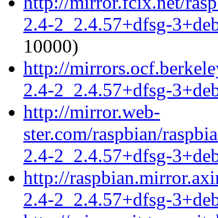
http://mirror.fcix.net/ra
2.4-2_2.4.57+dfsg-3+de
10000)
http://mirrors.ocf.berkel
2.4-2_2.4.57+dfsg-3+de
http://mirror.web-
ster.com/raspbian/raspbi
2.4-2_2.4.57+dfsg-3+de
http://raspbian.mirror.ax
2.4-2_2.4.57+dfsg-3+de