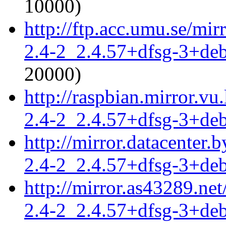
10000)
http://ftp.acc.umu.se/mir
2.4-2_2.4.57+dfsg-3+de
20000)
http://raspbian.mirror.vu
2.4-2_2.4.57+dfsg-3+de
http://mirror.datacenter.
2.4-2_2.4.57+dfsg-3+de
http://mirror.as43289.ne
2.4-2_2.4.57+dfsg-3+de