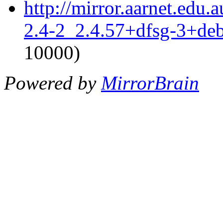
http://mirror.aarnet.edu.
2.4-2_2.4.57+dfsg-3+de
10000)
Powered by
MirrorBrain