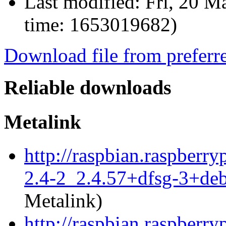
Last modified:
Fri, 20 M
time: 1653019682)
Download file from preferr
Reliable downloads
Metalink
http://raspbian.raspberry
2.4-2_2.4.57+dfsg-3+de
Metalink)
http://raspbian.raspberry