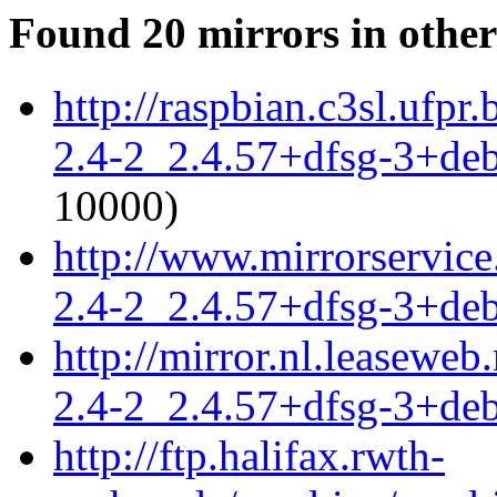
Found 20 mirrors in other
http://raspbian.c3sl.ufpr
2.4-2_2.4.57+dfsg-3+de
10000)
http://www.mirrorservice
2.4-2_2.4.57+dfsg-3+de
http://mirror.nl.leaseweb
2.4-2_2.4.57+dfsg-3+de
http://ftp.halifax.rwth-