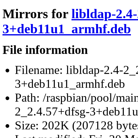
Mirrors for
libldap-2.4
3+deb11u1_armhf.deb
File information
Filename:
libldap-2.4-2_
3+deb11u1_armhf.deb
Path:
/raspbian/pool/main
2_2.4.57+dfsg-3+deb11
Size:
202K (207128 byte