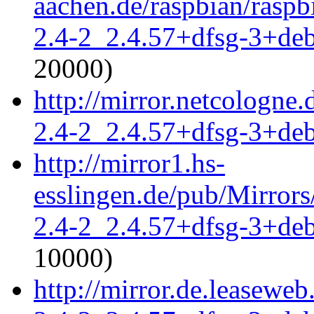
aachen.de/raspbian/raspb
2.4-2_2.4.57+dfsg-3+de
20000)
http://mirror.netcologne
2.4-2_2.4.57+dfsg-3+de
http://mirror1.hs-
esslingen.de/pub/Mirrors
2.4-2_2.4.57+dfsg-3+de
10000)
http://mirror.de.leaseweb