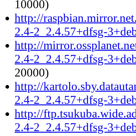
10000)
http://raspbian.mirror.ne
2.4-2_2.4.57+dfsg-3+de
http://mirror.ossplanet.n
2.4-2_2.4.57+dfsg-3+de
20000)
http://kartolo.sby.dataut
2.4-2_2.4.57+dfsg-3+de
http://ftp.tsukuba.wide.
2.4-2_2.4.57+dfsg-3+de