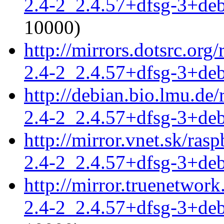
2.4-2_2.4.57+dfsg-3+de
10000)
http://mirrors.dotsrc.org
2.4-2_2.4.57+dfsg-3+de
http://debian.bio.lmu.de
2.4-2_2.4.57+dfsg-3+de
http://mirror.vnet.sk/ras
2.4-2_2.4.57+dfsg-3+de
http://mirror.truenetwork
2.4-2_2.4.57+dfsg-3+de