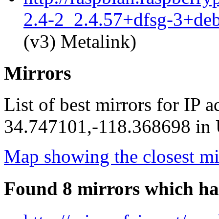
2.4-2_2.4.57+dfsg-3+de
(v3) Metalink)
Mirrors
List of best mirrors for IP 
34.747101,-118.368698 in U
Map showing the closest mi
Found 8 mirrors which ha