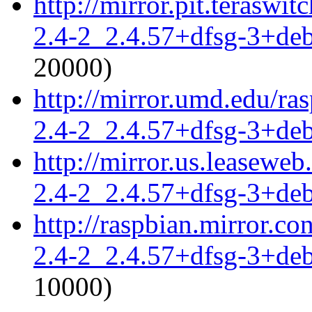
http://mirror.pit.teraswi
2.4-2_2.4.57+dfsg-3+de
20000)
http://mirror.umd.edu/ra
2.4-2_2.4.57+dfsg-3+de
http://mirror.us.leaseweb
2.4-2_2.4.57+dfsg-3+de
http://raspbian.mirror.c
2.4-2_2.4.57+dfsg-3+de
10000)