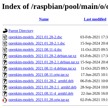
Index of /raspbian/pool/main/o
Name
Last modified
Parent Directory
openkim-models_2021.01.28-2.dsc
03-Feb-2021 17:3
openkim-models_2021.01.28-2.1.dsc
15-Sep-2024 20:4
openkim-models_2021.08.11-4.dsc
11-Oct-2025 09:5
openkim-models_2021.01.28-2.debian.tar.xz
03-Feb-2021 17:3
openkim-models_2021.01.28-2.1.debian.tar.xz
15-Sep-2024 20:4
openkim-models_2021.08.11-4.debian.tar.xz
11-Oct-2025 09:5
openkim-models_2021.08.11.orig.tar.xz
17-Jun-2025 10:1
openkim-models_2021.01.28-2_armhf.deb
06-Feb-2021 10:0
openkim-models_2021.01.28-2.1_armhf.deb
28-Sep-2024 10:0
openkim-models_2021.08.11-4_armhf.deb
22-Jan-2026 16:0
openkim-models_2021.01.28.orig.tar.gz
02-Feb-2021 19:1