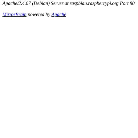
Apache/2.4.67 (Debian) Server at raspbian.raspberrypi.org Port 80
MirrorBrain
powered by
Apache