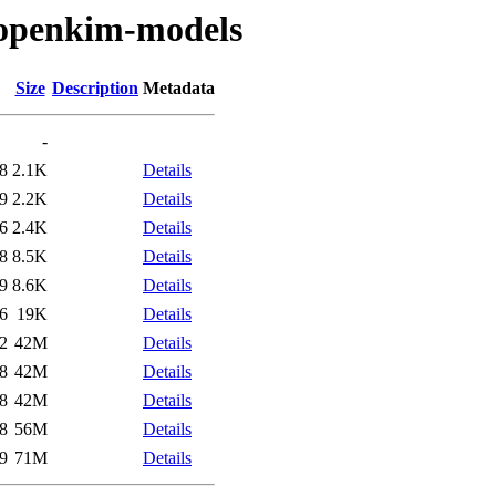
/openkim-models
Size
Description
Metadata
-
8
2.1K
Details
9
2.2K
Details
6
2.4K
Details
8
8.5K
Details
9
8.6K
Details
6
19K
Details
2
42M
Details
8
42M
Details
8
42M
Details
8
56M
Details
9
71M
Details