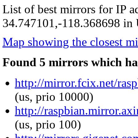
List of best mirrors for IP 
34.747101,-118.368698 in U
Map showing the closest mi
Found 5 mirrors which ha
http://mirror.fcix.net/ra
(us, prio 10000)
http://raspbian.mirror.ax
(us, prio 100)