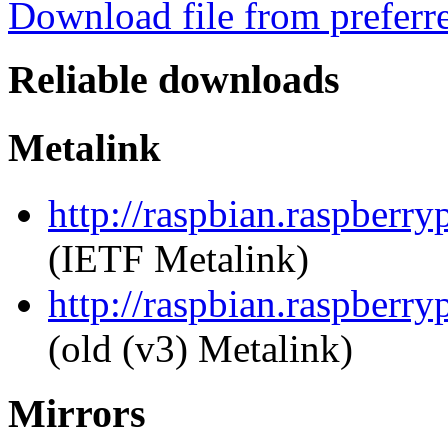
Download file from preferr
Reliable downloads
Metalink
http://raspbian.raspberr
(IETF Metalink)
http://raspbian.raspberr
(old (v3) Metalink)
Mirrors