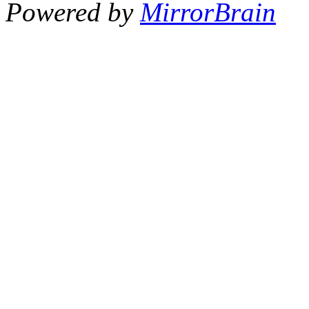
Powered by
MirrorBrain