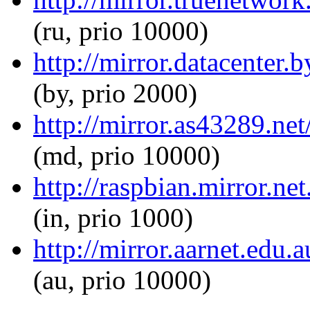
(ru, prio 10000)
http://mirror.datacenter
(by, prio 2000)
http://mirror.as43289.ne
(md, prio 10000)
http://raspbian.mirror.ne
(in, prio 1000)
http://mirror.aarnet.edu
(au, prio 10000)