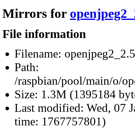
Mirrors for
openjpeg2_2
File information
Filename:
openjpeg2_2.5.
Path:
/raspbian/pool/main/o/op
Size:
1.3M (1395184 byt
Last modified:
Wed, 07 J
time: 1767757801)