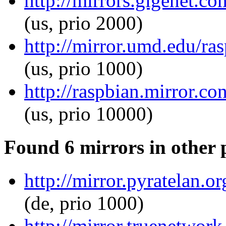
http://mirrors.gigenet.c
(us, prio 2000)
http://mirror.umd.edu/ra
(us, prio 1000)
http://raspbian.mirror.c
(us, prio 10000)
Found 6 mirrors in other 
http://mirror.pyratelan.
(de, prio 1000)
http://mirror.truenetwor