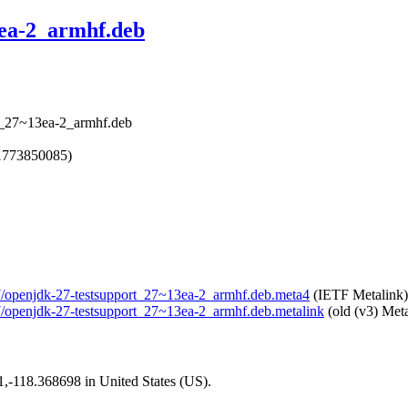
3ea-2_armhf.deb
rt_27~13ea-2_armhf.deb
1773850085)
-27/openjdk-27-testsupport_27~13ea-2_armhf.deb.meta4
(IETF Metalink)
-27/openjdk-27-testsupport_27~13ea-2_armhf.deb.metalink
(old (v3) Meta
01,-118.368698 in United States (US).