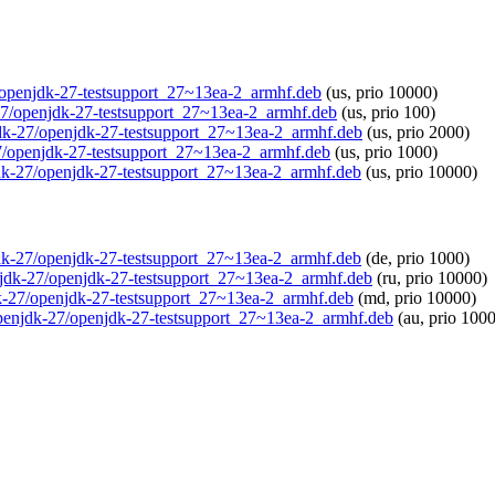
27/openjdk-27-testsupport_27~13ea-2_armhf.deb
(us, prio 10000)
k-27/openjdk-27-testsupport_27~13ea-2_armhf.deb
(us, prio 100)
njdk-27/openjdk-27-testsupport_27~13ea-2_armhf.deb
(us, prio 2000)
27/openjdk-27-testsupport_27~13ea-2_armhf.deb
(us, prio 1000)
njdk-27/openjdk-27-testsupport_27~13ea-2_armhf.deb
(us, prio 10000)
njdk-27/openjdk-27-testsupport_27~13ea-2_armhf.deb
(de, prio 1000)
penjdk-27/openjdk-27-testsupport_27~13ea-2_armhf.deb
(ru, prio 10000)
jdk-27/openjdk-27-testsupport_27~13ea-2_armhf.deb
(md, prio 10000)
o/openjdk-27/openjdk-27-testsupport_27~13ea-2_armhf.deb
(au, prio 100