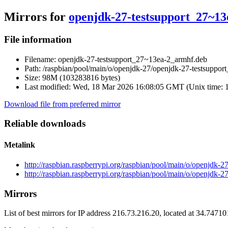
Mirrors for
openjdk-27-testsupport_27~1
File information
Filename:
openjdk-27-testsupport_27~13ea-2_armhf.deb
Path:
/raspbian/pool/main/o/openjdk-27/openjdk-27-testsuppo
Size:
98M (103283816 bytes)
Last modified:
Wed, 18 Mar 2026 16:08:05 GMT (Unix time: 
Download file from preferred mirror
Reliable downloads
Metalink
http://raspbian.raspberrypi.org/raspbian/pool/main/o/openjdk
http://raspbian.raspberrypi.org/raspbian/pool/main/o/openjdk
Mirrors
List of best mirrors for IP address 216.73.216.20, located at 34.7471