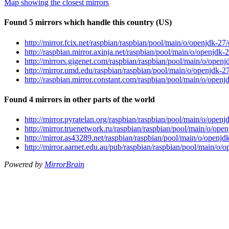
Map showing the closest mirrors
Found 5 mirrors which handle this country (US)
http://mirror.fcix.net/raspbian/raspbian/pool/main/o/openjdk-
http://raspbian.mirror.axinja.net/raspbian/pool/main/o/openjd
http://mirrors.gigenet.com/raspbian/raspbian/pool/main/o/ope
http://mirror.umd.edu/raspbian/raspbian/pool/main/o/openjdk-
http://raspbian.mirror.constant.com/raspbian/pool/main/o/ope
Found 4 mirrors in other parts of the world
http://mirror.pyratelan.org/raspbian/raspbian/pool/main/o/ope
http://mirror.truenetwork.ru/raspbian/raspbian/pool/main/o/o
http://mirror.as43289.net/raspbian/raspbian/pool/main/o/open
http://mirror.aarnet.edu.au/pub/raspbian/raspbian/pool/main/
Powered by
MirrorBrain