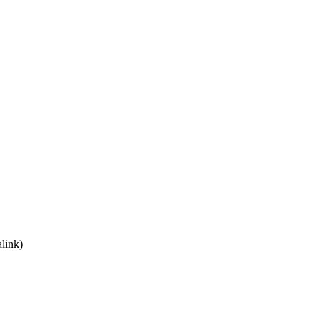
link)