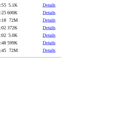
:55
5.1K
Details
:25
600K
Details
:18
72M
Details
:02
372K
Details
:02
5.0K
Details
:48
599K
Details
:45
72M
Details