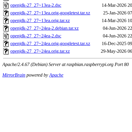
openjdk-27_27~13ea-2.dsc
14-Mar-2026 20
openjdk-27_27~13ea.orig-googletest.tar.xz
25-Jan-2026 07
openjdk-27_27~13ea.orig.tar.xz
14-Mar-2026 10
openjdk-27_27~24ea-2.debian.tar.xz
04-Jun-2026 22
openjdk-27_27~24ea-2.dsc
04-Jun-2026 22
openjdk-27_27~24ea.orig-googletest.tar.xz
16-Dec-2025 09
openjdk-27_27~24ea.orig.tar.xz
29-May-2026 06
Apache/2.4.67 (Debian) Server at raspbian.raspberrypi.org Port 80
MirrorBrain
powered by
Apache