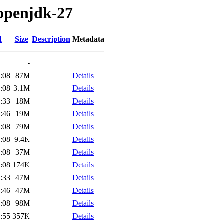
/openjdk-27
d
Size
Description
Metadata
-
:08
87M
Details
:08
3.1M
Details
:33
18M
Details
:46
19M
Details
:08
79M
Details
:08
9.4K
Details
:08
37M
Details
:08
174K
Details
:33
47M
Details
:46
47M
Details
:08
98M
Details
:55
357K
Details