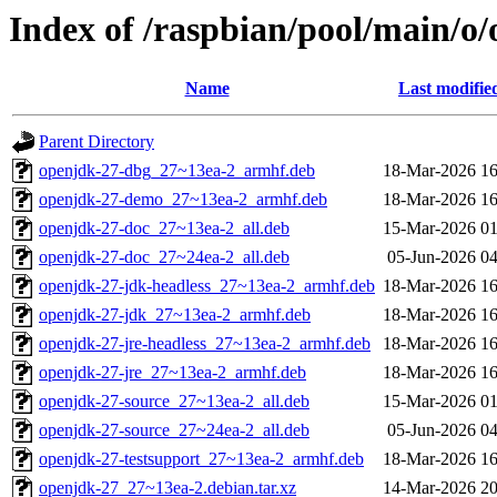
Index of /raspbian/pool/main/o
Name
Last modifie
Parent Directory
openjdk-27-dbg_27~13ea-2_armhf.deb
18-Mar-2026 16
openjdk-27-demo_27~13ea-2_armhf.deb
18-Mar-2026 16
openjdk-27-doc_27~13ea-2_all.deb
15-Mar-2026 01
openjdk-27-doc_27~24ea-2_all.deb
05-Jun-2026 04
openjdk-27-jdk-headless_27~13ea-2_armhf.deb
18-Mar-2026 16
openjdk-27-jdk_27~13ea-2_armhf.deb
18-Mar-2026 16
openjdk-27-jre-headless_27~13ea-2_armhf.deb
18-Mar-2026 16
openjdk-27-jre_27~13ea-2_armhf.deb
18-Mar-2026 16
openjdk-27-source_27~13ea-2_all.deb
15-Mar-2026 01
openjdk-27-source_27~24ea-2_all.deb
05-Jun-2026 04
openjdk-27-testsupport_27~13ea-2_armhf.deb
18-Mar-2026 16
openjdk-27_27~13ea-2.debian.tar.xz
14-Mar-2026 20