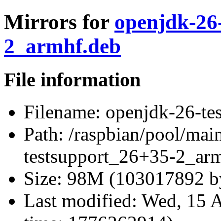
Mirrors for
openjdk-26
2_armhf.deb
File information
Filename:
openjdk-26-te
Path:
/raspbian/pool/mai
testsupport_26+35-2_ar
Size:
98M (103017892 by
Last modified:
Wed, 15 A