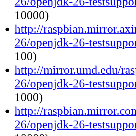
26/openjdk-26-testsupp
10000)
http://raspbian.mirror.ax
26/openjdk-26-testsupp
100)
http://mirror.umd.edu/ra
26/openjdk-26-testsupp
1000)
http://raspbian.mirror.c
26/openjdk-26-testsupp