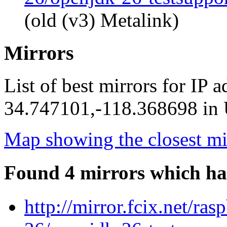
(old (v3) Metalink)
Mirrors
List of best mirrors for IP 
34.747101,-118.368698 in U
Map showing the closest mi
Found 4 mirrors which ha
http://mirror.fcix.net/ra