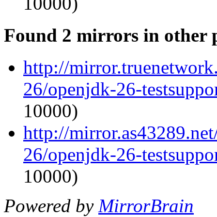
10000)
Found 2 mirrors in other 
http://mirror.truenetwor
26/openjdk-26-testsupp
10000)
http://mirror.as43289.ne
26/openjdk-26-testsupp
10000)
Powered by
MirrorBrain