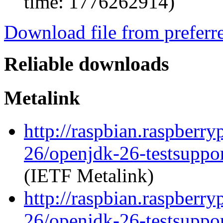
time: 1776262914)
Download file from preferr
Reliable downloads
Metalink
http://raspbian.raspberr
26/openjdk-26-testsupp
(IETF Metalink)
http://raspbian.raspberr
26/openjdk-26-testsuppo