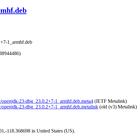
rmhf.deb
2+7-1_armhf.deb
738944486)
-23/openjdk-23-dbg_23.0.2+7-1_armhf.deb.meta4
(IETF Metalink)
-23/openjdk-23-dbg_23.0.2+7-1_armhf.deb.metalink
(old (v3) Metalink)
101,-118.368698 in United States (US).