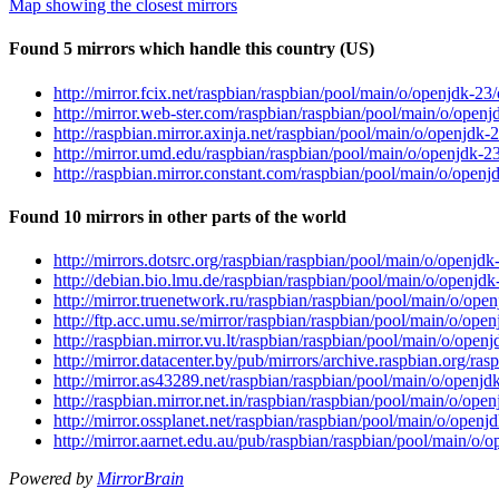
Map showing the closest mirrors
Found 5 mirrors which handle this country (US)
http://mirror.fcix.net/raspbian/raspbian/pool/main/o/openjdk-
http://mirror.web-ster.com/raspbian/raspbian/pool/main/o/ope
http://raspbian.mirror.axinja.net/raspbian/pool/main/o/openj
http://mirror.umd.edu/raspbian/raspbian/pool/main/o/openjdk
http://raspbian.mirror.constant.com/raspbian/pool/main/o/ope
Found 10 mirrors in other parts of the world
http://mirrors.dotsrc.org/raspbian/raspbian/pool/main/o/open
http://debian.bio.lmu.de/raspbian/raspbian/pool/main/o/openj
http://mirror.truenetwork.ru/raspbian/raspbian/pool/main/o/o
http://ftp.acc.umu.se/mirror/raspbian/raspbian/pool/main/o/o
http://raspbian.mirror.vu.lt/raspbian/raspbian/pool/main/o/op
http://mirror.datacenter.by/pub/mirrors/archive.raspbian.org/
http://mirror.as43289.net/raspbian/raspbian/pool/main/o/open
http://raspbian.mirror.net.in/raspbian/raspbian/pool/main/o/o
http://mirror.ossplanet.net/raspbian/raspbian/pool/main/o/op
http://mirror.aarnet.edu.au/pub/raspbian/raspbian/pool/main/
Powered by
MirrorBrain