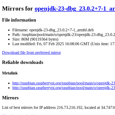
Mirrors for
openjdk-23-dbg_23.0.2+7-1_a
File information
Filename:
openjdk-23-dbg_23.0.2+7-1_armhf.deb
Path:
/raspbian/pool/main/o/openjdk-23/openjdk-23-dbg_23.0.
Size:
86M (90119364 bytes)
Last modified:
Fri, 07 Feb 2025 16:08:06 GMT (Unix time: 1
Download file from preferred mirror
Reliable downloads
Metalink
http://raspbian.raspberrypi.org/raspbian/pool/main/o/openjdk
http://raspbian.raspberrypi.org/raspbian/pool/main/o/openjdk
Mirrors
List of best mirrors for IP address 216.73.216.192, located at 34.747