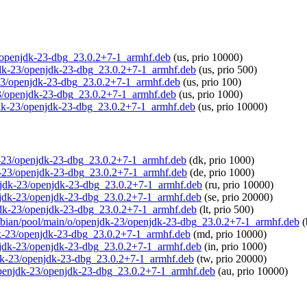
23/openjdk-23-dbg_23.0.2+7-1_armhf.deb
(us, prio 10000)
njdk-23/openjdk-23-dbg_23.0.2+7-1_armhf.deb
(us, prio 500)
dk-23/openjdk-23-dbg_23.0.2+7-1_armhf.deb
(us, prio 100)
-23/openjdk-23-dbg_23.0.2+7-1_armhf.deb
(us, prio 1000)
njdk-23/openjdk-23-dbg_23.0.2+7-1_armhf.deb
(us, prio 10000)
jdk-23/openjdk-23-dbg_23.0.2+7-1_armhf.deb
(dk, prio 1000)
dk-23/openjdk-23-dbg_23.0.2+7-1_armhf.deb
(de, prio 1000)
penjdk-23/openjdk-23-dbg_23.0.2+7-1_armhf.deb
(ru, prio 10000)
penjdk-23/openjdk-23-dbg_23.0.2+7-1_armhf.deb
(se, prio 20000)
enjdk-23/openjdk-23-dbg_23.0.2+7-1_armhf.deb
(lt, prio 500)
raspbian/pool/main/o/openjdk-23/openjdk-23-dbg_23.0.2+7-1_armhf.deb
(
jdk-23/openjdk-23-dbg_23.0.2+7-1_armhf.deb
(md, prio 10000)
penjdk-23/openjdk-23-dbg_23.0.2+7-1_armhf.deb
(in, prio 1000)
enjdk-23/openjdk-23-dbg_23.0.2+7-1_armhf.deb
(tw, prio 20000)
o/openjdk-23/openjdk-23-dbg_23.0.2+7-1_armhf.deb
(au, prio 10000)