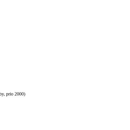
by, prio 2000)