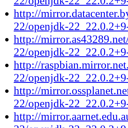
22/openjdk-22_22.0.2+9-
http://mirror.datacenter.
22/openjdk-22_22.0.2+9-
http://mirror.as43289.ne
22/openjdk-22_22.0.2+9-
http://raspbian.mirror.ne
22/openjdk-22_22.0.2+9-
http://mirror.ossplanet.n
22/openjdk-22_22.0.2+9-
http://mirror.aarnet.edu