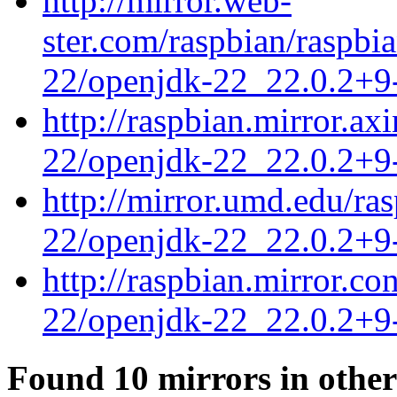
http://mirror.web-
ster.com/raspbian/raspbi
22/openjdk-22_22.0.2+9-
http://raspbian.mirror.ax
22/openjdk-22_22.0.2+9-
http://mirror.umd.edu/ra
22/openjdk-22_22.0.2+9-
http://raspbian.mirror.c
22/openjdk-22_22.0.2+9-
Found 10 mirrors in other