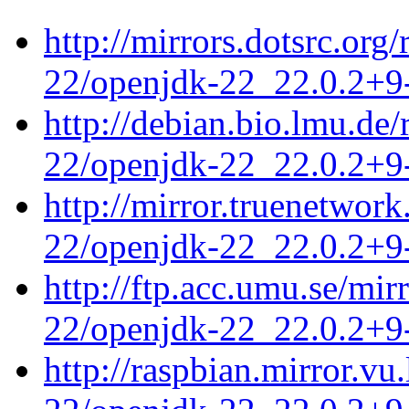
http://mirrors.dotsrc.org
22/openjdk-22_22.0.2+9-
http://debian.bio.lmu.de
22/openjdk-22_22.0.2+9-
http://mirror.truenetwor
22/openjdk-22_22.0.2+9-
http://ftp.acc.umu.se/mi
22/openjdk-22_22.0.2+9-
http://raspbian.mirror.vu