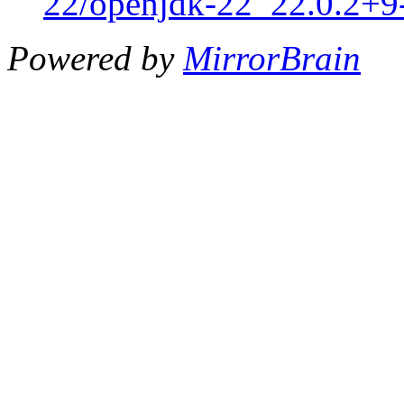
22/openjdk-22_22.0.2+9-
Powered by
MirrorBrain