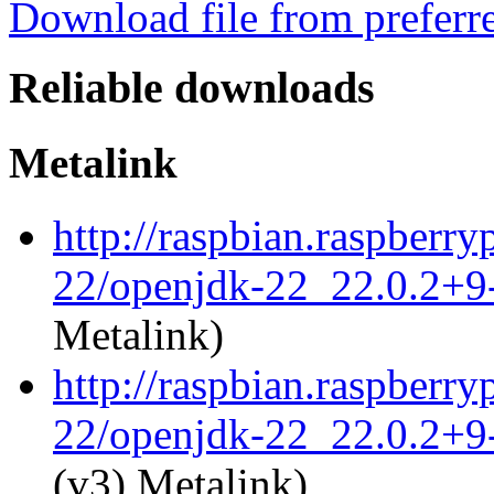
Download file from preferr
Reliable downloads
Metalink
http://raspbian.raspberr
22/openjdk-22_22.0.2+9-
Metalink)
http://raspbian.raspberr
22/openjdk-22_22.0.2+9-
(v3) Metalink)