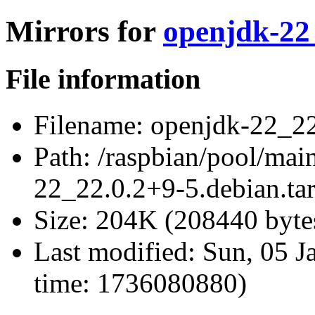
Mirrors for
openjdk-22_
File information
Filename:
openjdk-22_22.
Path:
/raspbian/pool/mai
22_22.0.2+9-5.debian.tar
Size:
204K (208440 byte
Last modified:
Sun, 05 J
time: 1736080880)