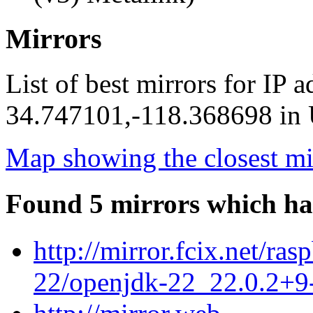
Mirrors
List of best mirrors for IP 
34.747101,-118.368698 in U
Map showing the closest mi
Found 5 mirrors which ha
http://mirror.fcix.net/ra
22/openjdk-22_22.0.2+9-