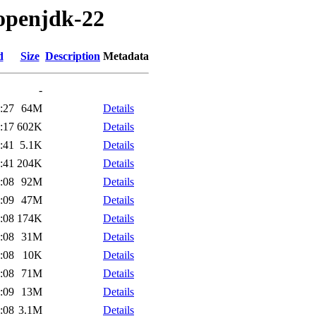
/openjdk-22
d
Size
Description
Metadata
-
:27
64M
Details
:17
602K
Details
:41
5.1K
Details
:41
204K
Details
:08
92M
Details
:09
47M
Details
:08
174K
Details
:08
31M
Details
:08
10K
Details
:08
71M
Details
:09
13M
Details
:08
3.1M
Details