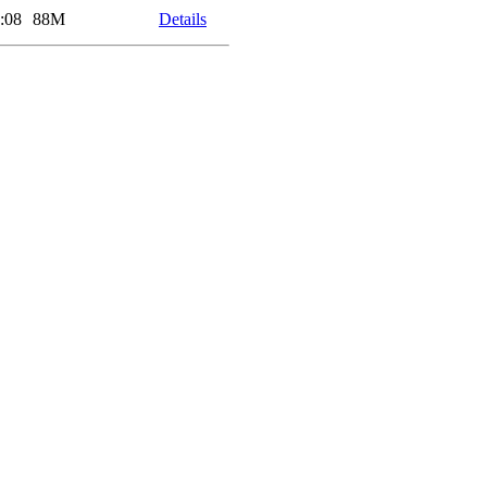
:08
88M
Details