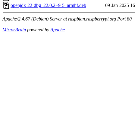
openjdk-22-dbg_22.0.2+9-5_armhf.deb
09-Jan-2025 16
Apache/2.4.67 (Debian) Server at raspbian.raspberrypi.org Port 80
MirrorBrain
powered by
Apache