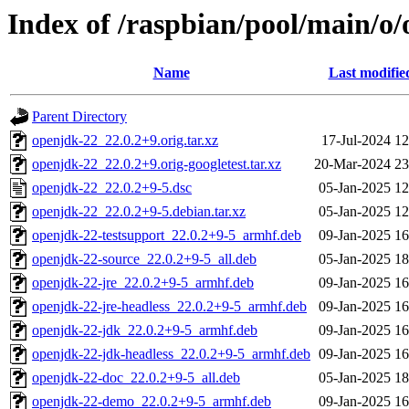
Index of /raspbian/pool/main/o
Name
Last modifie
Parent Directory
openjdk-22_22.0.2+9.orig.tar.xz
17-Jul-2024 12
openjdk-22_22.0.2+9.orig-googletest.tar.xz
20-Mar-2024 23
openjdk-22_22.0.2+9-5.dsc
05-Jan-2025 12
openjdk-22_22.0.2+9-5.debian.tar.xz
05-Jan-2025 12
openjdk-22-testsupport_22.0.2+9-5_armhf.deb
09-Jan-2025 16
openjdk-22-source_22.0.2+9-5_all.deb
05-Jan-2025 18
openjdk-22-jre_22.0.2+9-5_armhf.deb
09-Jan-2025 16
openjdk-22-jre-headless_22.0.2+9-5_armhf.deb
09-Jan-2025 16
openjdk-22-jdk_22.0.2+9-5_armhf.deb
09-Jan-2025 16
openjdk-22-jdk-headless_22.0.2+9-5_armhf.deb
09-Jan-2025 16
openjdk-22-doc_22.0.2+9-5_all.deb
05-Jan-2025 18
openjdk-22-demo_22.0.2+9-5_armhf.deb
09-Jan-2025 16