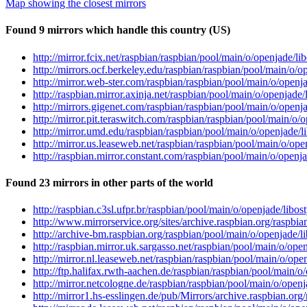
Map showing the closest mirrors
Found 9 mirrors which handle this country (US)
http://mirror.fcix.net/raspbian/raspbian/pool/main/o/openjade/
http://mirrors.ocf.berkeley.edu/raspbian/raspbian/pool/main/o
http://mirror.web-ster.com/raspbian/raspbian/pool/main/o/open
http://raspbian.mirror.axinja.net/raspbian/pool/main/o/openjad
http://mirrors.gigenet.com/raspbian/raspbian/pool/main/o/open
http://mirror.pit.teraswitch.com/raspbian/raspbian/pool/main/o
http://mirror.umd.edu/raspbian/raspbian/pool/main/o/openjade/
http://mirror.us.leaseweb.net/raspbian/raspbian/pool/main/o/o
http://raspbian.mirror.constant.com/raspbian/pool/main/o/open
Found 23 mirrors in other parts of the world
http://raspbian.c3sl.ufpr.br/raspbian/pool/main/o/openjade/lib
http://www.mirrorservice.org/sites/archive.raspbian.org/raspb
http://archive-bm.raspbian.org/raspbian/pool/main/o/openjade/
http://raspbian.mirror.uk.sargasso.net/raspbian/pool/main/o/op
http://mirror.nl.leaseweb.net/raspbian/raspbian/pool/main/o/op
http://ftp.halifax.rwth-aachen.de/raspbian/raspbian/pool/main/
http://mirror.netcologne.de/raspbian/raspbian/pool/main/o/ope
http://mirror1.hs-esslingen.de/pub/Mirrors/archive.raspbian.o