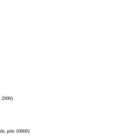
o 2000)
de, prio 10000)