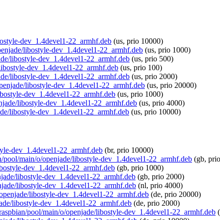
libostyle-dev_1.4devel1-22_armhf.deb
(us, prio 10000)
/openjade/libostyle-dev_1.4devel1-22_armhf.deb
(us, prio 1000)
jade/libostyle-dev_1.4devel1-22_armhf.deb
(us, prio 500)
e/libostyle-dev_1.4devel1-22_armhf.deb
(us, prio 100)
jade/libostyle-dev_1.4devel1-22_armhf.deb
(us, prio 2000)
/openjade/libostyle-dev_1.4devel1-22_armhf.deb
(us, prio 20000)
libostyle-dev_1.4devel1-22_armhf.deb
(us, prio 1000)
penjade/libostyle-dev_1.4devel1-22_armhf.deb
(us, prio 4000)
jade/libostyle-dev_1.4devel1-22_armhf.deb
(us, prio 10000)
ostyle-dev_1.4devel1-22_armhf.deb
(br, prio 10000)
ian/pool/main/o/openjade/libostyle-dev_1.4devel1-22_armhf.deb
(gb, pri
libostyle-dev_1.4devel1-22_armhf.deb
(gb, prio 1000)
enjade/libostyle-dev_1.4devel1-22_armhf.deb
(gb, prio 2000)
enjade/libostyle-dev_1.4devel1-22_armhf.deb
(nl, prio 4000)
o/openjade/libostyle-dev_1.4devel1-22_armhf.deb
(de, prio 20000)
njade/libostyle-dev_1.4devel1-22_armhf.deb
(de, prio 2000)
rg/raspbian/pool/main/o/openjade/libostyle-dev_1.4devel1-22_armhf.deb
(