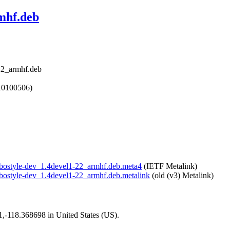
rmhf.deb
-22_armhf.deb
10100506)
/libostyle-dev_1.4devel1-22_armhf.deb.meta4
(IETF Metalink)
/libostyle-dev_1.4devel1-22_armhf.deb.metalink
(old (v3) Metalink)
01,-118.368698 in United States (US).