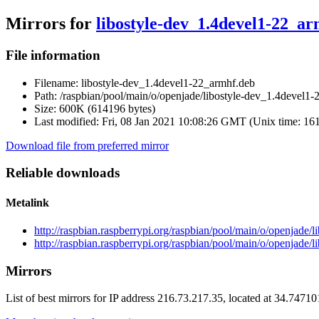
Mirrors for
libostyle-dev_1.4devel1-22_a
File information
Filename:
libostyle-dev_1.4devel1-22_armhf.deb
Path:
/raspbian/pool/main/o/openjade/libostyle-dev_1.4devel1
Size:
600K (614196 bytes)
Last modified:
Fri, 08 Jan 2021 10:08:26 GMT (Unix time: 16
Download file from preferred mirror
Reliable downloads
Metalink
http://raspbian.raspberrypi.org/raspbian/pool/main/o/openjade
http://raspbian.raspberrypi.org/raspbian/pool/main/o/openjade
Mirrors
List of best mirrors for IP address 216.73.217.35, located at 34.7471