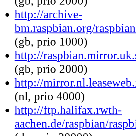
(gb, prio 2000)
http://archive-
bm.raspbian.org/raspbian
(gb, prio 1000)
http://raspbian.mirror.uk
(gb, prio 2000)
http://mirror.nl.leaseweb
(nl, prio 4000)
http://ftp.halifax.rwth-
aachen.de/raspbian/raspb