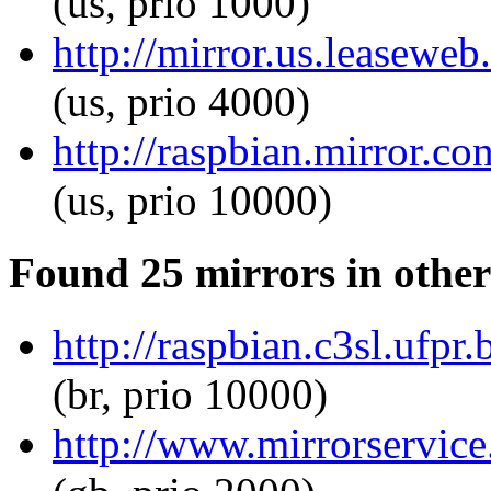
(us, prio 1000)
http://mirror.us.leaseweb
(us, prio 4000)
http://raspbian.mirror.c
(us, prio 10000)
Found 25 mirrors in other
http://raspbian.c3sl.ufpr
(br, prio 10000)
http://www.mirrorservice