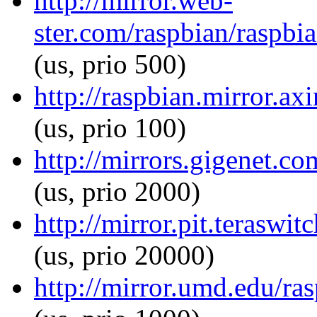
http://mirror.web-
ster.com/raspbian/raspbi
(us, prio 500)
http://raspbian.mirror.ax
(us, prio 100)
http://mirrors.gigenet.c
(us, prio 2000)
http://mirror.pit.teraswi
(us, prio 20000)
http://mirror.umd.edu/ra