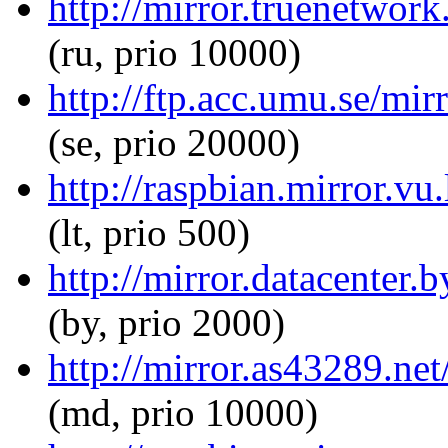
http://mirror.truenetwor
(ru, prio 10000)
http://ftp.acc.umu.se/mi
(se, prio 20000)
http://raspbian.mirror.vu
(lt, prio 500)
http://mirror.datacenter.
(by, prio 2000)
http://mirror.as43289.ne
(md, prio 10000)