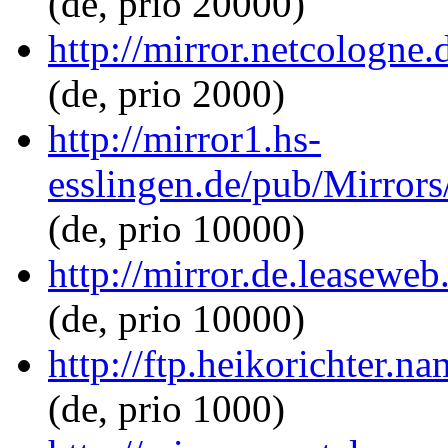
(de, prio 20000)
http://mirror.netcologne
(de, prio 2000)
http://mirror1.hs-
esslingen.de/pub/Mirrors
(de, prio 10000)
http://mirror.de.leasewe
(de, prio 10000)
http://ftp.heikorichter.n
(de, prio 1000)