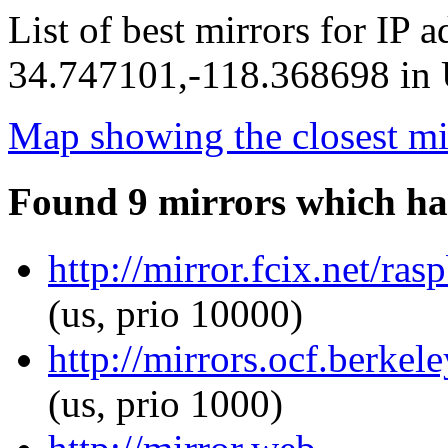
List of best mirrors for IP 
34.747101,-118.368698 in U
Map showing the closest mi
Found 9 mirrors which ha
http://mirror.fcix.net/ra
(us, prio 10000)
http://mirrors.ocf.berkel
(us, prio 1000)