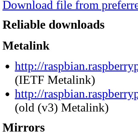
Download file from preferr
Reliable downloads
Metalink
http://raspbian.raspberr
(IETF Metalink)
http://raspbian.raspberr
(old (v3) Metalink)
Mirrors