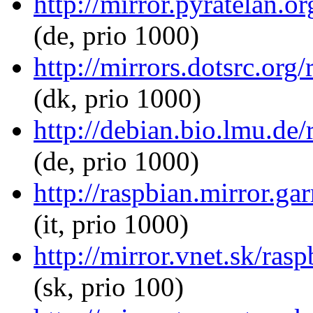
http://mirror.pyratelan.o
(de, prio 1000)
http://mirrors.dotsrc.org
(dk, prio 1000)
http://debian.bio.lmu.de
(de, prio 1000)
http://raspbian.mirror.ga
(it, prio 1000)
http://mirror.vnet.sk/ras
(sk, prio 100)