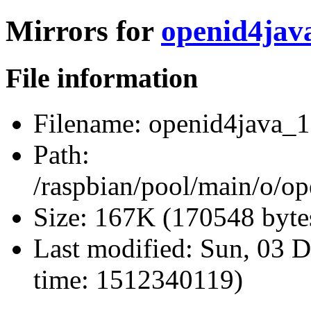
Mirrors for
openid4java
File information
Filename:
openid4java_1.
Path:
/raspbian/pool/main/o/op
Size:
167K (170548 byte
Last modified:
Sun, 03 D
time: 1512340119)