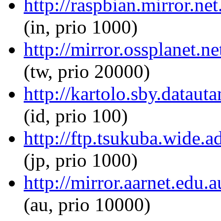
http://raspbian.mirror.ne
(in, prio 1000)
http://mirror.ossplanet.n
(tw, prio 20000)
http://kartolo.sby.dataut
(id, prio 100)
http://ftp.tsukuba.wide.
(jp, prio 1000)
http://mirror.aarnet.edu
(au, prio 10000)