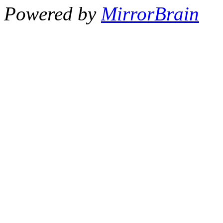
Powered by
MirrorBrain